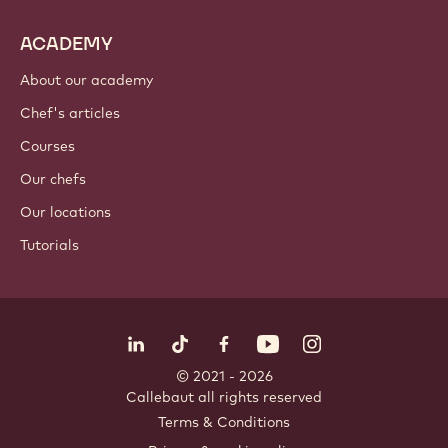
ACADEMY
About our academy
Chef's articles
Courses
Our chefs
Our locations
Tutorials
Follow us
LinkedIn
TikTok
Opens in a new window.
Opens in a new window.
Facebook
YouTube
Opens in a new window
Instagram
Opens in a new w
Opens in
© 2021 - 2026
Callebaut
.
all rights reserved
Footer
Terms & Conditions
-