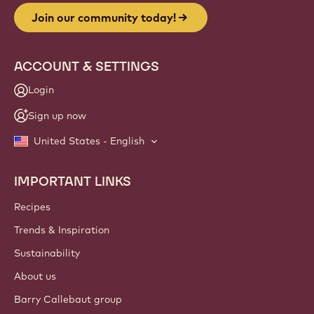
Join our community today!
ACCOUNT & SETTINGS
Login
Sign up now
United States - English
IMPORTANT LINKS
Footer
Callebaut
Recipes
Trends & Inspiration
Sustainability
About us
Barry Callebaut group