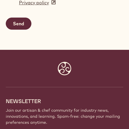
Privacy policy
(opens
a
in
new
a
window)
new
window)
Website
info
NEWSLETTER
Join our artisan & chef community for industry news,
innovations, and learning. Spam-free: change your mailing
preferences anytime.