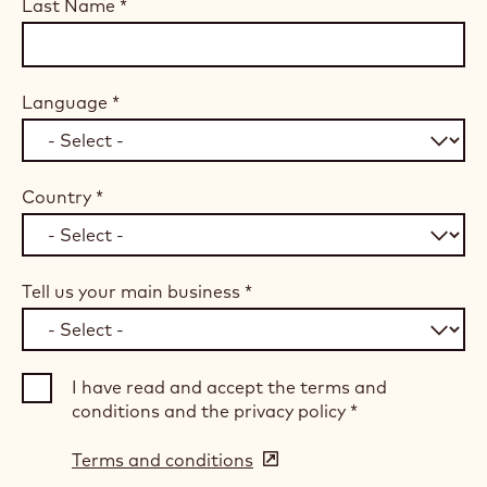
Last Name
*
Language
*
Country
*
Tell us your main business
*
I have read and accept the terms and
conditions and the privacy policy
*
Terms and conditions
(opens
in