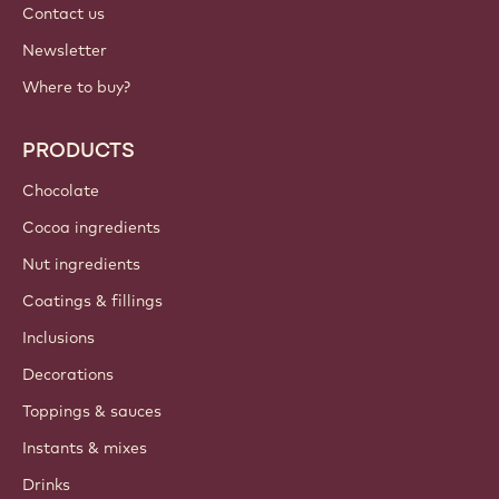
Contact us
Newsletter
Where to buy?
PRODUCTS
Chocolate
Cocoa ingredients
Nut ingredients
Coatings & fillings
Inclusions
Decorations
Toppings & sauces
Instants & mixes
Drinks