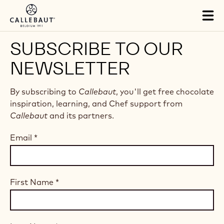
Skip to main content
Tog
mai
nav
SUBSCRIBE TO OUR
NEWSLETTER
By subscribing to
Callebaut
, you'll get free chocolate
inspiration, learning, and Chef support from
Callebaut
and its partners.
Email
*
First Name
*