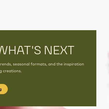
WHAT'S NEXT
rends, seasonal formats, and the inspiration
g creations.
g