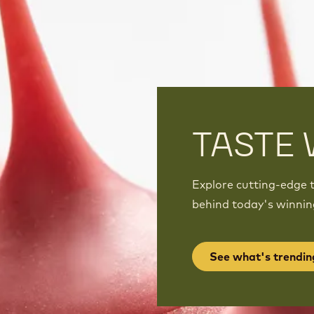
TASTE 
Explore cutting-edge t
behind today's winnin
See what's trendin