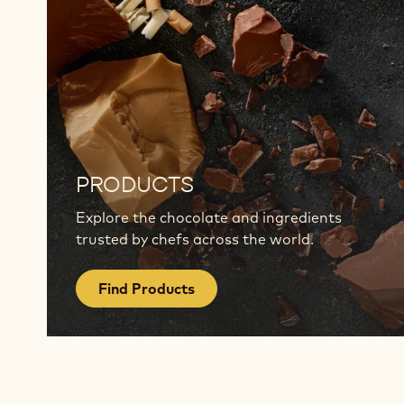
Find
Products
PRODUCTS
Explore the chocolate and ingredients
trusted by chefs across the world.
Find Products