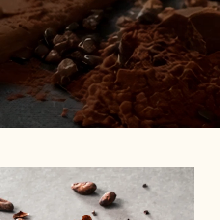
Browse
Recipes