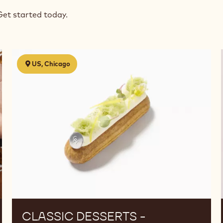
Get started today.
Classic
US, Chicago
Desserts
-
Reinterpreted
CLASSIC DESSERTS -