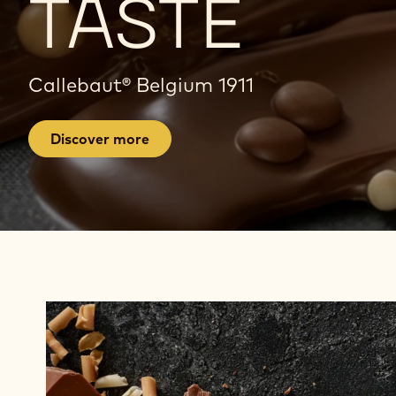
TASTE
A
Callebaut® Belgium 1911
G
E
Discover more
Find
Products