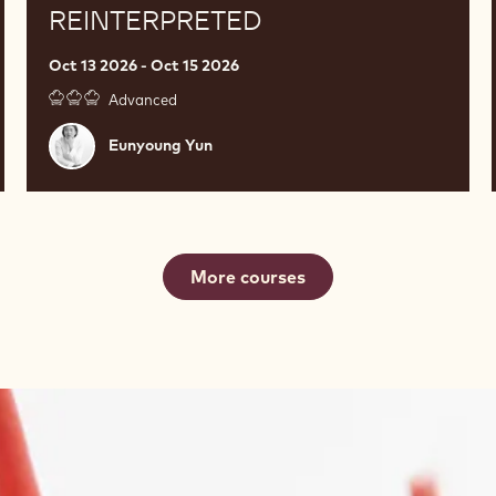
REINTERPRETED
Oct 13 2026 - Oct 15 2026
Advanced
Eunyoung
Eunyoung Yun
Yun
More courses