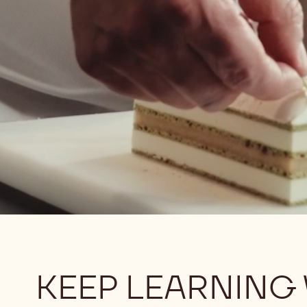
KEEP LEARNING