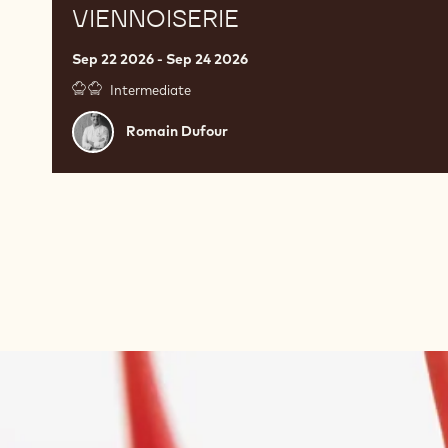
VIENNOISERIE
Sep 22 2026 - Sep 24 2026
Intermediate
Romain
Romain Dufour
Dufour