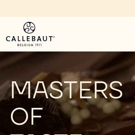
Skip to main content
H
O
MASTERS
M
OF
E
P