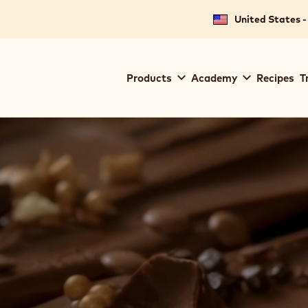
United States -
Main
Products
Academy
Recipes
T
navigation
Callebaut