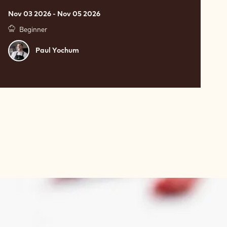
Nov 03 2026 - Nov 05 2026
Beginner
Paul
Paul Yochum
Yochum