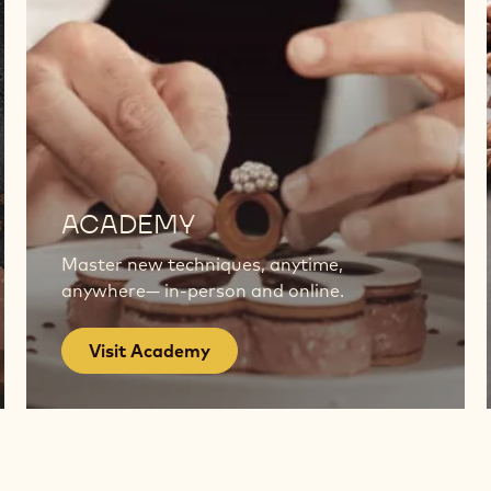
Visit
Academy
ACADEMY
Master new techniques, anytime,
anywhere— in-person and online.
Visit Academy