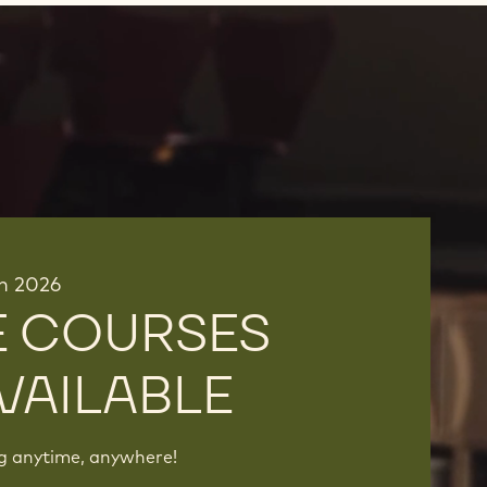
in 2026
E COURSES
VAILABLE
ng anytime, anywhere!