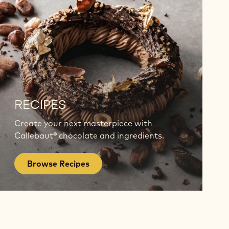
Browse
Recipes
RECIPES
Create your next masterpiece with
Callebaut® chocolate and ingredients.
Browse Recipes