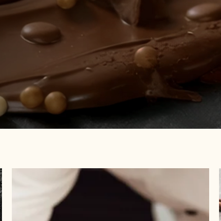
Visit
Academy