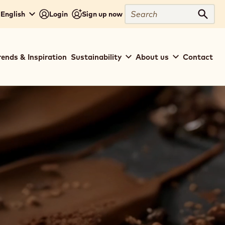
Search
 English
Login
Sign up now
Sear
rends & Inspiration
Sustainability
About us
Contact