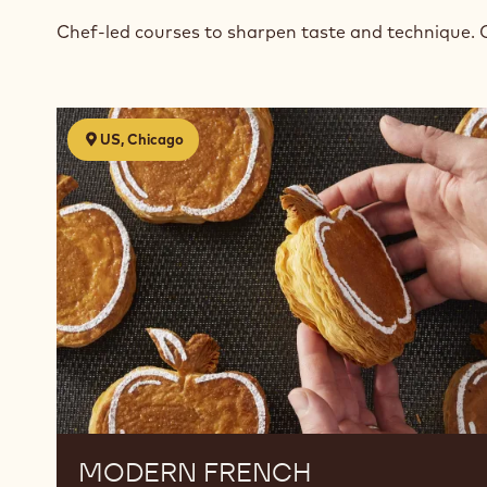
Chef-led courses to sharpen taste and technique. 
Modern
US, Chicago
French
Viennoiserie
MODERN FRENCH