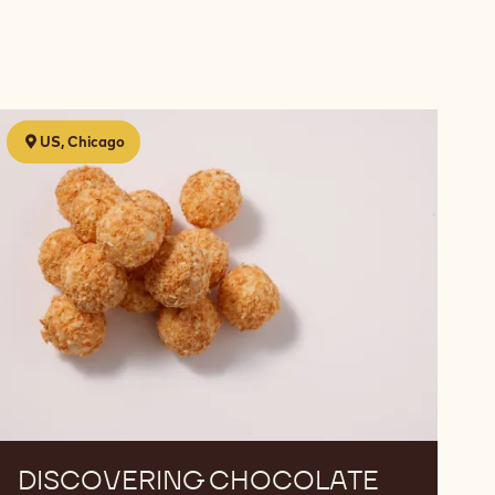
Discovering
US, Chicago
Chocolate
DISCOVERING CHOCOLATE