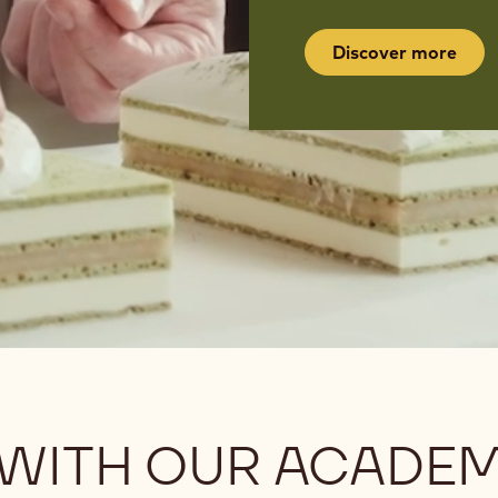
Discover more
 WITH OUR ACADE