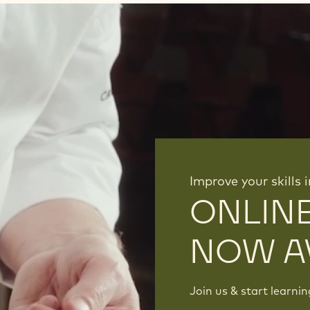
Improve your skills 
ONLIN
NOW A
Join us & start learni