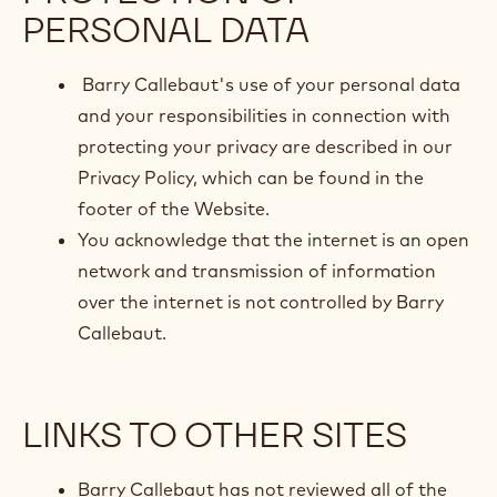
PERSONAL DATA
Barry Callebaut's use of your personal data
and your responsibilities in connection with
protecting your privacy are described in our
Privacy Policy, which can be found in the
footer of the Website.
You acknowledge that the internet is an open
network and transmission of information
over the internet is not controlled by Barry
Callebaut.
LINKS TO OTHER SITES
Barry Callebaut has not reviewed all of the