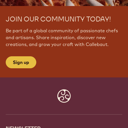
JOIN OUR COMMUNITY TODAY!
Be part of a global community of passionate chefs
and artisans. Share inspiration, discover new
creations, and grow your craft with Callebaut.
Sign up
Website
info