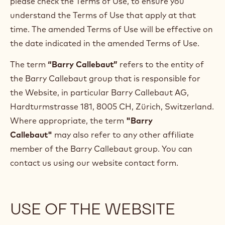
please check the Terms of Use, to ensure you
understand the Terms of Use that apply at that
time. The amended Terms of Use will be effective on
the date indicated in the amended Terms of Use.
The term
“Barry Callebaut”
refers to the entity of
the Barry Callebaut group that is responsible for
the Website, in particular Barry Callebaut AG,
Hardturmstrasse 181, 8005 CH, Zürich, Switzerland.
Where appropriate, the term
"Barry
Callebaut"
may also refer to any other affiliate
member of the Barry Callebaut group. You can
contact us using our website contact form.
USE OF THE WEBSITE