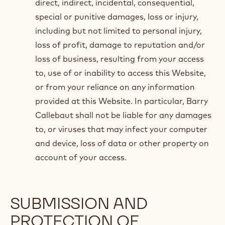
direct, indirect, incidental, consequential,
special or punitive damages, loss or injury,
including but not limited to personal injury,
loss of profit, damage to reputation and/or
loss of business, resulting from your access
to, use of or inability to access this Website,
or from your reliance on any information
provided at this Website. In particular, Barry
Callebaut shall not be liable for any damages
to, or viruses that may infect your computer
and device, loss of data or other property on
account of your access.
SUBMISSION AND
PROTECTION OF