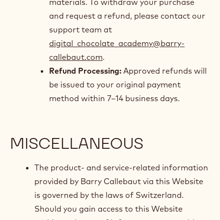
materials. To withdraw your purchase
and request a refund, please contact our
support team at
digital_chocolate_academy@barry-
callebaut.com
.
Refund Processing:
Approved refunds will
be issued to your original payment
method within 7–14 business days.
MISCELLANEOUS
The product- and service-related information
provided by Barry Callebaut via this Website
is governed by the laws of Switzerland.
Should you gain access to this Website