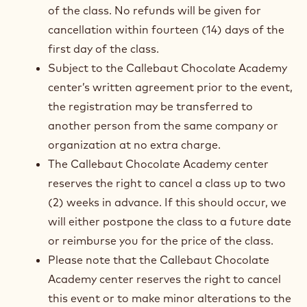
of the class. No refunds will be given for
cancellation within fourteen (14) days of the
first day of the class.
Subject to the Callebaut Chocolate Academy
center’s written agreement prior to the event,
the registration may be transferred to
another person from the same company or
organization at no extra charge.
The Callebaut Chocolate Academy center
reserves the right to cancel a class up to two
(2) weeks in advance. If this should occur, we
will either postpone the class to a future date
or reimburse you for the price of the class.
Please note that the Callebaut Chocolate
Academy center reserves the right to cancel
this event or to make minor alterations to the