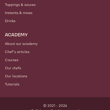
Toppings & sauces
Instants & mixes
Drinks
ACADEMY
About our academy
Chef's articles
Courses
Our chefs
Our locations
Tutorials
© 2021 - 2026