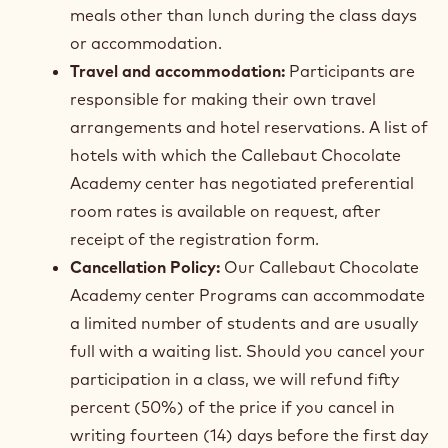
meals other than lunch during the class days
or accommodation.
Travel and accommodation:
Participants are
responsible for making their own travel
arrangements and hotel reservations. A list of
hotels with which the Callebaut Chocolate
Academy center has negotiated preferential
room rates is available on request, after
receipt of the registration form.
Cancellation Policy:
Our Callebaut Chocolate
Academy center Programs can accommodate
a limited number of students and are usually
full with a waiting list. Should you cancel your
participation in a class, we will refund fifty
percent (50%) of the price if you cancel in
writing fourteen (14) days before the first day