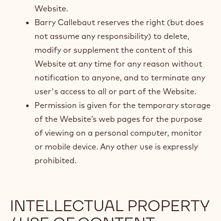
Website.
Barry Callebaut reserves the right (but does
not assume any responsibility) to delete,
modify or supplement the content of this
Website at any time for any reason without
notification to anyone, and to terminate any
user's access to all or part of the Website.
Permission is given for the temporary storage
of the Website’s web pages for the purpose
of viewing on a personal computer, monitor
or mobile device. Any other use is expressly
prohibited.
INTELLECTUAL PROPERTY