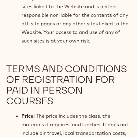
sites linked to the Website and is neither
responsible nor liable for the contents of any
off-site pages or any other sites linked to the
Website. Your access to and use of any of
such sites is at your own risk.
TERMS AND CONDITIONS
OF REGISTRATION FOR
PAID IN PERSON
COURSES
Price:
The price includes the class, the
materials it requires, and lunches. It does not
include air travel, local transportation costs,