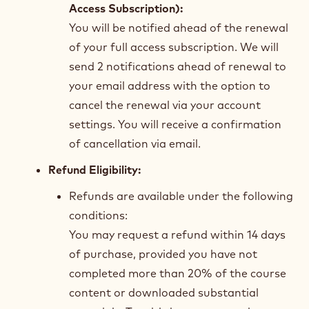
Access Subscription):
You will be notified ahead of the renewal
of your full access subscription. We will
send 2 notifications ahead of renewal to
your email address with the option to
cancel the renewal via your account
settings. You will receive a confirmation
of cancellation via email.
Refund Eligibility:
Refunds are available under the following
conditions:
You may request a refund within 14 days
of purchase, provided you have not
completed more than 20% of the course
content or downloaded substantial