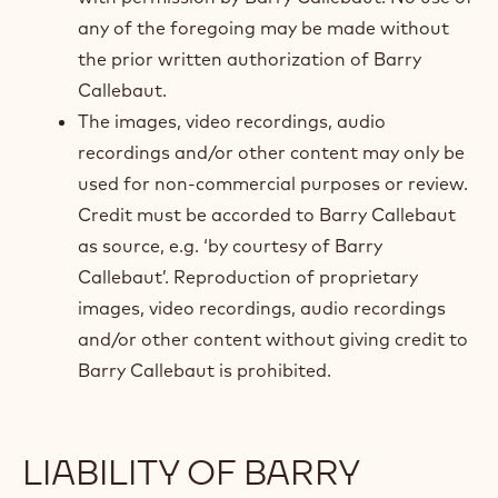
any of the foregoing may be made without
the prior written authorization of Barry
Callebaut.
The images, video recordings, audio
recordings and/or other content may only be
used for non-commercial purposes or review.
Credit must be accorded to Barry Callebaut
as source, e.g. ‘by courtesy of Barry
Callebaut’. Reproduction of proprietary
images, video recordings, audio recordings
and/or other content without giving credit to
Barry Callebaut is prohibited.
LIABILITY OF BARRY