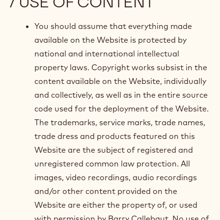
/ USE OF CONTENT
You should assume that everything made
available on the Website is protected by
national and international intellectual
property laws. Copyright works subsist in the
content available on the Website, individually
and collectively, as well as in the entire source
code used for the deployment of the Website.
The trademarks, service marks, trade names,
trade dress and products featured on this
Website are the subject of registered and
unregistered common law protection. All
images, video recordings, audio recordings
and/or other content provided on the
Website are either the property of, or used
with permission by Barry Callebaut. No use of