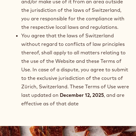
and/or make use of it from an area outside
the jurisdiction of the laws of Switzerland,
you are responsible for the compliance with
the respective local laws and regulations.
You agree that the laws of Switzerland
without regard to conflicts of law principles
thereof, shall apply to all matters relating to
the use of the Website and these Terms of
Use. In case of a dispute, you agree to submit
to the exclusive jurisdiction of the courts of
Zürich, Switzerland. These Terms of Use were
last updated on
December 12, 2025
, and are
effective as of that date