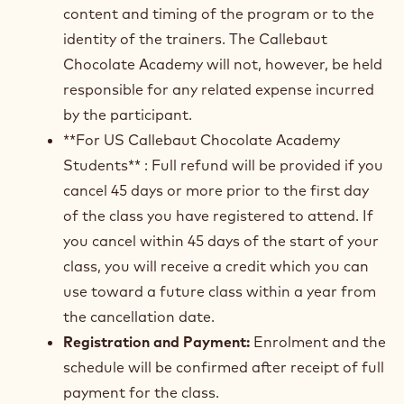
content and timing of the program or to the
identity of the trainers. The Callebaut
Chocolate Academy will not, however, be held
responsible for any related expense incurred
by the participant.
**For US Callebaut Chocolate Academy
Students** : Full refund will be provided if you
cancel 45 days or more prior to the first day
of the class you have registered to attend. If
you cancel within 45 days of the start of your
class, you will receive a credit which you can
use toward a future class within a year from
the cancellation date.
Registration and Payment:
Enrolment and the
schedule will be confirmed after receipt of full
payment for the class.