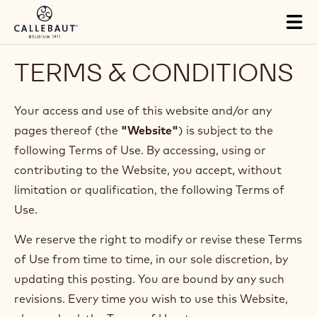
Skip to main content
Tog
mai
nav
TERMS & CONDITIONS
Your access and use of this website and/or any
pages thereof (the
"Website"
) is subject to the
following Terms of Use. By accessing, using or
contributing to the Website, you accept, without
limitation or qualification, the following Terms of
Use.
We reserve the right to modify or revise these Terms
of Use from time to time, in our sole discretion, by
updating this posting. You are bound by any such
revisions. Every time you wish to use this Website,