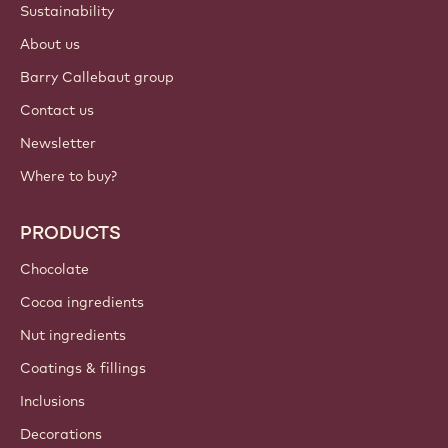
Sustainability
About us
Barry Callebaut group
Contact us
Newsletter
Where to buy?
PRODUCTS
Chocolate
Cocoa ingredients
Nut ingredients
Coatings & fillings
Inclusions
Decorations