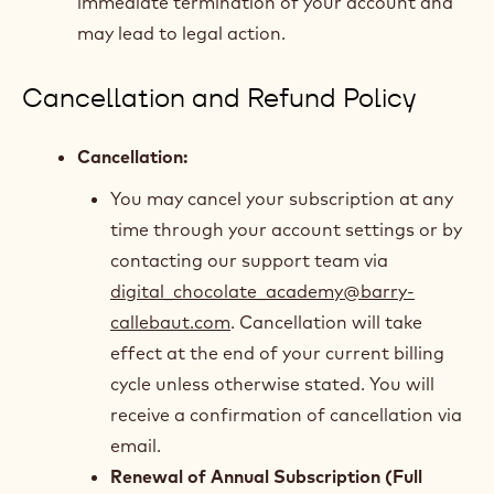
immediate termination of your account and
may lead to legal action.
Cancellation and Refund Policy
Cancellation:
You may cancel your subscription at any
time through your account settings or by
contacting our support team via
digital_chocolate_academy@barry-
callebaut.com
. Cancellation will take
effect at the end of your current billing
cycle unless otherwise stated. You will
receive a confirmation of cancellation via
email.
Renewal of Annual Subscription (Full