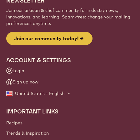
NEWSLETTER
Join our artisan & chef community for industry news,
innovations, and learning. Spam-free: change your mailing
preferences anytime.
Join our community today!
ACCOUNT & SETTINGS
Login
Sign up now
United States - English
IMPORTANT LINKS
Footer
Callebaut
Recipes
Trends & Inspiration