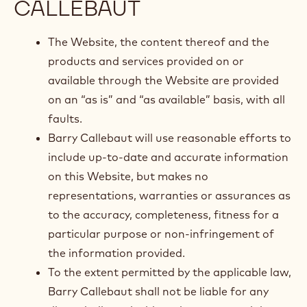
CALLEBAUT
The Website, the content thereof and the
products and services provided on or
available through the Website are provided
on an “as is” and “as available” basis, with all
faults.
Barry Callebaut will use reasonable efforts to
include up-to-date and accurate information
on this Website, but makes no
representations, warranties or assurances as
to the accuracy, completeness, fitness for a
particular purpose or non-infringement of
the information provided.
To the extent permitted by the applicable law,
Barry Callebaut shall not be liable for any