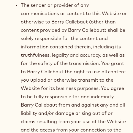
The sender or provider of any
communications or content to this Website or
otherwise to Barry Callebaut (other than
content provided by Barry Callebaut) shall be
solely responsible for the content and
information contained therein, including its
truthfulness, legality and accuracy, as well as
for the safety of the transmission. You grant
to Barry Callebaut the right to use all content
you upload or otherwise transmit to the
Website for its business purposes. You agree
to be fully responsible for and indemnify
Barry Callebaut from and against any and all
liability and/or damage arising out of or
claims resulting from your use of the Website
and the access from your connection to the