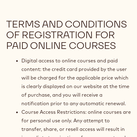
TERMS AND CONDITIONS
OF REGISTRATION FOR
PAID ONLINE COURSES
Digital access to online courses and paid
content: the credit card provided by the user
will be charged for the applicable price which
is clearly displayed on our website at the time
of purchase, and you will receive a
notification prior to any automatic renewal.
Course Access Restrictions: online courses are
for personal use only. Any attempt to
transfer, share, or resell access will result in