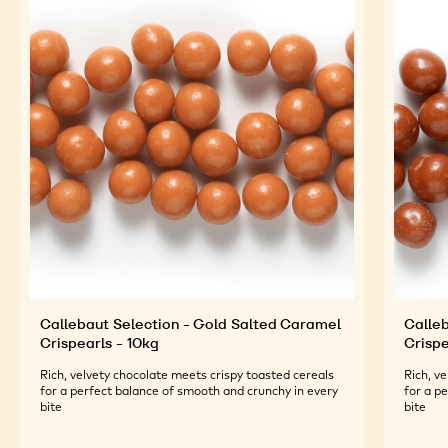
Callebaut Selection - Gold Salted Caramel
Calleb
Crispearls - 10kg
Crispe
Rich, velvety chocolate meets crispy toasted cereals
Rich, v
for a perfect balance of smooth and crunchy in every
for a p
bite
bite