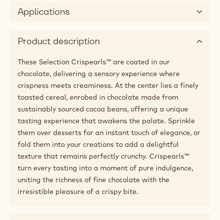
Applications
Product description
These Selection Crispearls™ are coated in our
chocolate, delivering a sensory experience where
crispness meets creaminess. At the center lies a finely
toasted cereal, enrobed in chocolate made from
sustainably sourced cocoa beans, offering a unique
tasting experience that awakens the palate. Sprinkle
them over desserts for an instant touch of elegance, or
fold them into your creations to add a delightful
texture that remains perfectly crunchy. Crispearls™
turn every tasting into a moment of pure indulgence,
uniting the richness of fine chocolate with the
irresistible pleasure of a crispy bite.