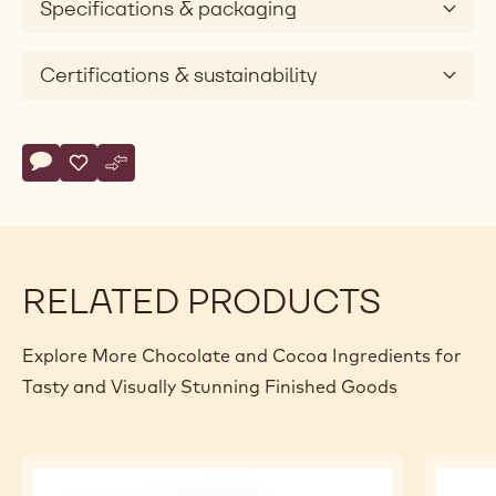
Specifications & packaging
Certifications & sustainability
Actions
Write comment
- Callebaut Selection - Milk Chocolate Crispearls - 10kg
Save
- Callebaut Selection - Milk Chocolate Crispearls - 10k
Compare
- Callebaut Selection - Milk Chocolate Crispearls 
RELATED PRODUCTS
Explore More Chocolate and Cocoa Ingredients for
Tasty and Visually Stunning Finished Goods