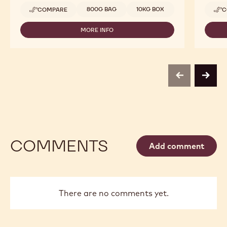
Available sizes
800G BAG
10KG BOX
COMPARE
C
-
CALLEBAUT
SELECTION
MORE INFO
-
-
CALLEBAUT
GOLD
SELECTION
SALTED
-
CARAMEL
GOLD
CRISPEARLS
SALTED
-
previous
next
CARAMEL
10KG
CRISPEARLS
-
10KG
COMMENTS
Add comment
There are no comments yet.