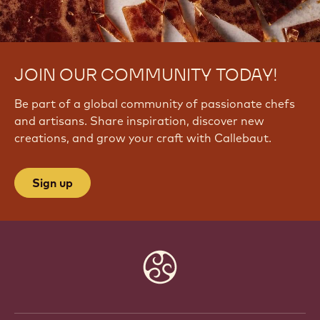
JOIN OUR COMMUNITY TODAY!
Be part of a global community of passionate chefs
and artisans. Share inspiration, discover new
creations, and grow your craft with Callebaut.
Sign up
Website
info