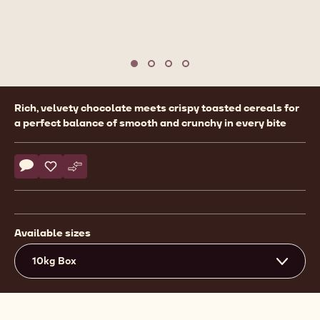
Move to slide 1
Move to slide 2
Move to slide 3
Move to slide 4
Product
Rich, velvety chocolate meets crispy toasted cereals for
information
a perfect balance of smooth and crunchy in every bite
Actions
Write comment
- Callebaut Selection - Milk Chocolate Crispearls - 10kg
Save
- Callebaut Selection - Milk Chocolate Crispearls - 10k
Compare
- Callebaut Selection - Milk Chocolate Crispearls 
Available sizes
10kg Box