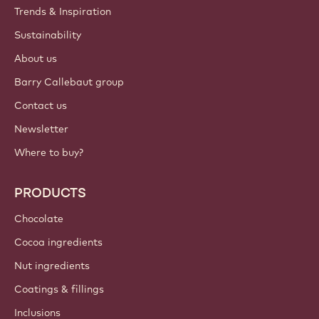
Trends & Inspiration
Sustainability
About us
Barry Callebaut group
Contact us
Newsletter
Where to buy?
PRODUCTS
Chocolate
Cocoa ingredients
Nut ingredients
Coatings & fillings
Inclusions