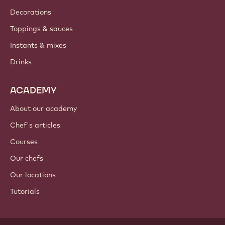
Decorations
Toppings & sauces
Instants & mixes
Drinks
ACADEMY
About our academy
Chef's articles
Courses
Our chefs
Our locations
Tutorials