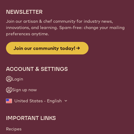
NEWSLETTER
Join our artisan & chef community for industry news,
innovations, and learning. Spam-free: change your mailing
preferences anytime.
Join our community today!
ACCOUNT & SETTINGS
Login
Sign up now
United States - English
IMPORTANT LINKS
Footer
Callebaut
Recipes