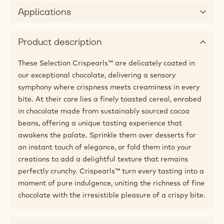
Applications
Product description
These Selection Crispearls™ are delicately coated in
our exceptional chocolate, delivering a sensory
symphony where crispness meets creaminess in every
bite. At their core lies a finely toasted cereal, enrobed
in chocolate made from sustainably sourced cocoa
beans, offering a unique tasting experience that
awakens the palate. Sprinkle them over desserts for
an instant touch of elegance, or fold them into your
creations to add a delightful texture that remains
perfectly crunchy. Crispearls™ turn every tasting into a
moment of pure indulgence, uniting the richness of fine
chocolate with the irresistible pleasure of a crispy bite.