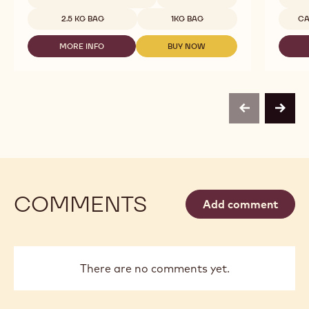
-
Availab
MILK
2.5 KG BAG
1KG BAG
CA
CHOCOLATE
-
MORE INFO
BUY NOW
823
-
-
-
CALLEBAUT
CALLEBAUT
2,5KG
-
-
CALLETS
MILK
MILK
CHOCOLATE
CHOCOLATE
-
-
previous
next
823
823
-
-
2,5KG
2,5KG
CALLETS
CALLETS
COMMENTS
Add comment
There are no comments yet.