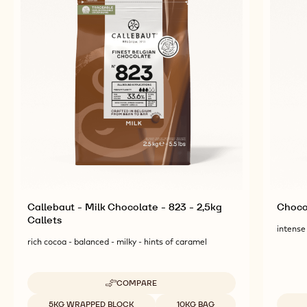
Callebaut - Milk Chocolate - 823 - 2,5kg
Chocol
Callets
intense 
rich cocoa - balanced - milky - hints of caramel
COMPARE
-
CALLEBAUT
Available sizes
5KG WRAPPED BLOCK
10KG BAG