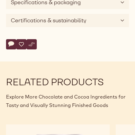
Specifications & packaging
Certifications & sustainability
Actions
Write comment
- Callebaut Selection - Dark Chocolate Crispearls - 800g
Save
- Callebaut Selection - Dark Chocolate Crispearls - 80
Compare
- Callebaut Selection - Dark Chocolate Crispearls
RELATED PRODUCTS
Explore More Chocolate and Cocoa Ingredients for
Tasty and Visually Stunning Finished Goods