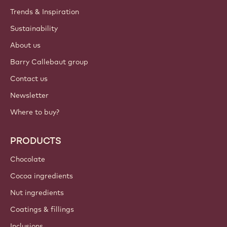
Trends & Inspiration
Sustainability
About us
Barry Callebaut group
Contact us
Newsletter
Where to buy?
PRODUCTS
Chocolate
Cocoa ingredients
Nut ingredients
Coatings & fillings
Inclusions