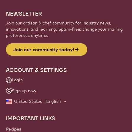
NEWSLETTER
Join our artisan & chef community for industry news,
innovations, and learning. Spam-free: change your mailing
preferences anytime.
Join our community today!
ACCOUNT & SETTINGS
Login
Sign up now
United States - English
IMPORTANT LINKS
Footer
Callebaut
Recipes