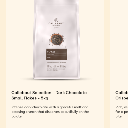
Callebaut Selection - Dark Chocolate
Calleb
Small Flakes - 5kg
Crispe
Intense dark chocolate with a graceful melt and
Rich, v
pleasing crunch that dissolves beautifully on the
for a p
palate
bite