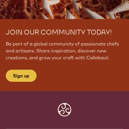
JOIN OUR COMMUNITY TODAY!
Be part of a global community of passionate chefs
and artisans. Share inspiration, discover new
creations, and grow your craft with Callebaut.
Sign up
Website
info