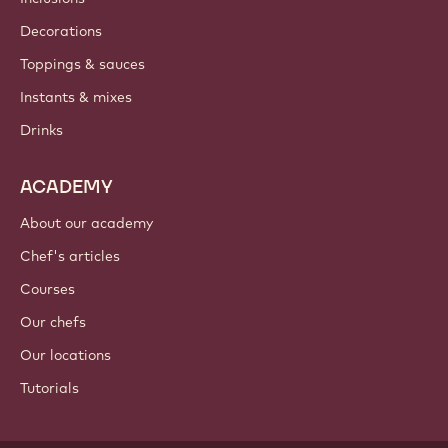
Decorations
Toppings & sauces
Instants & mixes
Drinks
ACADEMY
About our academy
Chef's articles
Courses
Our chefs
Our locations
Tutorials