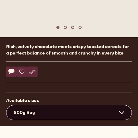
Move to slide 1
Move to slide 2
Move to slide 3
Move to slide 4
Product
Rich, velvety chocolate meets crispy toasted cereals for
information
a perfect balance of smooth and crunchy in every bite
Actions
Write comment
- Callebaut Selection - Dark Chocolate Crispearls - 800g
Save
- Callebaut Selection - Dark Chocolate Crispearls - 80
Compare
- Callebaut Selection - Dark Chocolate Crispearls
Available sizes
800g Bag