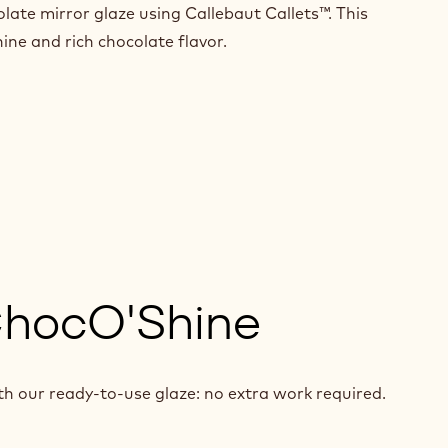
olate mirror glaze using Callebaut Callets™. This
hine and rich chocolate flavor.
ChocO'Shine
th our ready-to-use glaze: no extra work required.