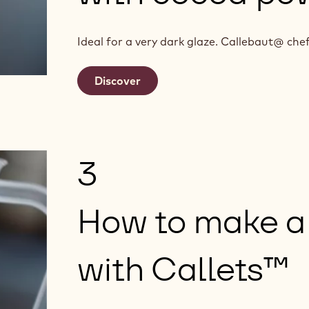
Ideal for a very dark glaze. Callebaut@ c
Discover
3
How to make a
with Callets™