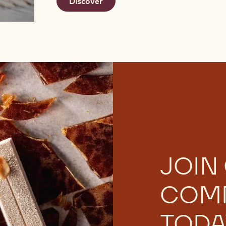
Discover
JOIN
COM
TODA