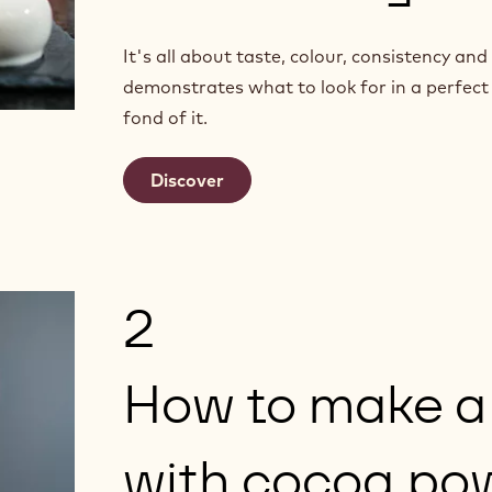
It's all about taste, colour, consistency a
demonstrates what to look for in a perfect
fond of it.
Discover
2
How to make a
with cocoa po