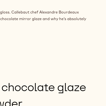
nd gloss. Callebaut chef Alexandre Bourdeaux
 chocolate mirror glaze and why he’s absolutely
 chocolate glaze
wder