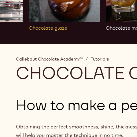
Chocolate glaze
Chocolate m
Callebaut Chocolate Academy™
/
Tutorials
CHOCOLATE 
How to make a pe
Obtaining the perfect smoothness, shine, thickness 
will help you master the technique in no time.