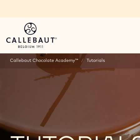
Skip to main content
Callebaut Chocolate Academy™
/
Tutorials