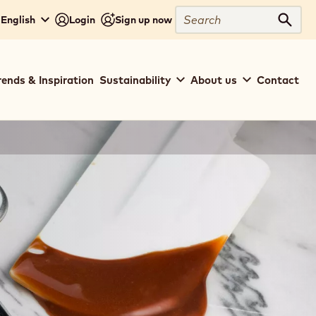
Search
 English
Login
Sign up now
Sear
rends & Inspiration
Sustainability
About us
Contact