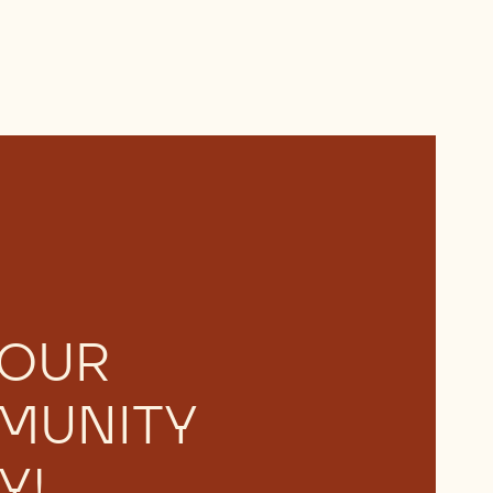
 OUR
MUNITY
Y!