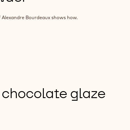
hef Alexandre Bourdeaux shows how.
 chocolate glaze