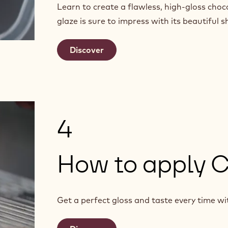
Learn to create a flawless, high-gloss choc
glaze is sure to impress with its beautiful s
Discover
4
How to apply 
Get a perfect gloss and taste every time wi