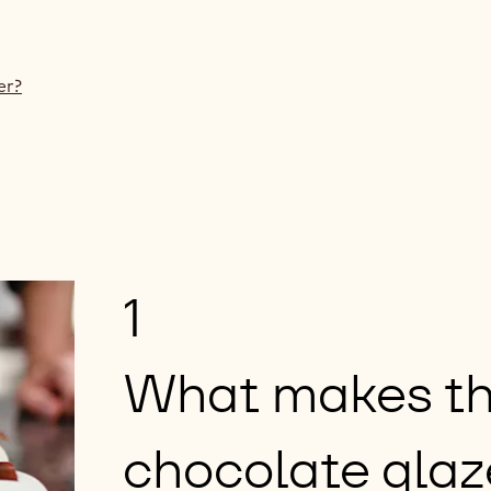
er?
1
What makes th
chocolate glaz