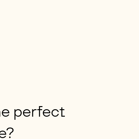
e perfect
e?