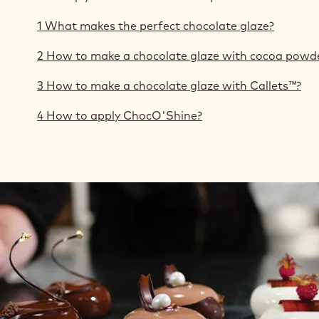
1 What makes the perfect chocolate glaze?
2 How to make a chocolate glaze with cocoa powd
3 How to make a chocolate glaze with Callets™?
4 How to apply ChocO'Shine?