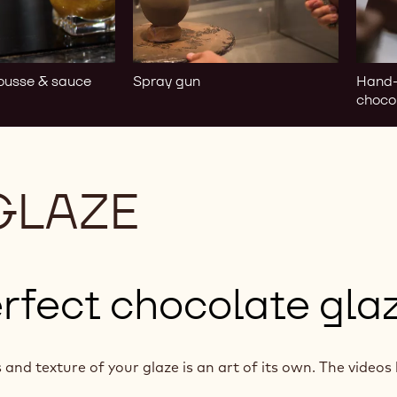
choco
ousse & sauce
Spray gun
Hand-
choco
GLAZE
rfect chocolate gla
and texture of your glaze is an art of its own. The videos