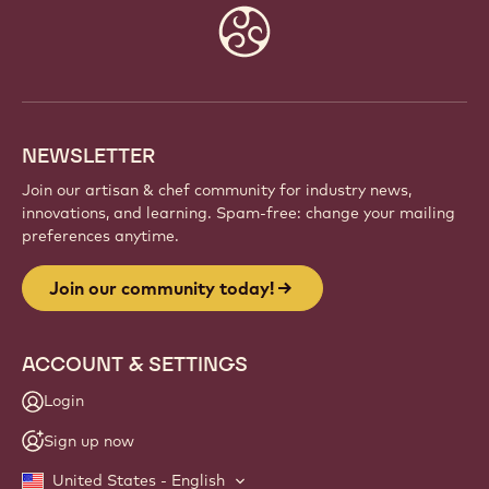
Website
info
NEWSLETTER
Join our artisan & chef community for industry news,
innovations, and learning. Spam-free: change your mailing
preferences anytime.
Join our community today!
ACCOUNT & SETTINGS
Login
Sign up now
United States - English