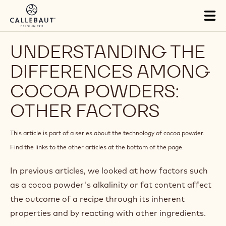
Skip to main content
Tog
mai
nav
UNDERSTANDING THE
DIFFERENCES AMONG
COCOA POWDERS:
OTHER FACTORS
This article is part of a series about the technology of cocoa powder.
Find the links to the other articles at the bottom of the page.
In previous articles, we looked at how factors such
as a cocoa powder's alkalinity or fat content affect
the outcome of a recipe through its inherent
properties and by reacting with other ingredients.