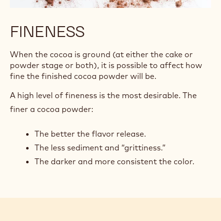
FINENESS
When the cocoa is ground (at either the cake or
powder stage or both), it is possible to affect how
fine the finished cocoa powder will be.
A high level of fineness is the most desirable. The
finer a cocoa powder:
The better the flavor release.
The less sediment and “grittiness.”
The darker and more consistent the color.