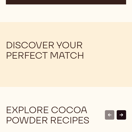
DISCOVER YOUR
PERFECT MATCH
EXPLORE COCOA
POWDER RECIPES
previous
next