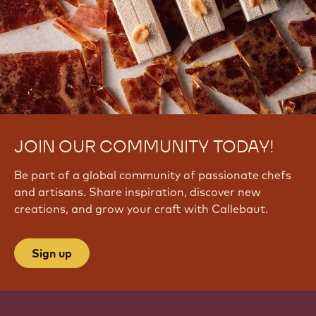
JOIN OUR COMMUNITY TODAY!
Be part of a global community of passionate chefs
and artisans. Share inspiration, discover new
creations, and grow your craft with Callebaut.
Sign up