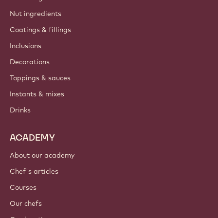
Nut ingredients
Coatings & fillings
Inclusions
Decorations
Toppings & sauces
Instants & mixes
Drinks
ACADEMY
About our academy
Chef's articles
Courses
Our chefs