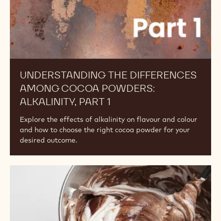
1
UNDERSTANDING THE DIFFERENCES
AMONG COCOA POWDERS:
ALKALINITY, PART 1
Explore the effects of alkalinity on flavour and colour
and how to choose the right cocoa powder for your
desired outcome.
Understanding
the
Differences
Among
Cocoa