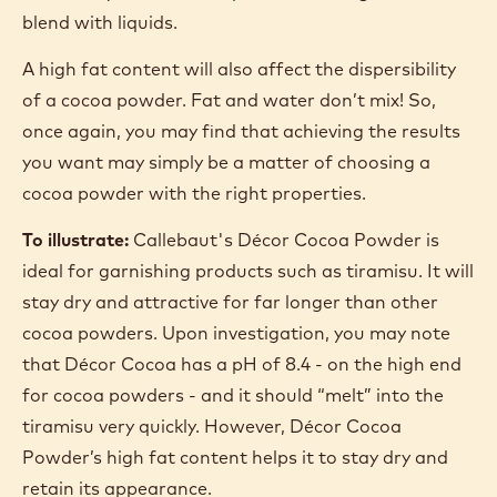
blend with liquids.
A high fat content will also affect the dispersibility
of a cocoa powder. Fat and water don’t mix! So,
once again, you may find that achieving the results
you want may simply be a matter of choosing a
cocoa powder with the right properties.
To illustrate:
Callebaut's Décor Cocoa Powder is
ideal for garnishing products such as tiramisu. It will
stay dry and attractive for far longer than other
cocoa powders. Upon investigation, you may note
that Décor Cocoa has a pH of 8.4 - on the high end
for cocoa powders - and it should “melt” into the
tiramisu very quickly. However, Décor Cocoa
Powder’s high fat content helps it to stay dry and
retain its appearance.