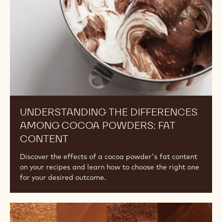
Powders:
Fat
Content
UNDERSTANDING THE DIFFERENCES
AMONG COCOA POWDERS: FAT
CONTENT
Discover the effects of a cocoa powder's fat content
on your recipes and learn how to choose the right one
for your desired outcome.
The
Difference