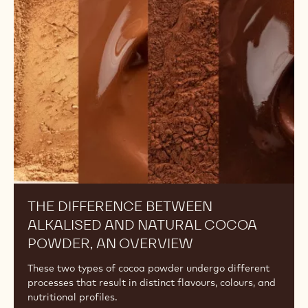
Between
Alkalised
and
Natural
Cocoa
Powder,
An
Overview
THE DIFFERENCE BETWEEN
ALKALISED AND NATURAL COCOA
POWDER, AN OVERVIEW
These two types of cocoa powder undergo different
processes that result in distinct flavours, colours, and
nutritional profiles.