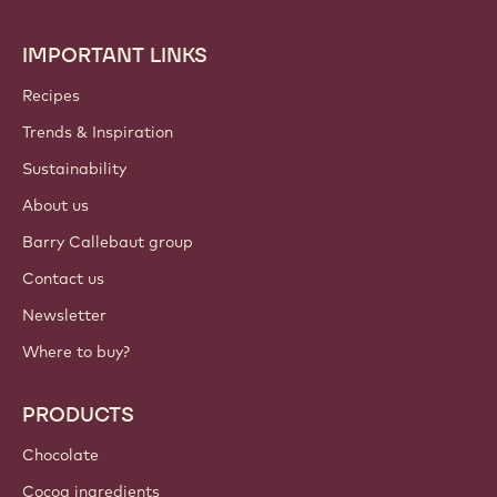
IMPORTANT LINKS
Footer
Callebaut
Recipes
Trends & Inspiration
Sustainability
About us
Barry Callebaut group
Contact us
Newsletter
Where to buy?
PRODUCTS
Chocolate
Cocoa ingredients