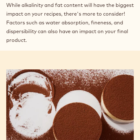
While alkalinity and fat content will have the biggest
impact on your recipes, there's more to consider!
Factors such as water absorption, fineness, and
dispersibility can also have an impact on your final
product.