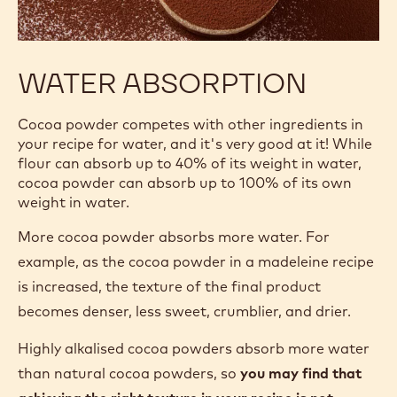
WATER ABSORPTION
Cocoa powder competes with other ingredients in
your recipe for water, and it's very good at it! While
flour can absorb up to 40% of its weight in water,
cocoa powder can absorb up to 100% of its own
weight in water.
More cocoa powder absorbs more water. For
example, as the cocoa powder in a madeleine recipe
is increased, the texture of the final product
becomes denser, less sweet, crumblier, and drier.
Highly alkalised cocoa powders absorb more water
than natural cocoa powders, so
you may find that