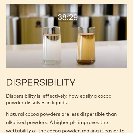
DISPERSIBILITY
Dispersibility is, effectively, how easily a cocoa
powder dissolves in liquids.
Natural cocoa powders are less dispersible than
alkalised powders. A higher pH improves the
wettability of the cocoa powder, making it easier to