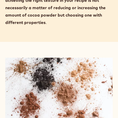
achieving the right texture in your recipe is not
necessarily a matter of reducing or increasing the
amount of cocoa powder but choosing one with
different properties
.