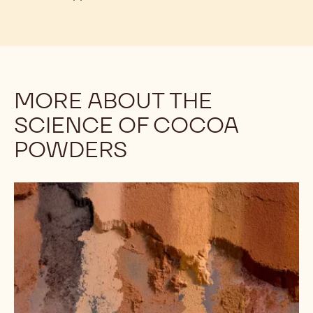
MORE ABOUT THE
SCIENCE OF COCOA
POWDERS
Understanding
the
Differences
Among
Cocoa
Powders:
Alkalinity,
Part