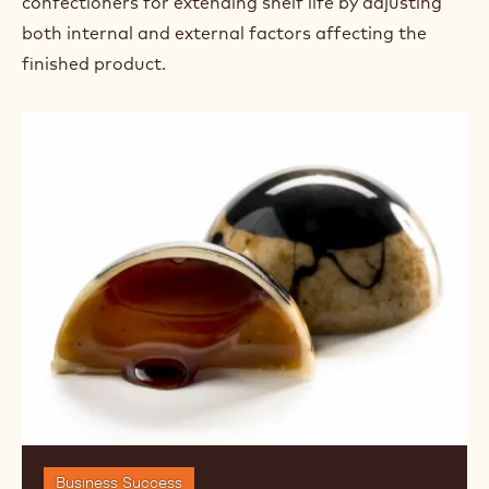
confectioners for extending shelf life by adjusting
both internal and external factors affecting the
finished product.
Shelf
Life:
Natural
and
Chemical
Preservatives
for
Confections
Business Success