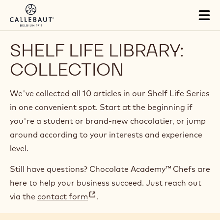
Skip to main content
Tog
mai
nav
SHELF LIFE LIBRARY:
COLLECTION
We've collected all 10 articles in our Shelf Life Series
in one convenient spot. Start at the beginning if
you're a student or brand-new chocolatier, or jump
around according to your interests and experience
level.
Still have questions? Chocolate Academy™ Chefs are
here to help your business succeed. Just reach out
via the
contact form
.
(