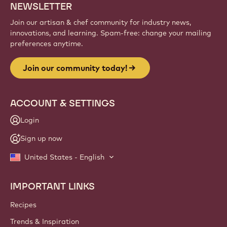
NEWSLETTER
Join our artisan & chef community for industry news,
innovations, and learning. Spam-free: change your mailing
preferences anytime.
Join our community today!
ACCOUNT & SETTINGS
Login
Sign up now
United States - English
IMPORTANT LINKS
Footer
Callebaut
Recipes
Trends & Inspiration