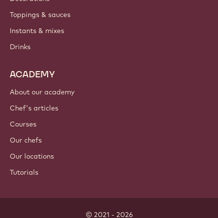
Toppings & sauces
Instants & mixes
Drinks
ACADEMY
About our academy
Chef's articles
Courses
Our chefs
Our locations
Tutorials
© 2021 - 2026