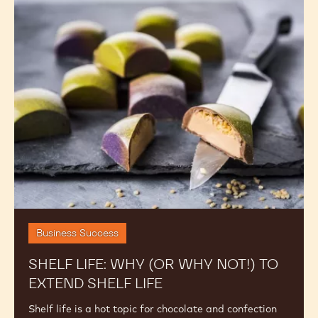
Shelf
Life:
Why
(or
Why
Not!)
to
Extend
Shelf
Life
Business Success
SHELF LIFE: WHY (OR WHY NOT!) TO
EXTEND SHELF LIFE
Shelf life is a hot topic for chocolate and confection