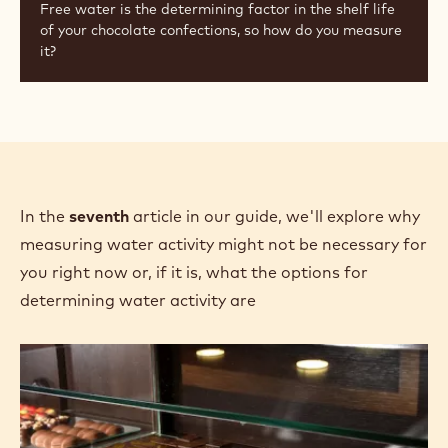
Free water is the determining factor in the shelf life
of your chocolate confections, so how do you measure
it?
In the
seventh
article in our guide, we'll explore why
measuring water activity might not be necessary for
you right now or, if it is, what the options for
determining water activity are
Shelf
Life:
Do
I