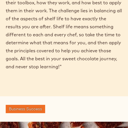
their toolbox, how they work, and how best to apply
them in their work. The challenge lies in balancing all
of the aspects of shelf life to have exactly the
results you are after. Shelf life means something
different to each and every chef, so take the time to
determine what that means for you, and then apply
the principles covered to help you achieve those
goals. All the best in your sweet chocolate journey,
and never stop learning!"
Business Success