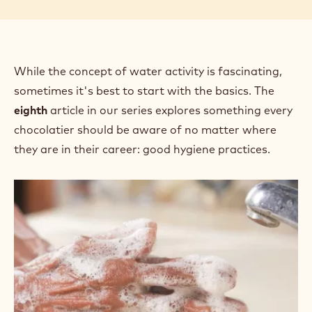
While the concept of water activity is fascinating,
sometimes it's best to start with the basics. The
eighth
article in our series explores something every
chocolatier should be aware of no matter where
they are in their career: good hygiene practices.
Confectionery
Shelf
Life:
Practicing
Good
Hygiene