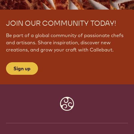
JOIN OUR COMMUNITY TODAY!
Be part of a global community of passionate chefs
and artisans. Share inspiration, discover new
creations, and grow your craft with Callebaut.
Sign up
Website
info