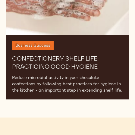
Business Success
CONFECTIONERY SHELF LIFE:
PRACTICING GOOD HYGIENE
Reduce microbial activity in your chocolate
confections by following best practices for hygiene in
the kitchen - an important step in extending shelf life.