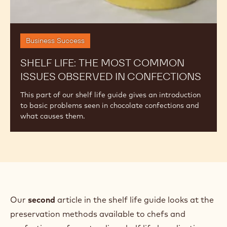
w
)
Business Success
SHELF LIFE: THE MOST COMMON
ISSUES OBSERVED IN CONFECTIONS
This part of our shelf life guide gives an introduction
to basic problems seen in chocolate confections and
what causes them.
Our
second
article in the shelf life guide looks at the
preservation methods available to chefs and