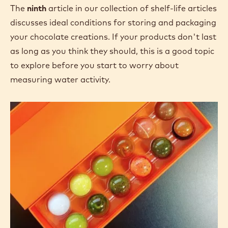
The
ninth
article in our collection of shelf-life articles
discusses ideal conditions for storing and packaging
your chocolate creations. If your products don't last
as long as you think they should, this is a good topic
to explore before you start to worry about
measuring water activity.
Confectionery
Shelf
Life:
Good
Storage
Practices