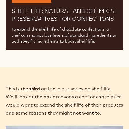
SHELF LIFE: NATURAL AND CHEMICAL
PRESERVATIVES FOR CONFECTIONS
To extend the shelf life of chocolate confections, a
chef can manipulate levels of standard ingredients or
add specific ingredients to boost shelf life.
This is the
third
article in our series on shelf life.
We'll look at the basic reasons a chef or chocolatier
would want to extend the shelf life of their products
and some reasons they might not want to.