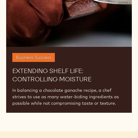
Business Success
EXTENDING SHELF LIFE:
CONTROLLING MOISTURE
In balancing a chocolate ganache recipe, a chef
strives to use as many water-biding ingredients as
possible while not compromising taste or texture.