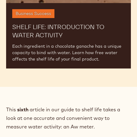
Business Success
SHELF LIFE: INTRODUCTION TO
WATER ACTIVITY
Each ingredient in a chocolate ganache has a unique
capacity to bind with water. Learn how free water
affects the shelf life of your final product.
This
sixth
article in our guide to shelf life takes a
look at one accurate and convenient way to
measure water activity: an Aw meter.