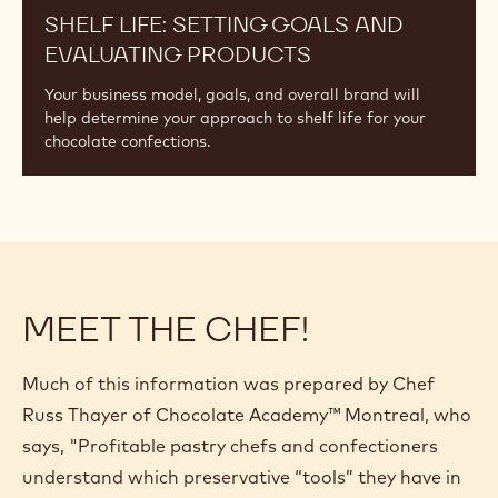
SHELF LIFE: SETTING GOALS AND
EVALUATING PRODUCTS
Your business model, goals, and overall brand will
help determine your approach to shelf life for your
chocolate confections.
MEET THE CHEF!
Much of this information was prepared by Chef
Russ Thayer of Chocolate Academy™ Montreal, who
says, "Profitable pastry chefs and confectioners
understand which preservative “tools” they have in