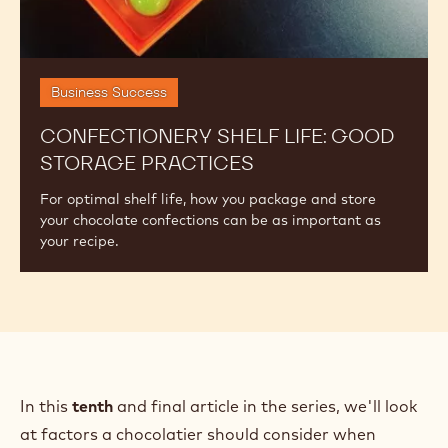
Business Success
CONFECTIONERY SHELF LIFE: GOOD
STORAGE PRACTICES
For optimal shelf life, how you package and store
your chocolate confections can be as important as
your recipe.
In this
tenth
and final article in the series, we'll look
at factors a chocolatier should consider when