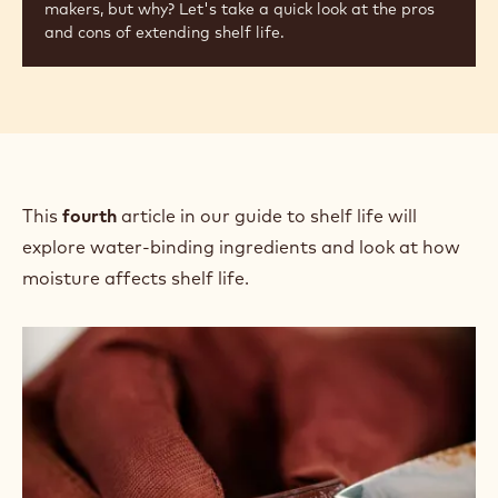
makers, but why? Let's take a quick look at the pros
and cons of extending shelf life.
This
fourth
article in our guide to shelf life will
explore water-binding ingredients and look at how
moisture affects shelf life.
Extending
Shelf
Life:
Controlling
Moisture