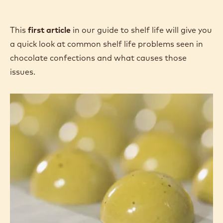
o
p
e
This
first article
in our guide to shelf life will give you
n
a quick look at common shelf life problems seen in
s
chocolate confections and what causes those
i
issues.
n
a
Shelf
Life:
n
The
e
Most
w
Common
w
Issues
i
Observed
n
in
Confections
d
o