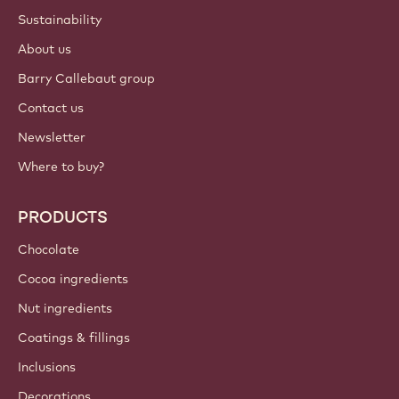
Sustainability
About us
Barry Callebaut group
Contact us
Newsletter
Where to buy?
PRODUCTS
Chocolate
Cocoa ingredients
Nut ingredients
Coatings & fillings
Inclusions
Decorations