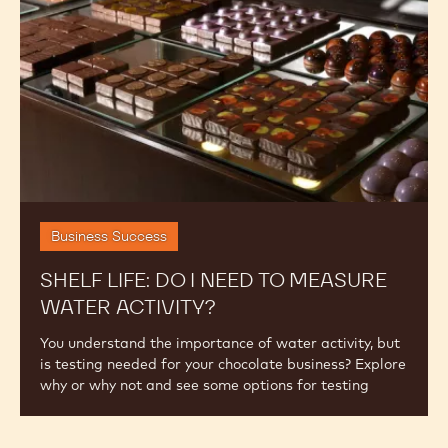
need
to
Measure
Water
Activity?
Business Success
SHELF LIFE: DO I NEED TO MEASURE
WATER ACTIVITY?
You understand the importance of water activity, but
is testing needed for your chocolate business? Explore
why or why not and see some options for testing