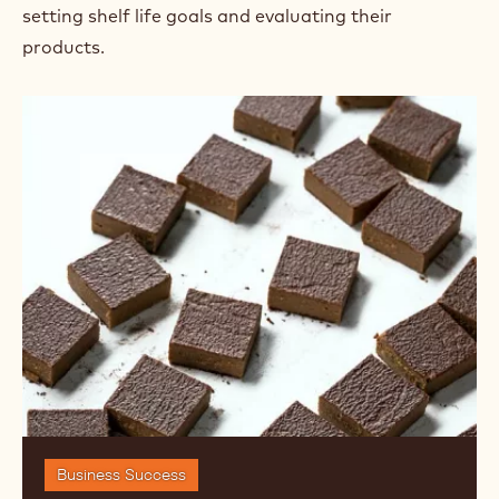
setting shelf life goals and evaluating their
products.
Shelf
Life:
Setting
Goals
and
Evaluating
Products
Business Success