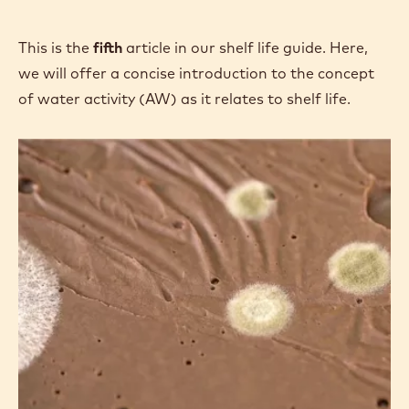
This is the
fifth
article in our shelf life guide. Here,
we will offer a concise introduction to the concept
of water activity (AW) as it relates to shelf life.
Shelf
Life:
Introduction
to
Water
Activity