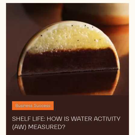
Shelf
Life:
How
is
Water
Activity
(AW)
Measured?
Business Success
SHELF LIFE: HOW IS WATER ACTIVITY
(AW) MEASURED?