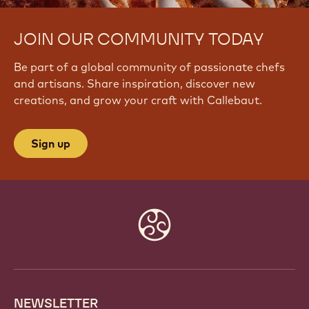
JOIN OUR COMMUNITY TODAY
Be part of a global community of passionate chefs
and artisans. Share inspiration, discover new
creations, and grow your craft with Callebaut.