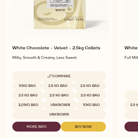
White Chocolate - Velvet - 2.5kg Callets
White 
Milky, Smooth & Creamy, Less Sweet
Full Mil