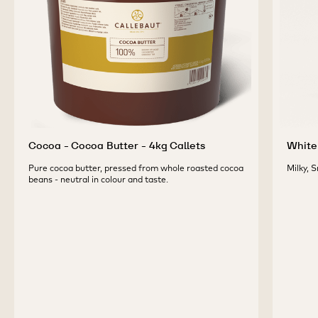
PRODUCTS