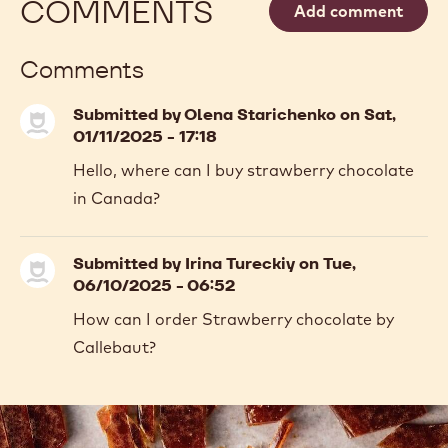
-
COCOA
-
MORE INFO
BUY NOW
-
-
COCOA
COCOA
COCOA
BUTTER
-
-
-
COCOA
COCOA
4KG
BUTTER
BUTTER
CALLETS
-
-
previous
next
4KG
4KG
CALLETS
CALLETS
COMMENTS
Add comment
Comments
Submitted by
Olena Starichenko
on Sat,
01/11/2025 - 17:18
Hello, where can I buy strawberry chocolate