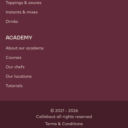
PRODUCTS
Chocolate
Cocoa ingredients
Nut ingredients
Coatings & fillings
Inclusions
Decorations
Toppings & sauces
Instants & mixes
Drinks
ACADEMY
About our academy