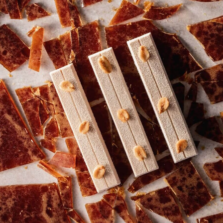
in Canada?
Submitted by
Irina Tureckiy
on Tue,
06/10/2025 - 06:52
How can I order Strawberry chocolate by
Callebaut?