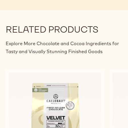
STRAWBERRY MENDIANT
REB
MA
Alexandre
Alexandre Bourdeaux
Bourdeaux
Jero
De
Rick
previous
next
RELATED PRODUCTS
Explore More Chocolate and Cocoa Ingredients for
Tasty and Visually Stunning Finished Goods