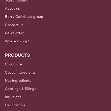
Login
Sign up now
International - English
IMPORTANT LINKS
Footer
Callebaut
Recipes
Trends & Inspiration
Sustainability
About us
Barry Callebaut group
Contact us
Newsletter
Where to buy?