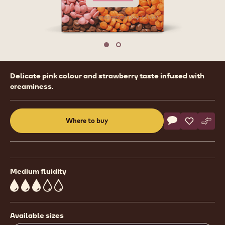
1
/
2
previous
nex
Move to slide 1
Move to slide 2
Product
Delicate pink colour and strawberry taste infused with
information
creaminess.