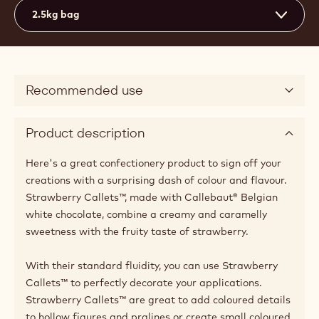
Actions
Where to buy
Write a comme
- Chocolate - S
Save
- Chocolat
Comp
- Cho
(opens
a
modal
window)
Medium fluidity
3
Available sizes
2.5kg bag
Recommended use
Product description