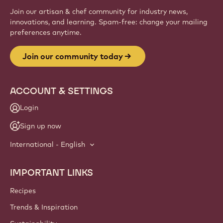
Sign up
Website
info
NEWSLETTER
Join our artisan & chef community for industry news,
innovations, and learning. Spam-free: change your mailing
preferences anytime.
Join our community today
ACCOUNT & SETTINGS