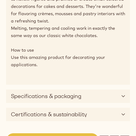
Here's a great confectionery product to sign off your
creations with a surprising dash of colour and flavour.
Strawberry Callets™, made with Callebaut® Belgian
white chocolate, combine a creamy and caramelly
sweetness with the fruity taste of strawberry.
With their standard fluidity, you can use Strawberry
Callets™ to perfectly decorate your applications.
Strawberry Callets™ are great to add coloured details
to hollow figures and pralines or create small coloured
decorations for cakes and desserts. They're wonderful
for flavoring crèmes, mousses and pastry interiors with
a refreshing twist.
Melting, tempering and cooling work in exactly the
same way as our classic white chocolates.
How to use
Use this amazing product for decorating your