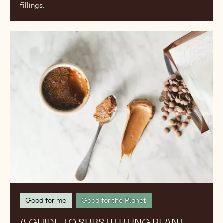
fillings.
A
Guide
to
Substituting
Plant-
Based
Ingredients
for
Traditional
Ones
Good for me
Good for the Planet
A GUIDE TO SUBSTITUTING PLANT-