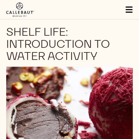
Skip to main content
Tog
mai
nav
SHELF LIFE:
INTRODUCTION TO
WATER ACTIVITY