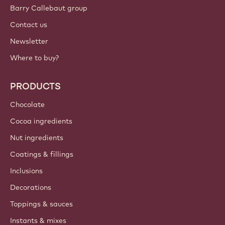
Barry Callebaut group
Contact us
Newsletter
Where to buy?
PRODUCTS
Chocolate
Cocoa ingredients
Nut ingredients
Coatings & fillings
Inclusions
Decorations
Toppings & sauces
Instants & mixes