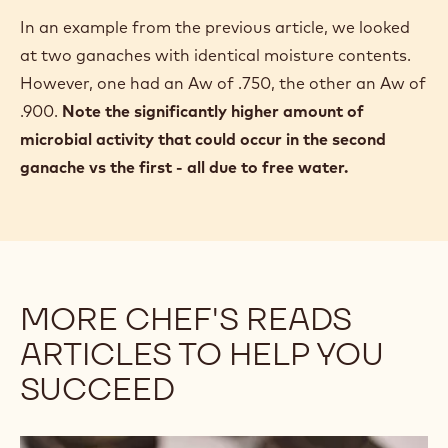
In an example from the previous article, we looked
at two ganaches with identical moisture contents.
However, one had an Aw of .750, the other an Aw of
.900.
Note the significantly higher amount of
microbial activity that could occur in the second
ganache vs the first - all due to free water.
MORE CHEF'S READS
ARTICLES TO HELP YOU
SUCCEED
Guide