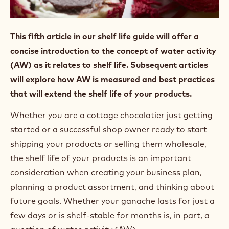
This fifth article in our shelf life guide will offer a
concise introduction to the concept of water activity
(AW) as it relates to shelf life. Subsequent articles
will explore how AW is measured and best practices
that will extend the shelf life of your products.
Whether you are a cottage chocolatier just getting
started or a successful shop owner ready to start
shipping your products or selling them wholesale,
the shelf life of your products is an important
consideration when creating your business plan,
planning a product assortment, and thinking about
future goals. Whether your ganache lasts for just a
few days or is shelf-stable for months is, in part, a