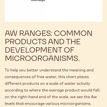
AW RANGES: COMMON
PRODUCTS AND THE
DEVELOPMENT OF
MICROORGANISMS.
To help you better understand the meaning and
consequences of free water, this chart places
different products on a scale of water activity
according to where the average product would fall;
on the right-hand end of the scale, we see the Aw
levels that encourage various microorganisms.