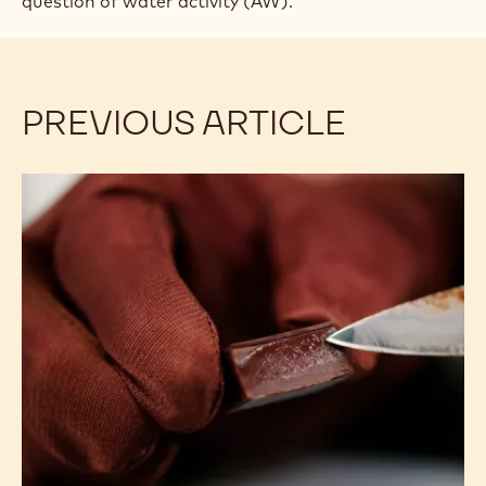
question of water activity (AW).
PREVIOUS ARTICLE
Extending
Shelf
Life:
Controlling
Moisture