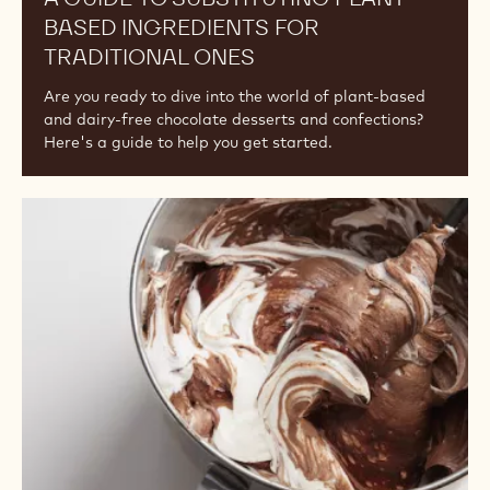
BASED INGREDIENTS FOR
TRADITIONAL ONES
Are you ready to dive into the world of plant-based
and dairy-free chocolate desserts and confections?
Here's a guide to help you get started.
Understanding
the
Differences
Among
Cocoa
Powders:
Fat
Content