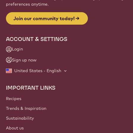
preferences anytime.
Join our community today!
ACCOUNT & SETTINGS
Login
Sign up now
United States - English
IMPORTANT LINKS
Footer
Callebaut
Recipes
Trends & Inspiration
Sustainability
About us