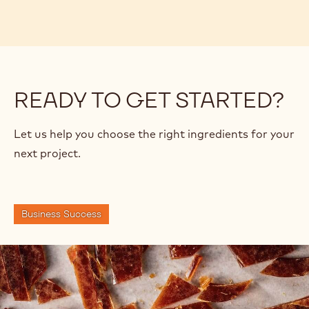
READY TO GET STARTED?
Let us help you choose the right ingredients for your
next project.
Business Success