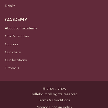
Drinks
ACADEMY
About our academy
Chef's articles
Courses
Our chefs
Our locations
Tutorials
© 2021 - 2026
Callebaut
.
all rights reserved
Footer
Terms & Conditions
-
Privacy & cookie policy