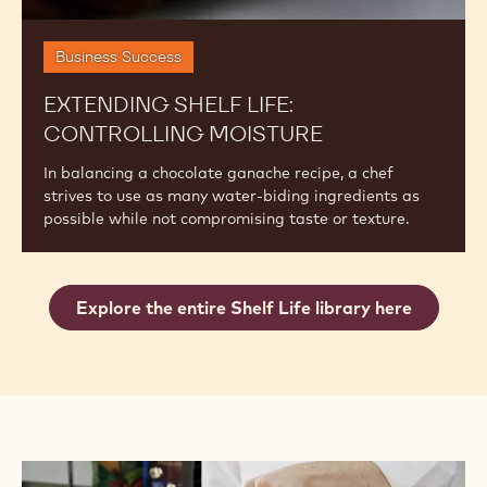
Business Success
EXTENDING SHELF LIFE:
CONTROLLING MOISTURE
In balancing a chocolate ganache recipe, a chef
strives to use as many water-biding ingredients as
possible while not compromising taste or texture.
Explore the entire Shelf Life library here