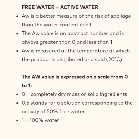
FREE WATER = ACTIVE WATER
Aw is a better measure of the risk of spoilage
than the water content itself.
The Aw value is an abstract number and is
always greater than 0 and less than 1.
Aw is measured at the temperature at which
the product is distributed and sold (20°C).
The AW value is expressed on a scale from 0
to 1:
0 = completely dry mass or solid ingredients
0.5 stands for a solution corresponding to the
activity of 50% free water
1 = 100% water