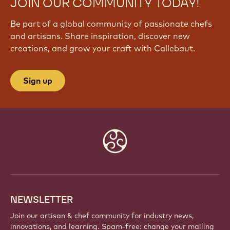
JOIN OUR COMMUNITY TODAY!
Be part of a global community of passionate chefs
and artisans. Share inspiration, discover new
creations, and grow your craft with Callebaut.
Sign up
Website
info
NEWSLETTER
Join our artisan & chef community for industry news,
innovations, and learning. Spam-free: change your mailing