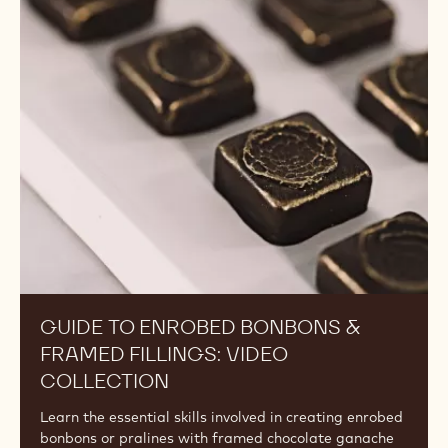
to
Enrobed
Bonbons
&
Framed
Fillings:
Video
Collection
GUIDE TO ENROBED BONBONS &
FRAMED FILLINGS: VIDEO
COLLECTION
Learn the essential skills involved in creating enrobed
bonbons or pralines with framed chocolate ganache