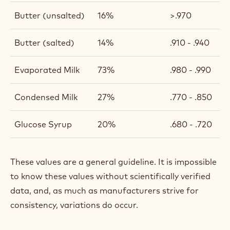
Butter (unsalted)
16%
>.970
Butter (salted)
14%
.910 - .940
Evaporated Milk
73%
.980 - .990
Condensed Milk
27%
.770 - .850
Glucose Syrup
20%
.680 - .720
These values are a general guideline. It is impossible
to know these values without scientifically verified
data, and, as much as manufacturers strive for
consistency, variations do occur.