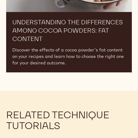
UNDERSTANDING THE DIFFERENCES
AMONG COCOA POWDERS: FAT
CONTENT
Discover the effects of a cocoa powder's fat content
on your recipes and learn how to choose the right one
for your desired outcome.
RELATED TECHNIQUE
TUTORIALS