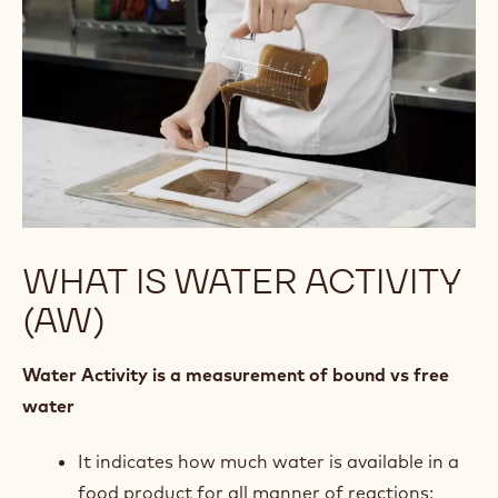
WHAT IS WATER ACTIVITY
(AW)
Water Activity is a measurement of bound vs free
water
It indicates how much water is available in a
food product for all manner of reactions: