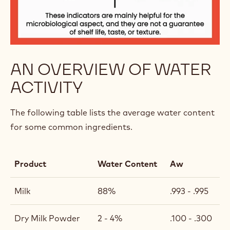
AN OVERVIEW OF WATER
ACTIVITY
The following table lists the average water content
for some common ingredients.
Product
Water Content
Aw
Milk
88%
.993 - .995
Dry Milk Powder
2 - 4%
.100 - .300