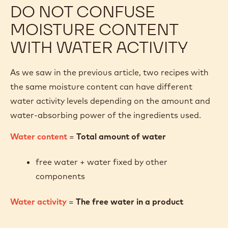
DO NOT CONFUSE
MOISTURE CONTENT
WITH WATER ACTIVITY
As we saw in the previous article, two recipes with
the same moisture content can have different
water activity levels depending on the amount and
water-absorbing power of the ingredients used.
Water content
=
Total amount of water
free water + water fixed by other
components
Water activity
=
The free water in a product