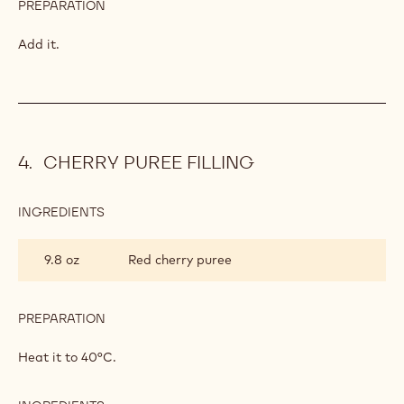
PREPARATION
:
LEMON
MOUSSE
Add it.
CHERRY PUREE FILLING
INGREDIENTS
:
CHERRY
PUREE
9.8 oz
Red cherry puree
FILLING
PREPARATION
:
CHERRY
PUREE
Heat it to 40°C.
FILLING