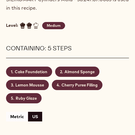
in this recipe.
Level:
Medium
CONTAINING: 5 STEPS
Cake Foundation
Almond Sponge
Lemon Mousse
Cherry Puree Filling
Ruby Glaze
Metric
US