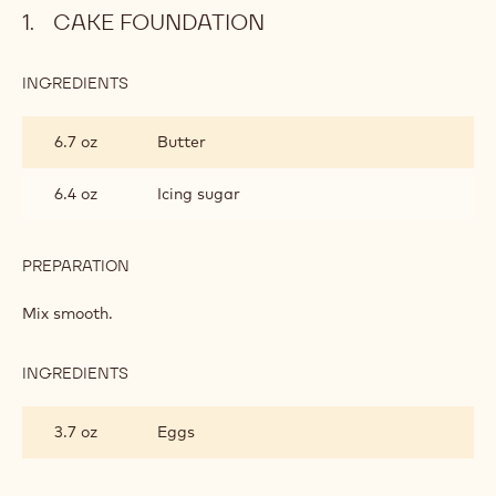
CAKE FOUNDATION
INGREDIENTS
:
CAKE
FOUNDATION
6.7 oz
Butter
6.4 oz
Icing sugar
PREPARATION
:
CAKE
FOUNDATION
Mix smooth.
INGREDIENTS
:
CAKE
FOUNDATION
3.7 oz
Eggs