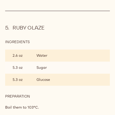
RUBY GLAZE
INGREDIENTS
:
RUBY
GLAZE
2.6 oz
Water
5.3 oz
Sugar
5.3 oz
Glucose
PREPARATION
:
RUBY
GLAZE
Boil them to 103°C.