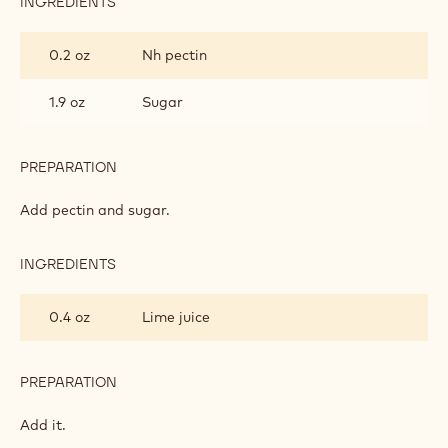
INGREDIENTS
:
CHERRY
PUREE
0.2 oz
Nh pectin
FILLING
1.9 oz
Sugar
PREPARATION
:
CHERRY
PUREE
Add pectin and sugar.
FILLING
INGREDIENTS
:
CHERRY
PUREE
0.4 oz
Lime juice
FILLING
PREPARATION
:
CHERRY
PUREE
Add it.
FILLING