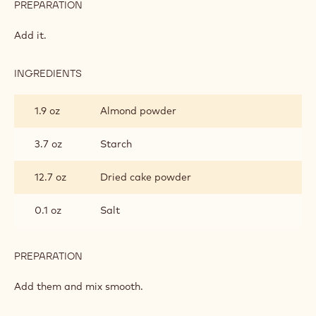
PREPARATION
:
CAKE
FOUNDATION
Add it.
INGREDIENTS
:
CAKE
FOUNDATION
1.9 oz
Almond powder
3.7 oz
Starch
12.7 oz
Dried cake powder
0.1 oz
Salt
PREPARATION
:
CAKE
FOUNDATION
Add them and mix smooth.