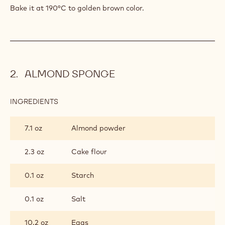
Bake it at 190°C to golden brown color.
ALMOND SPONGE
INGREDIENTS
:
ALMOND
SPONGE
7.1 oz
Almond powder
2.3 oz
Cake flour
0.1 oz
Starch
0.1 oz
Salt
10.2 oz
Eggs