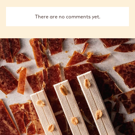
There are no comments yet.