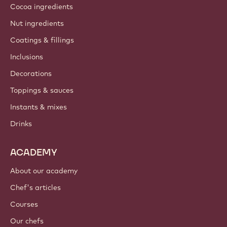
Cocoa ingredients
Nut ingredients
Coatings & fillings
Inclusions
Decorations
Toppings & sauces
Instants & mixes
Drinks
ACADEMY
About our academy
Chef's articles
Courses
Our chefs