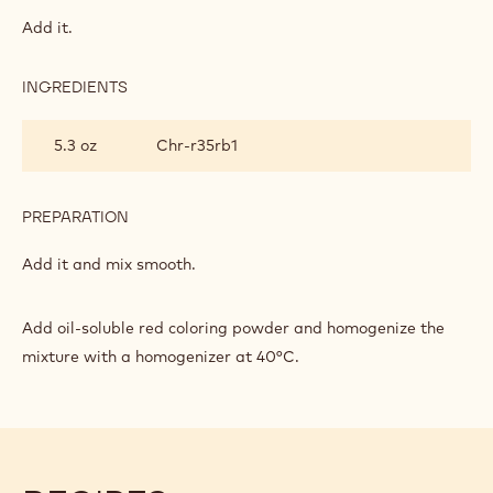
RUBY
GLAZE
Add it.
INGREDIENTS
:
RUBY
GLAZE
5.3 oz
Chr-r35rb1
PREPARATION
:
RUBY
GLAZE
Add it and mix smooth.
Add oil-soluble red coloring powder and homogenize the
mixture with a homogenizer at 40°C.