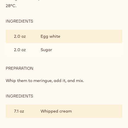
28°C.
INGREDIENTS
:
LEMON
MOUSSE
2.0 oz
Egg white
2.0 oz
Sugar
PREPARATION
:
LEMON
MOUSSE
Whip them to meringue, add it, and mix.
INGREDIENTS
:
LEMON
MOUSSE
7.1 oz
Whipped cream