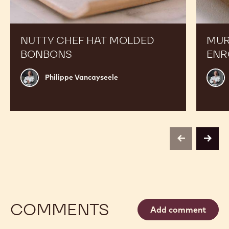
NUTTY CHEF HAT MOLDED
MUR
BONBONS
ENR
Philippe
Phili
Philippe Vancayseele
Vancayseele
Vanc
previous
next
COMMENTS
Add comment