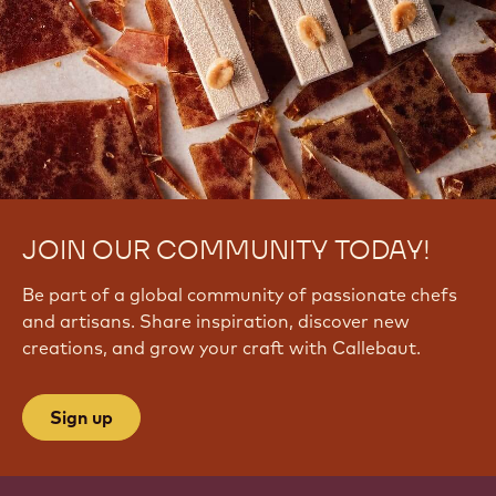
JOIN OUR COMMUNITY TODAY!
Be part of a global community of passionate chefs
and artisans. Share inspiration, discover new
creations, and grow your craft with Callebaut.
Sign up