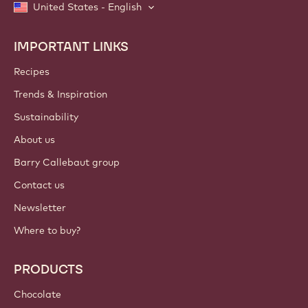
United States - English
IMPORTANT LINKS
Footer
Callebaut
Recipes
Trends & Inspiration
Sustainability
About us
Barry Callebaut group
Contact us
Newsletter
Where to buy?
PRODUCTS
Chocolate