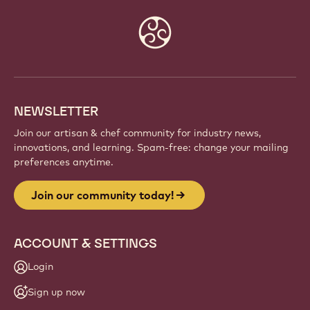
Website
info
NEWSLETTER
Join our artisan & chef community for industry news,
innovations, and learning. Spam-free: change your mailing
preferences anytime.
Join our community today!
ACCOUNT & SETTINGS
Login
Sign up now