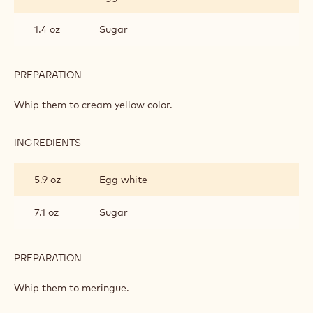
1.4 oz
Sugar
PREPARATION
:
ALMOND
SPONGE
Whip them to cream yellow color.
INGREDIENTS
:
ALMOND
SPONGE
5.9 oz
Egg white
7.1 oz
Sugar
PREPARATION
:
ALMOND
SPONGE
Whip them to meringue.