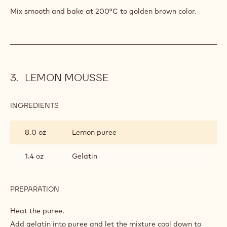
Mix smooth and bake at 200°C to golden brown color.
LEMON MOUSSE
INGREDIENTS
:
LEMON
MOUSSE
8.0 oz
Lemon puree
1.4 oz
Gelatin
PREPARATION
:
LEMON
MOUSSE
Heat the puree.
Add gelatin into puree and let the mixture cool down to