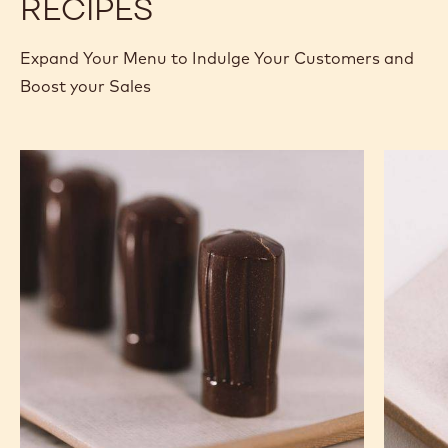
RECIPES
Expand Your Menu to Indulge Your Customers and
Boost your Sales
Nutty
Murcia
Chef
Orange
Hat
Ganach
Molded
Enrobe
Bonbons
Bonbon