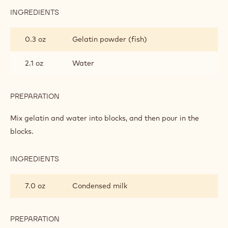
INGREDIENTS
:
RUBY
GLAZE
0.3 oz
Gelatin powder (fish)
2.1 oz
Water
PREPARATION
:
RUBY
GLAZE
Mix gelatin and water into blocks, and then pour in the
blocks.
INGREDIENTS
:
RUBY
GLAZE
7.0 oz
Condensed milk
PREPARATION
: