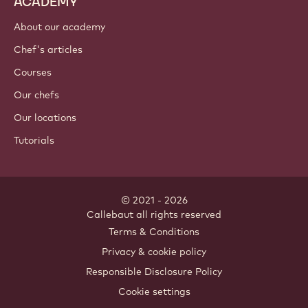
ACADEMY
About our academy
Chef's articles
Courses
Our chefs
Our locations
Tutorials
© 2021 - 2026
Callebaut
.
all rights reserved
Footer
Terms & Conditions
-
Privacy & cookie policy
meta
Responsible Disclosure Policy
navigation
Cookie settings