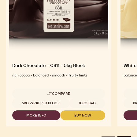
Dark Chocolate - C811 - 5kg Block
White
rich cocoa - balanced - smooth - fruity hints
balanced
COMPARE
-
DARK
Available sizes
Availab
5KG WRAPPED BLOCK
10KG BAG
5
CHOCOLATE
-
MORE INFO
BUY NOW
C811
-
-
-
DARK
DARK
5KG
CHOCOLATE
CHOCOLATE
BLOCK
-
-