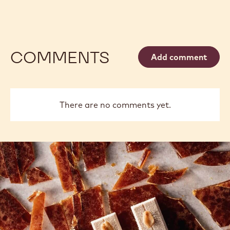
COMMENTS
Add comment
There are no comments yet.