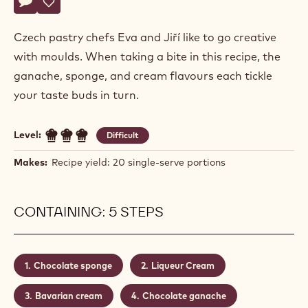
Actions
Hochman
Write comment
- Cognac Liqueur Dessert
Save
- Cognac Liqueur Dessert
Czech pastry chefs Eva and Jiří like to go creative
with moulds. When taking a bite in this recipe, the
ganache, sponge, and cream flavours each tickle
your taste buds in turn.
Level:
Difficult
Makes:
Recipe yield: 20 single-serve portions
CONTAINING: 5 STEPS
Chocolate sponge
Liqueur Cream
Bavarian cream
Chocolate ganache