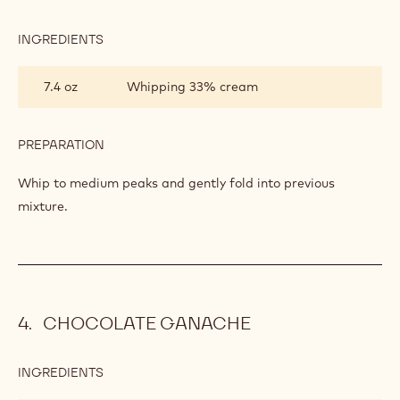
INGREDIENTS
:
BAVARIAN
CREAM
7.4 oz
Whipping 33% cream
PREPARATION
:
BAVARIAN
CREAM
Whip to medium peaks and gently fold into previous
mixture.
CHOCOLATE GANACHE
INGREDIENTS
:
CHOCOLATE