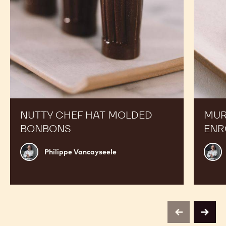
NUTTY CHEF HAT MOLDED
MUR
BONBONS
ENR
Philippe
Phili
Philippe Vancayseele
Vancayseele
Vanc
previous
next