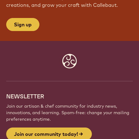
creations, and grow your craft with Callebaut.
Sign up
Website
info
NEWSLETTER
Join our artisan & chef community for industry news,
innovations, and learning. Spam-free: change your mailing
preferences anytime.
Join our community today!