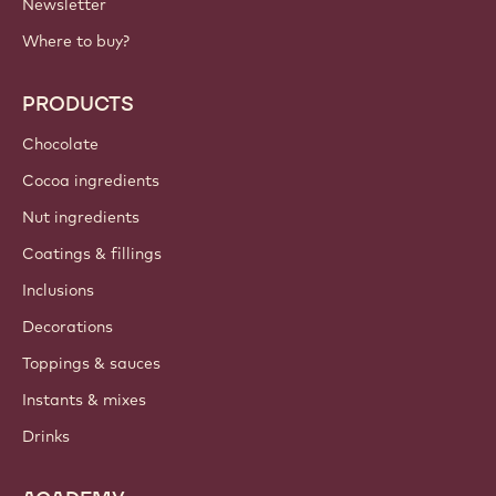
Newsletter
Where to buy?
PRODUCTS
Chocolate
Cocoa ingredients
Nut ingredients
Coatings & fillings
Inclusions
Decorations
Toppings & sauces
Instants & mixes
Drinks