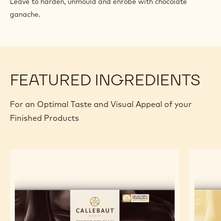
Leave to harden, unmould and enrobe with chocolate
ganache.
FEATURED INGREDIENTS
For an Optimal Taste and Visual Appeal of your
Finished Products