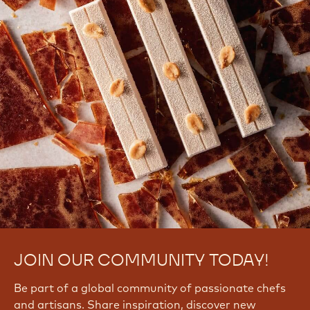
JOIN OUR COMMUNITY TODAY!
Be part of a global community of passionate chefs
and artisans. Share inspiration, discover new