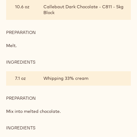
GANACHE
10.6 oz
Callebaut Dark Chocolate - C811 - 5kg
Block
PREPARATION
:
CHOCOLATE
GANACHE
Melt.
INGREDIENTS
:
CHOCOLATE
GANACHE
7.1 oz
Whipping 33% cream
PREPARATION
:
CHOCOLATE
GANACHE
Mix into melted chocolate.
INGREDIENTS
:
CHOCOLATE