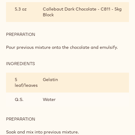
CREAM
5.3 oz
Callebaut Dark Chocolate - C811 - 5kg
Block
PREPARATION
:
BAVARIAN
CREAM
Pour previous mixture onto the chocolate and emulsify.
INGREDIENTS
:
BAVARIAN
CREAM
5
Gelatin
leaf/leaves
Q.S.
Water
PREPARATION
:
BAVARIAN
CREAM
Soak and mix into previous mixture.