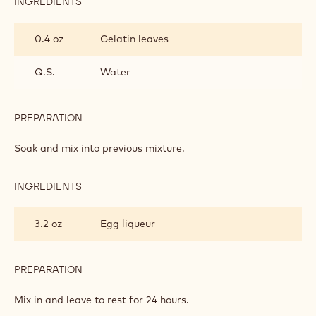
INGREDIENTS
:
LIQUEUR
CREAM
0.4 oz
Gelatin leaves
Q.S.
Water
PREPARATION
:
LIQUEUR
CREAM
Soak and mix into previous mixture.
INGREDIENTS
:
LIQUEUR
CREAM
3.2 oz
Egg liqueur
PREPARATION
:
LIQUEUR
CREAM
Mix in and leave to rest for 24 hours.