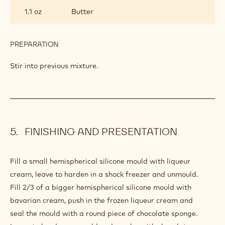
GANACHE
1.1 oz
Butter
PREPARATION
:
CHOCOLATE
GANACHE
Stir into previous mixture.
FINISHING AND PRESENTATION
Fill a small hemispherical silicone mould with liqueur
cream, leave to harden in a shock freezer and unmould.
Fill 2/3 of a bigger hemispherical silicone mould with
bavarian cream, push in the frozen liqueur cream and
seal the mould with a round piece of chocolate sponge.