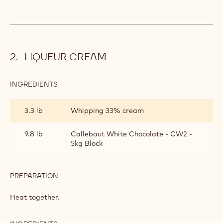
LIQUEUR CREAM
INGREDIENTS
:
LIQUEUR
CREAM
3.3 lb
Whipping 33% cream
9.8 lb
Callebaut White Chocolate - CW2 -
5kg Block
PREPARATION
:
LIQUEUR
CREAM
Heat together.