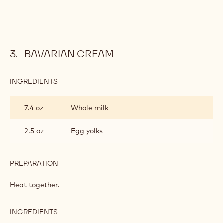
BAVARIAN CREAM
INGREDIENTS
:
BAVARIAN
CREAM
7.4 oz
Whole milk
2.5 oz
Egg yolks
PREPARATION
:
BAVARIAN
CREAM
Heat together.
INGREDIENTS
:
BAVARIAN