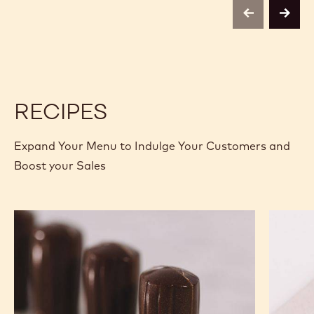
C811
C811
-
-
previous
next
5KG
5KG
BLOCK
BLOCK
RECIPES
Expand Your Menu to Indulge Your Customers and
Boost your Sales
Nutty
Murcia
Chef
Orange
Hat
Ganach
Molded
Enrobe
Bonbons
Bonbon