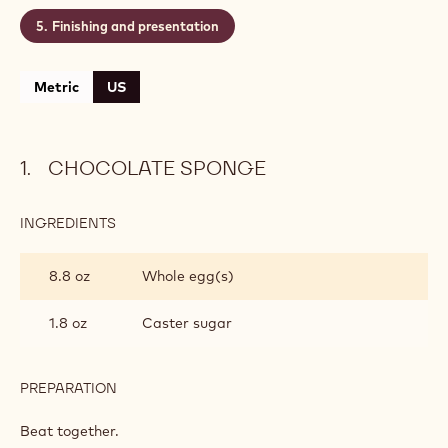
Finishing and presentation
Metric
US
CHOCOLATE SPONGE
INGREDIENTS
:
CHOCOLATE
SPONGE
8.8 oz
Whole egg(s)
1.8 oz
Caster sugar
PREPARATION
:
CHOCOLATE
SPONGE
Beat together.