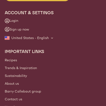
ACCOUNT & SETTINGS
Login
Sign up now
United States - English
IMPORTANT LINKS
Footer
Callebaut
Recipes
Trends & Inspiration
Sustainability
About us
Barry Callebaut group
Contact us