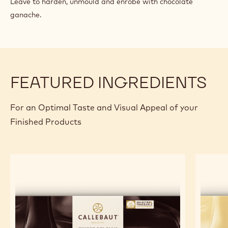
Leave to harden, unmould and enrobe with chocolate
ganache.
FEATURED INGREDIENTS
For an Optimal Taste and Visual Appeal of your
Finished Products