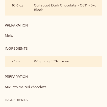
GANACHE
10.6 oz
Callebaut Dark Chocolate - C811 - 5kg
Block
PREPARATION
:
CHOCOLATE
GANACHE
Melt.
INGREDIENTS
:
CHOCOLATE
GANACHE
7.1 oz
Whipping 33% cream
PREPARATION
:
CHOCOLATE
GANACHE
Mix into melted chocolate.
INGREDIENTS
:
CHOCOLATE