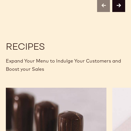
C811
C811
-
-
previous
next
5KG
5KG
BLOCK
BLOCK
RECIPES
Expand Your Menu to Indulge Your Customers and
Boost your Sales
Nutty
Murcia
Chef
Orange
Hat
Ganach
Molded
Enrobe
Bonbons
Bonbon