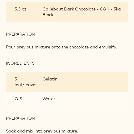
CREAM
5.3 oz
Callebaut Dark Chocolate - C811 - 5kg
Block
PREPARATION
:
BAVARIAN
CREAM
Pour previous mixture onto the chocolate and emulsify.
INGREDIENTS
:
BAVARIAN
CREAM
5
Gelatin
leaf/leaves
Q.S.
Water
PREPARATION
:
BAVARIAN
CREAM
Soak and mix into previous mixture.