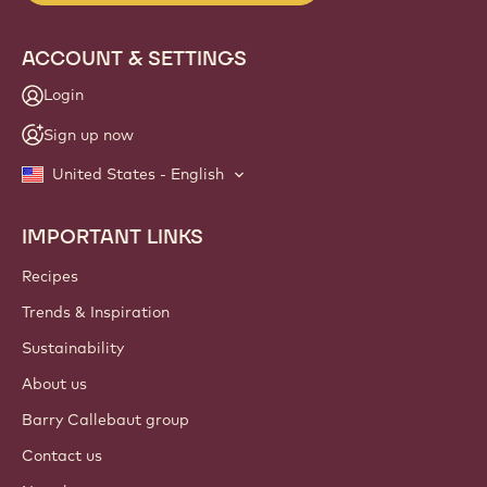
ACCOUNT & SETTINGS
Login
Sign up now
United States - English
IMPORTANT LINKS
Footer
Callebaut
Recipes
Trends & Inspiration
Sustainability
About us
Barry Callebaut group
Contact us