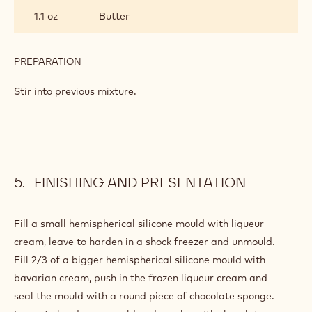
GANACHE
1.1 oz
Butter
PREPARATION
:
CHOCOLATE
GANACHE
Stir into previous mixture.
FINISHING AND PRESENTATION
Fill a small hemispherical silicone mould with liqueur
cream, leave to harden in a shock freezer and unmould.
Fill 2/3 of a bigger hemispherical silicone mould with
bavarian cream, push in the frozen liqueur cream and
seal the mould with a round piece of chocolate sponge.