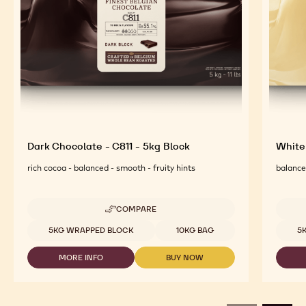
Dark Chocolate - C811 - 5kg Block
White
rich cocoa - balanced - smooth - fruity hints
balanced
COMPARE
-
DARK
Available sizes
Availab
5KG WRAPPED BLOCK
10KG BAG
5
CHOCOLATE
-
MORE INFO
BUY NOW
C811
-
-
-
DARK
DARK
5KG
CHOCOLATE
CHOCOLATE
BLOCK
-
-