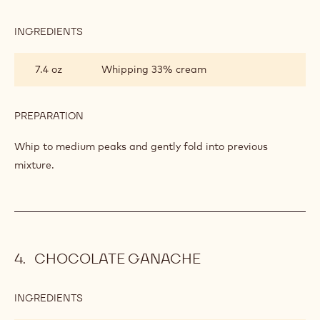
INGREDIENTS
:
BAVARIAN
CREAM
7.4 oz
Whipping 33% cream
PREPARATION
:
BAVARIAN
CREAM
Whip to medium peaks and gently fold into previous
mixture.
CHOCOLATE GANACHE
INGREDIENTS
:
CHOCOLATE