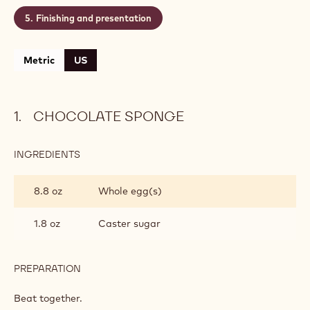
Finishing and presentation
Metric
US
CHOCOLATE SPONGE
INGREDIENTS
:
CHOCOLATE
SPONGE
8.8 oz
Whole egg(s)
1.8 oz
Caster sugar
PREPARATION
:
CHOCOLATE
SPONGE
Beat together.