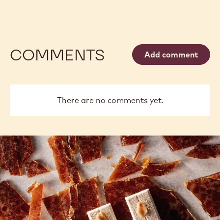
COMMENTS
Add comment
There are no comments yet.