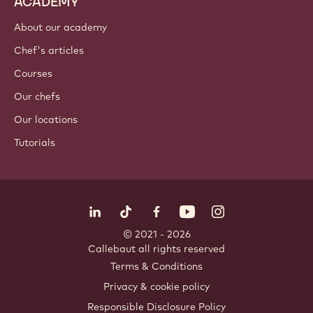
ACADEMY
About our academy
Chef's articles
Courses
Our chefs
Our locations
Tutorials
Follow us
LinkedIn
TikTok
Opens in a new window.
Opens in a new window.
Facebook
YouTube
Opens in a new window
Instagram
Opens in a new w
Opens in
© 2021 - 2026
Callebaut
.
all rights reserved
Footer
Terms & Conditions
-
Privacy & cookie policy
meta
Responsible Disclosure Policy