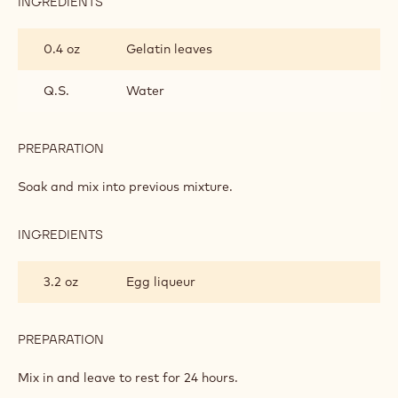
INGREDIENTS
:
LIQUEUR
CREAM
0.4 oz
Gelatin leaves
Q.S.
Water
PREPARATION
:
LIQUEUR
CREAM
Soak and mix into previous mixture.
INGREDIENTS
:
LIQUEUR
CREAM
3.2 oz
Egg liqueur
PREPARATION
:
LIQUEUR
CREAM
Mix in and leave to rest for 24 hours.