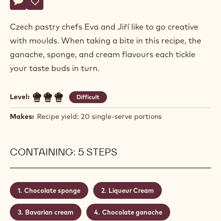
Actions
Hochman
Write comment
- Cognac Liqueur Dessert
Save
- Cognac Liqueur Dessert
Czech pastry chefs Eva and Jiří like to go creative
with moulds. When taking a bite in this recipe, the
ganache, sponge, and cream flavours each tickle
your taste buds in turn.
Level:
Difficult
Makes:
Recipe yield: 20 single-serve portions
CONTAINING: 5 STEPS
Chocolate sponge
Liqueur Cream
Bavarian cream
Chocolate ganache