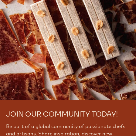
JOIN OUR COMMUNITY TODAY!
Be part of a global community of passionate chefs
and artisans. Share inspiration, discover new