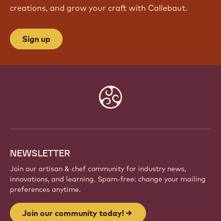
creations, and grow your craft with Callebaut.
Sign up
Website
info
NEWSLETTER
Join our artisan & chef community for industry news,
innovations, and learning. Spam-free: change your mailing
preferences anytime.
Join our community today!