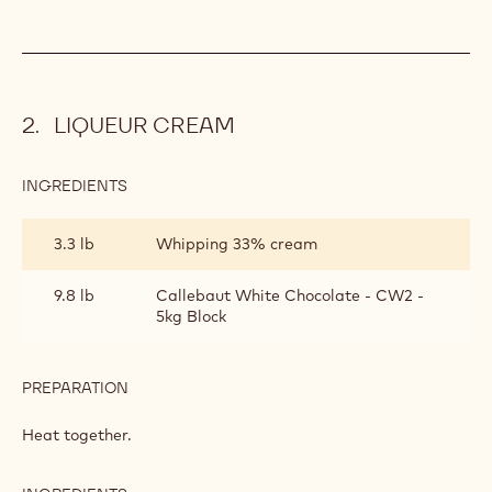
LIQUEUR CREAM
INGREDIENTS
:
LIQUEUR
CREAM
3.3 lb
Whipping 33% cream
9.8 lb
Callebaut White Chocolate - CW2 -
5kg Block
PREPARATION
:
LIQUEUR
CREAM
Heat together.