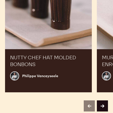
NUTTY CHEF HAT MOLDED
MUR
BONBONS
ENR
Philippe
Phili
Philippe Vancayseele
Vancayseele
Vanc
previous
next