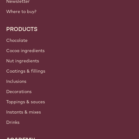
Newsletter
Where to buy?
PRODUCTS
Chocolate
Cocoa ingredients
Nut ingredients
Coatings & fillings
Inclusions
Decorations
Toppings & sauces
Instants & mixes
Drinks