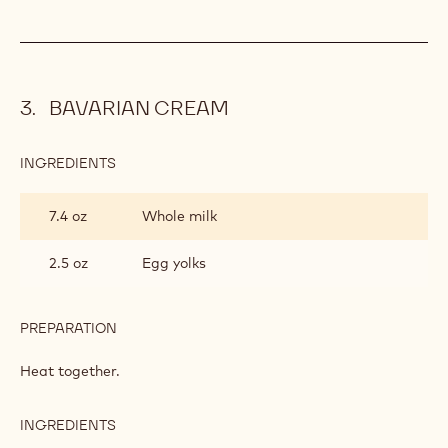
BAVARIAN CREAM
INGREDIENTS
:
BAVARIAN
CREAM
7.4 oz
Whole milk
2.5 oz
Egg yolks
PREPARATION
:
BAVARIAN
CREAM
Heat together.
INGREDIENTS
:
BAVARIAN