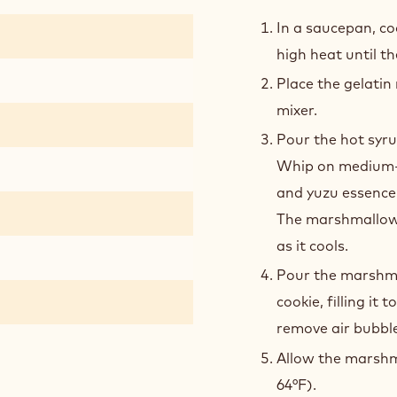
YUZ
MAR
In a saucepan, co
high heat until t
Place the gelatin
mixer.
Pour the hot syru
Whip on medium-h
and yuzu essence 
The marshmallow w
as it cools.
Pour the marshmal
cookie, filling it 
remove air bubble
Allow the marshma
64°F).