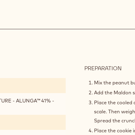
PREPARATION
:
PEA
CRU
Mix the peanut bu
Add the Maldon s
TURE - ALUNGA™ 41% -
Place the cooled 
scale. Then weigh
Spread the crunch
Place the cookie i