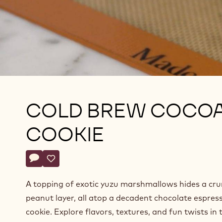
COLD BREW COCO
COOKIE
Actions
Write comment
- Cold Brew Cocoa Cookie
Save
- Cold Brew Cocoa Cookie
A topping of exotic yuzu marshmallows hides a cr
peanut layer, all atop a decadent chocolate espres
cookie. Explore flavors, textures, and fun twists in 