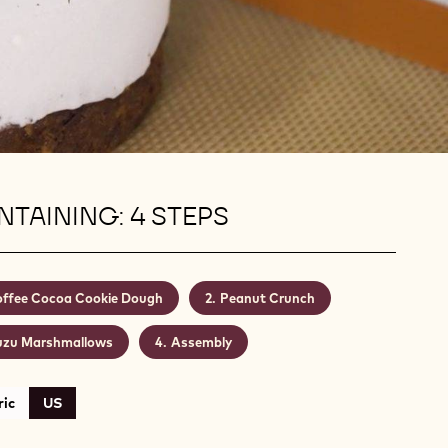
TAINING: 4 STEPS
ffee Cocoa Cookie Dough
Peanut Crunch
uzu Marshmallows
Assembly
ic
US