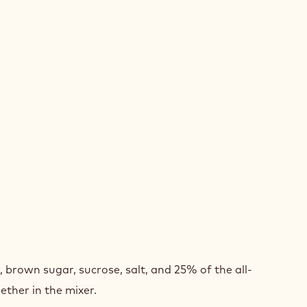
FEE
OA
 brown sugar, sucrose, salt, and 25% of the all-
KIE
ether in the mixer.
GH