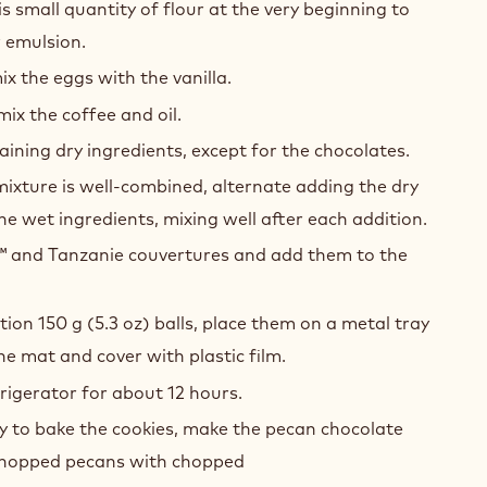
 small quantity of flour at the very beginning to
r emulsion.
ix the eggs with the vanilla.
mix the coffee and oil.
ning dry ingredients, except for the chocolates.
ixture is well-combined, alternate adding the dry
he wet ingredients, mixing well after each addition.
 and Tanzanie couvertures and add them to the
tion 150 g (5.3 oz) balls, place them on a metal tray
one mat and cover with plastic film.
frigerator for about 12 hours.
y to bake the cookies, make the pecan chocolate
chopped pecans with chopped