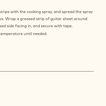
strips with the cooking spray, and spread the spray
ips. Wrap a greased strip of guitar sheet around
sed side facing in, and secure with tape.
temperature until needed.