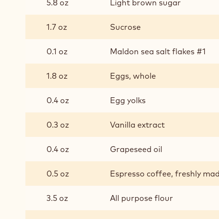
5.8 oz
Light brown sugar
1.7 oz
Sucrose
0.1 oz
Maldon sea salt flakes #1
1.8 oz
Eggs, whole
0.4 oz
Egg yolks
0.3 oz
Vanilla extract
0.4 oz
Grapeseed oil
0.5 oz
Espresso coffee, freshly ma
3.5 oz
All purpose flour