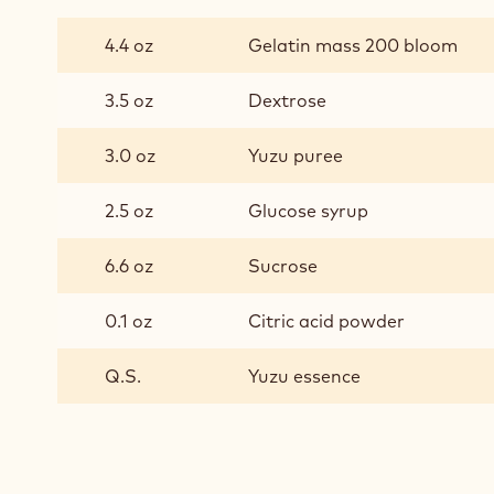
YUZU
MARSHMALLOWS
4.4 oz
Gelatin mass 200 bloom
3.5 oz
Dextrose
3.0 oz
Yuzu puree
2.5 oz
Glucose syrup
6.6 oz
Sucrose
0.1 oz
Citric acid powder
Q.S.
Yuzu essence