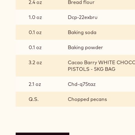
2.4 oz
Bread flour
1.0 oz
Dcp-22exbru
0.1 oz
Baking soda
0.1 oz
Baking powder
3.2 oz
Cacao Barry WHITE CHOCO
PISTOLS - 5KG BAG
2.1 oz
Chd-q75taz
Q.S.
Chopped pecans