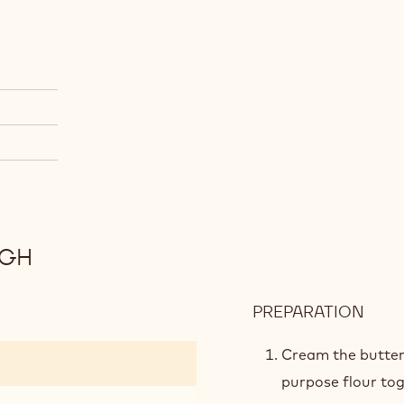
UGH
PREPARATION
:
COF
COC
Cream the butter,
COO
purpose flour tog
DOU