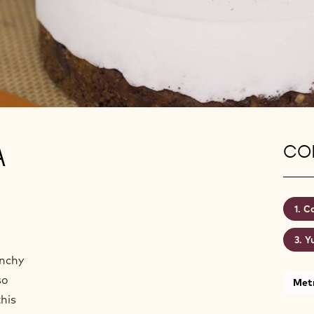
A
CON
Co
Y
unchy
so
Metr
this