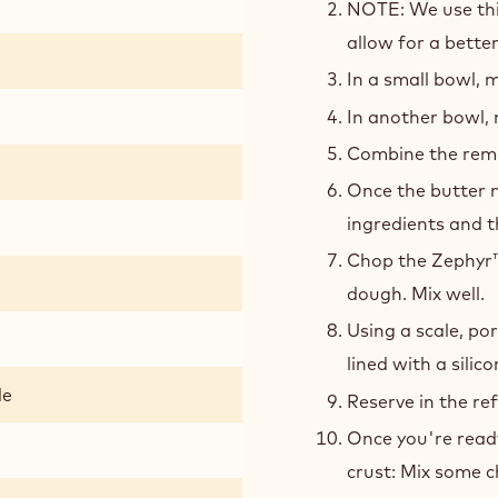
NOTE: We use this
allow for a bette
In a small bowl, m
In another bowl, 
Combine the remai
Once the butter m
ingredients and t
Chop the Zephyr™
dough. Mix well.
Using a scale, por
lined with a silic
de
Reserve in the re
Once you're read
crust: Mix some 