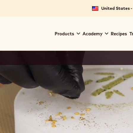
United States -
Main
Products
Academy
Recipes
T
navigation
Callebaut