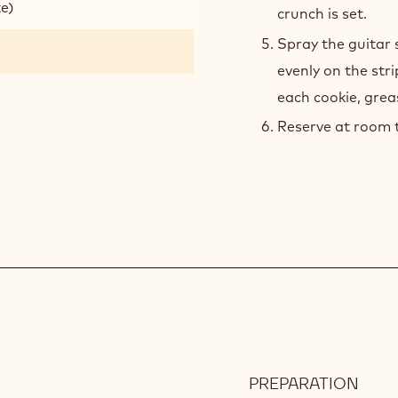
te)
crunch is set.
Spray the guitar 
evenly on the str
each cookie, grea
Reserve at room 
PREPARATION
: