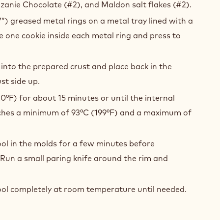
anie Chocolate (#2), and Maldon salt flakes (#2).
7”) greased metal rings on a metal tray lined with a
ce one cookie inside each metal ring and press to
 into the prepared crust and place back in the
st side up.
0°F) for about 15 minutes or until the internal
hes a minimum of 93°C (199°F) and a maximum of
ool in the molds for a few minutes before
Run a small paring knife around the rim and
ool completely at room temperature until needed.