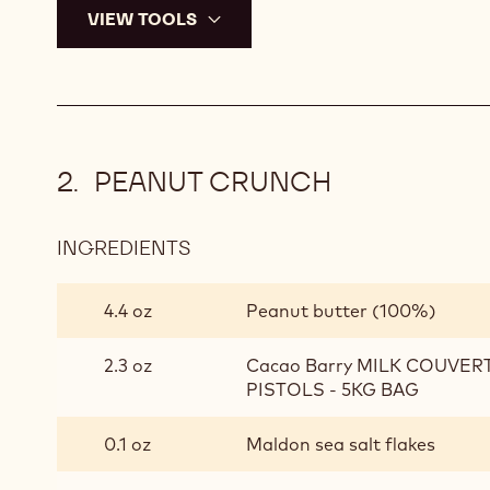
VIEW TOOLS
PEANUT CRUNCH
INGREDIENTS
:
PEANUT
CRUNCH
4.4 oz
Peanut butter (100%)
2.3 oz
Cacao Barry MILK COUVER
PISTOLS - 5KG BAG
0.1 oz
Maldon sea salt flakes