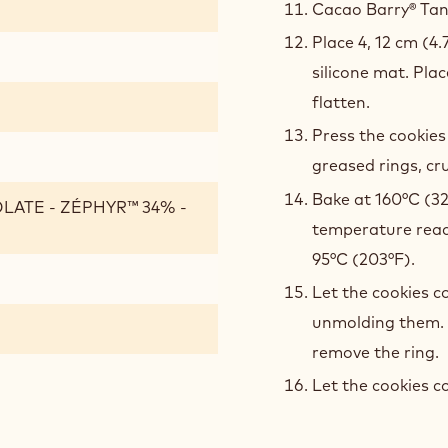
Cacao Barry® Tanz
Place 4, 12 cm (4.
silicone mat. Pla
flatten.
Press the cookies
greased rings, cru
Bake at 160°C (32
LATE - ZÉPHYR™ 34% -
temperature reac
95°C (203°F).
Let the cookies c
unmolding them. 
remove the ring.
Let the cookies c