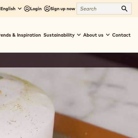
Search
 English
Login
Sign up now
Sear
rends & Inspiration
Sustainability
About us
Contact