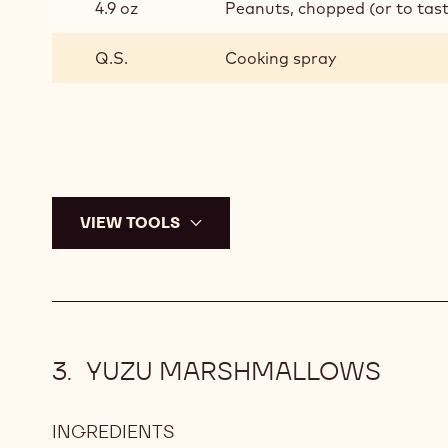
4.9 oz
Peanuts, chopped (or to tas
Q.S.
Cooking spray
VIEW TOOLS
YUZU MARSHMALLOWS
INGREDIENTS
: