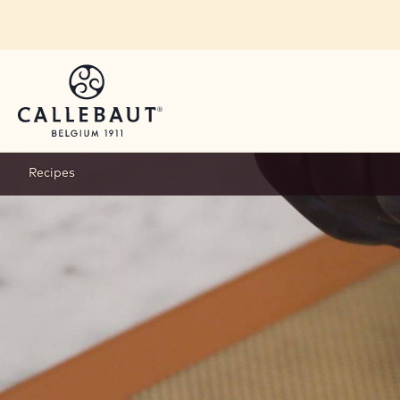
Skip to main content
Recipes