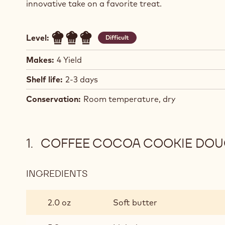
innovative take on a favorite treat.
Level:
Difficult
Makes:
4 Yield
Shelf life:
2-3 days
Conservation:
Room temperature, dry
COFFEE COCOA COOKIE DO
INGREDIENTS
:
COFFEE
COCOA
2.0 oz
Soft butter
COOKIE
DOUGH