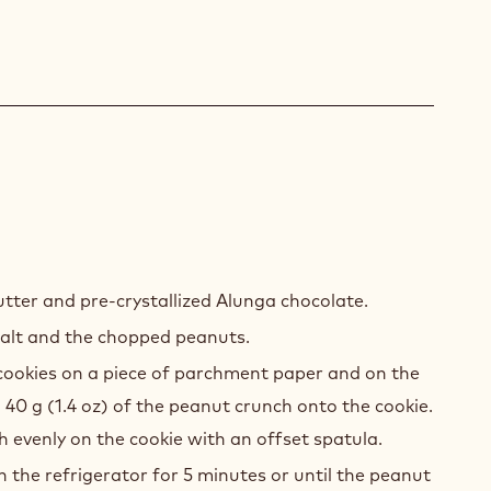
NUT
NCH
tter and pre-crystallized Alunga chocolate.
alt and the chopped peanuts.
cookies on a piece of parchment paper and on the
 40 g (1.4 oz) of the peanut crunch onto the cookie.
 evenly on the cookie with an offset spatula.
n the refrigerator for 5 minutes or until the peanut