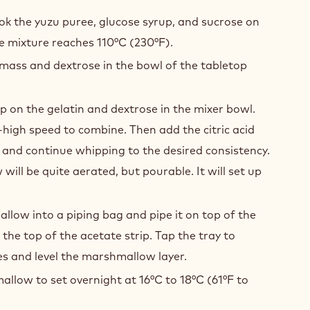
U
SHMALLOWS
ok the yuzu puree, glucose syrup, and sucrose on
he mixture reaches 110°C (230°F).
 mass and dextrose in the bowl of the tabletop
p on the gelatin and dextrose in the mixer bowl.
igh speed to combine. Then add the citric acid
and continue whipping to the desired consistency.
ill be quite aerated, but pourable. It will set up
low into a piping bag and pipe it on top of the
to the top of the acetate strip. Tap the tray to
s and level the marshmallow layer.
llow to set overnight at 16°C to 18°C (61°F to