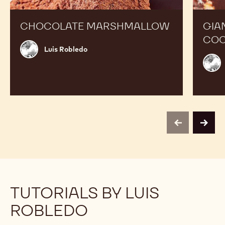
CHOCOLATE MARSHMALLOW
GIA
COC
Luis
Luis Robledo
Robledo
Luis
Robl
previous
next
TUTORIALS BY LUIS
ROBLEDO