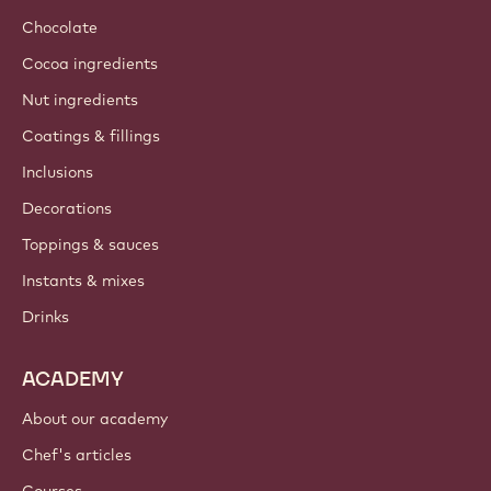
Chocolate
Cocoa ingredients
Nut ingredients
Coatings & fillings
Inclusions
Decorations
Toppings & sauces
Instants & mixes
Drinks
ACADEMY
About our academy
Chef's articles
Courses