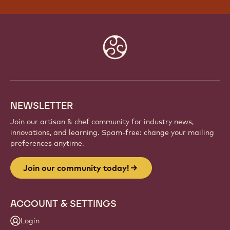
Website
info
NEWSLETTER
Join our artisan & chef community for industry news,
innovations, and learning. Spam-free: change your mailing
preferences anytime.
Join our community today!
ACCOUNT & SETTINGS
Login