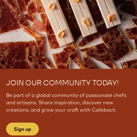
JOIN OUR COMMUNITY TODAY!
Be part of a global community of passionate chefs
and artisans. Share inspiration, discover new
creations, and grow your craft with Callebaut.
Sign up