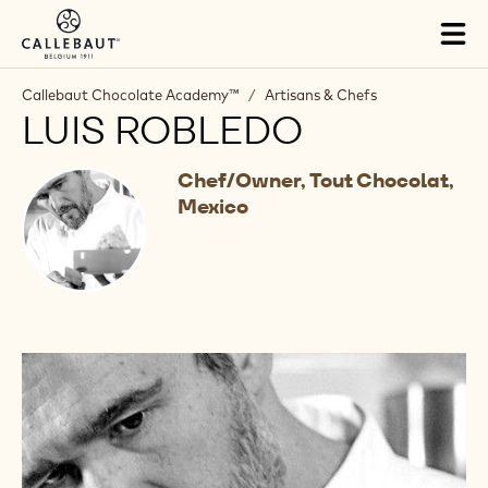
Skip to main content
Tog
mai
nav
Callebaut Chocolate Academy™
/
Artisans & Chefs
LUIS ROBLEDO
Chef/Owner, Tout Chocolat,
Mexico