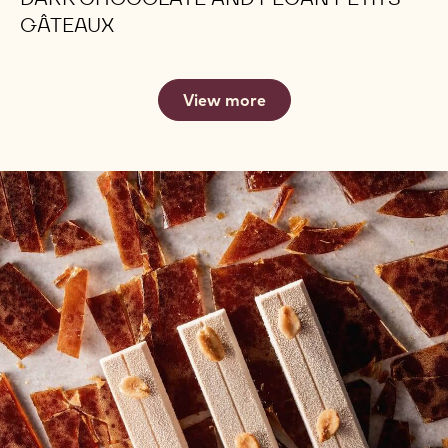
GÂTEAUX
View more