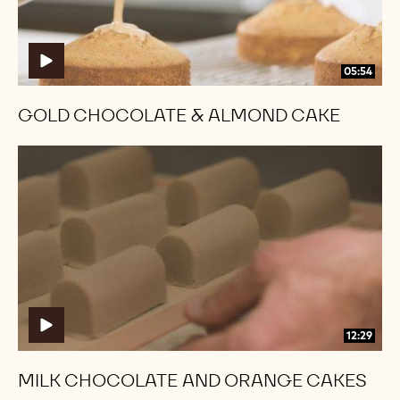
05:54
GOLD CHOCOLATE & ALMOND CAKE
Milk
Milk
Chocolate
Chocolate
and
and
Orange
Orange
Cakes
Cakes
12:29
MILK CHOCOLATE AND ORANGE CAKES