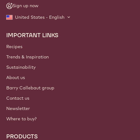
Sign up now
United States - English
IMPORTANT LINKS
Footer
Callebaut
Recipes
Trends & Inspiration
Sustainability
About us
Barry Callebaut group
Contact us
Newsletter
Where to buy?
PRODUCTS