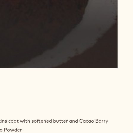
E
ins coat with softened butter and Cacao Barry
TER
oa Powder