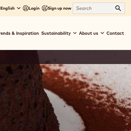
Search
 English
Login
Sign up now
Sear
rends & Inspiration
Sustainability
About us
Contact