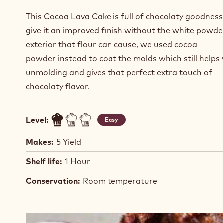
This Cocoa Lava Cake is full of chocolaty goodness
give it an improved finish without the white powde
exterior that flour can cause, we used cocoa
powder instead to coat the molds which still helps 
unmolding and gives that perfect extra touch of
chocolaty flavor.
Level:
Easy
Makes:
5 Yield
Shelf life:
1 Hour
Conservation:
Room temperature