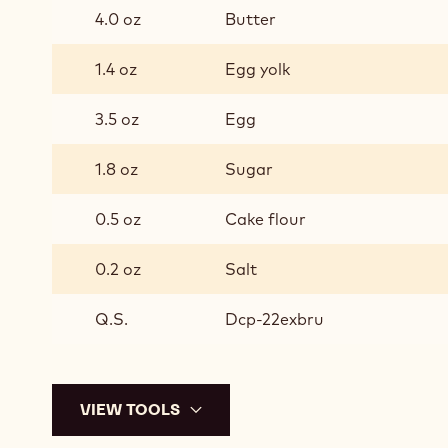
4.0 oz
Butter
1.4 oz
Egg yolk
3.5 oz
Egg
1.8 oz
Sugar
0.5 oz
Cake flour
0.2 oz
Salt
Q.S.
Dcp-22exbru
VIEW TOOLS