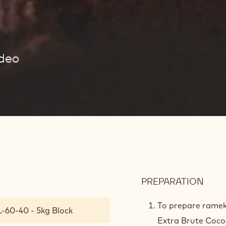
ideo
PREPARATION
:
LAVA
CAK
To prepare ramek
L-60-40 - 5kg Block
BAT
Extra Brute Coc