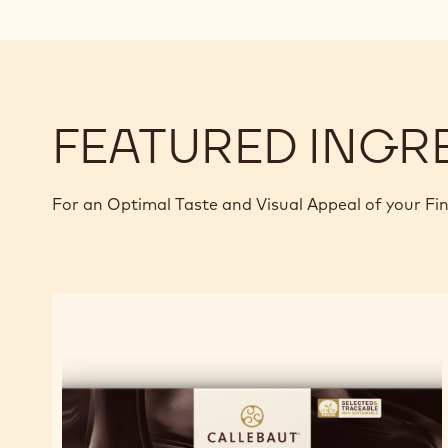
FEATURED INGR
For an Optimal Taste and Visual Appeal of your Fi