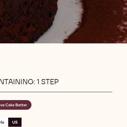
TAINING: 1 STEP
va Cake Batter
ic
US