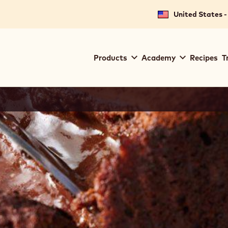
United States -
Main
Products
Academy
Recipes
T
navigation
Callebaut