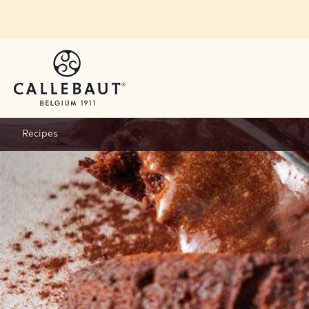
Skip to main content
Recipes