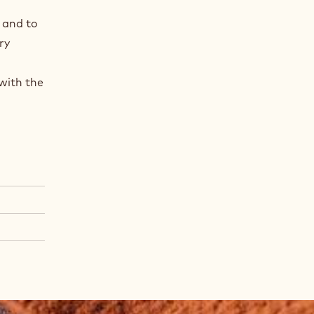
 and to
ry
with the