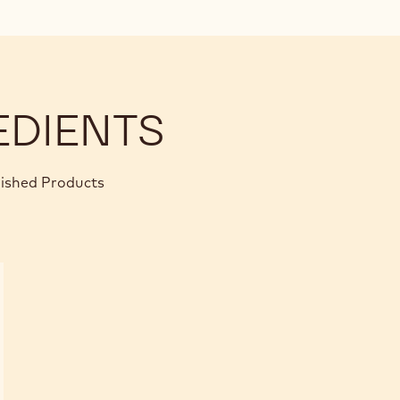
EDIENTS
nished Products