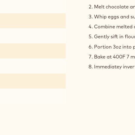
Melt chocolate an
Whip eggs and sug
Combine melted c
Gently sift in flou
Portion 3oz into
Bake at 400F 7 m
Immediatey inver