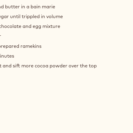
d butter in a bain marie
ar until trippled in volume
hocolate and egg mixture
r
 prepared ramekins
inutes
t and sift more cocoa powder over the top