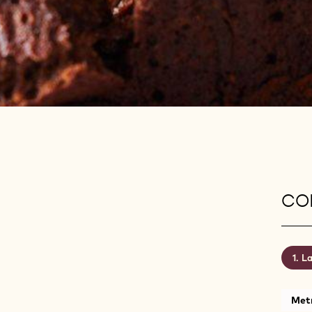
CON
La
Metr