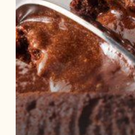
Play
video:
Demonstration
video
Cocoa
Lava
Cake