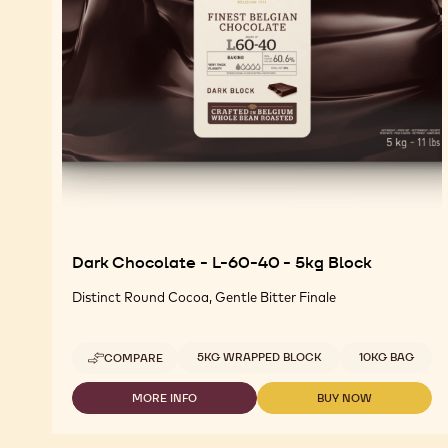
Dark Chocolate - L-60-40 - 5kg Block
Distinct Round Cocoa, Gentle Bitter Finale
Available sizes
5KG WRAPPED BLOCK
10KG BAG
COMPARE
-
DARK
CHOCOLATE
MORE INFO
BUY NOW
-
-
-
DARK
DARK
L-
CHOCOLATE
CHOCOLATE
60-