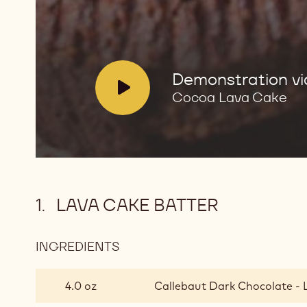
V
Demonstration v
i
Cocoa Lava Cake
d
e
o
:
LAVA CAKE BATTER
INGREDIENTS
:
LAVA
CAKE
4.0 oz
Callebaut Dark Chocolate - 
BATTER