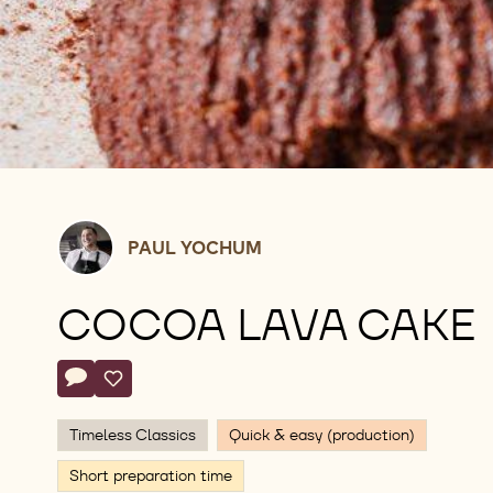
Paul
PAUL YOCHUM
Yochum
COCOA LAVA CAKE
Actions
Write comment
- Cocoa Lava Cake
Save
- Cocoa Lava Cake
Timeless Classics
Quick & easy (production)
Short preparation time