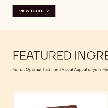
VIEW TOOLS
FEATURED INGR
For an Optimal Taste and Visual Appeal of your Fi