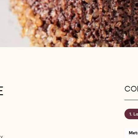
E
CON
La
Metr
ny