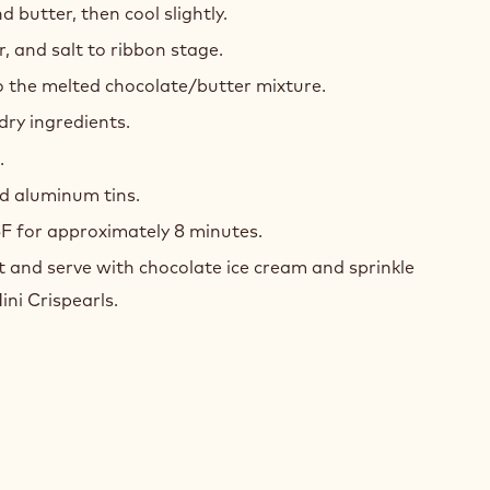
 butter, then cool slightly.
, and salt to ribbon stage.
o the melted chocolate/butter mixture.
 dry ingredients.
.
d aluminum tins.
F for approximately 8 minutes.
 and serve with chocolate ice cream and sprinkle
ni Crispearls.