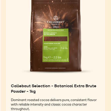
Callebaut Selection - Botanical Extra Brute
Powder - 1kg
Dominant roasted cocoa delivers pure, consistent flavor
with reliable intensity and classic cocoa character
throughout.