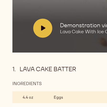
Cream
V
Demonstration v
i
Lava Cake With Ice
d
e
o
:
LAVA CAKE BATTER
INGREDIENTS
:
LAVA
CAKE
4.4 oz
Eggs
BATTER