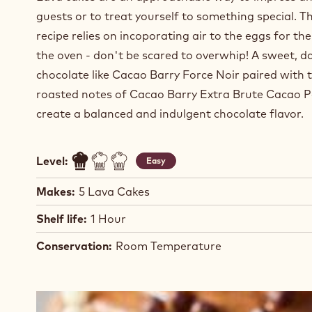
guests or to treat yourself to something special. Th
recipe relies on incoporating air to the eggs for the l
the oven - don't be scared to overwhip! A sweet, d
chocolate like Cacao Barry Force Noir paired with 
roasted notes of Cacao Barry Extra Brute Cacao 
create a balanced and indulgent chocolate flavor.
Level:
Easy
Makes:
5 Lava Cakes
Shelf life:
1 Hour
Conservation:
Room Temperature