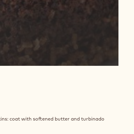
E
ins: coat with softened butter and turbinado
TER