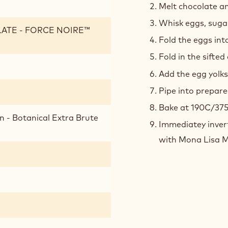
Melt chocolate and
Whisk eggs, sugar
LATE - FORCE NOIRE™
Fold the eggs int
Fold in the sifted
Add the egg yolks
Pipe into prepare
Bake at 190C/375
n - Botanical Extra Brute
Immediatey invert
with Mona Lisa Mi