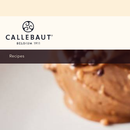
Skip to main content
Recipes