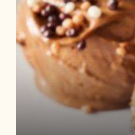
Play
video:
Demonstration
video
Lava
Cake
With
Ice