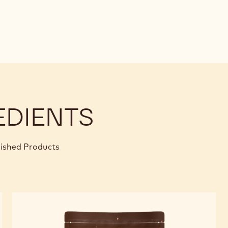
EDIENTS
nished Products