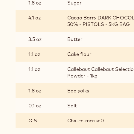
1.8 oz
Sugar
4.1 oz
Cacao Barry DARK CHOCO
50% - PISTOLS - 5KG BAG
3.5 oz
Butter
1.1 oz
Cake flour
1.1 oz
Callebaut Callebaut Selectio
Powder - 1kg
1.8 oz
Egg yolks
0.1 oz
Salt
Q.S.
Chx-cc-mcrise0