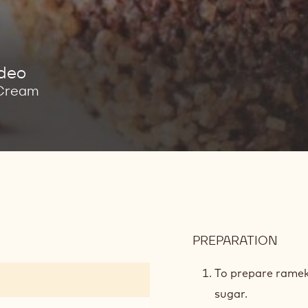
ideo
 Cream
PREPARATION
:
LAVA
CAK
To prepare ramek
BAT
sugar.