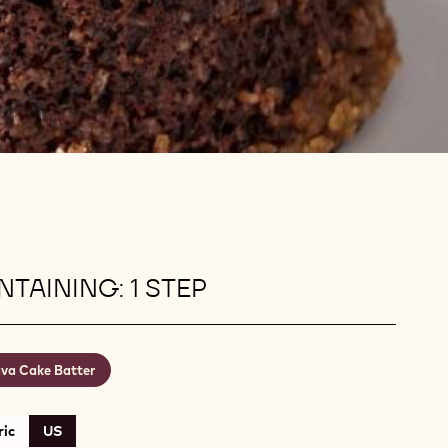
TAINING: 1 STEP
va Cake Batter
ic
US