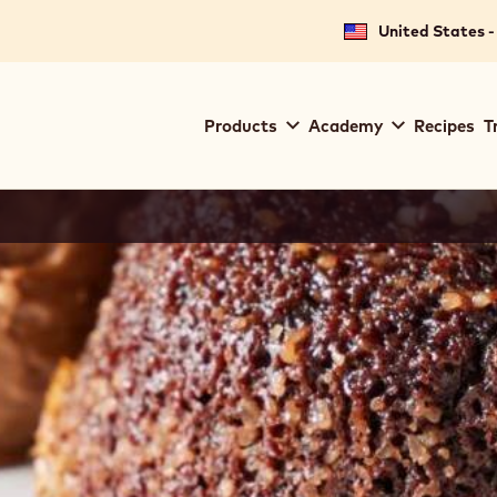
United States -
Main
Products
Academy
Recipes
T
navigation
Callebaut