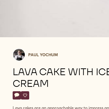
Paul
PAUL YOCHUM
Yochum
LAVA CAKE WITH IC
CREAM
Actions
Write comment
- Lava Cake With Ice Cream
Save
- Lava Cake With Ice Cream
Lava cakes are an approachable way to impress a