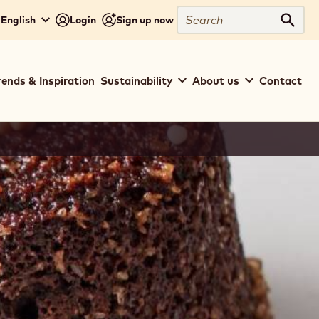
Search
 English
Login
Sign up now
Sear
rends & Inspiration
Sustainability
About us
Contact