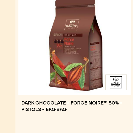
DARK CHOCOLATE - FORCE NOIRE™ 50% -
PISTOLS - 5KG BAG