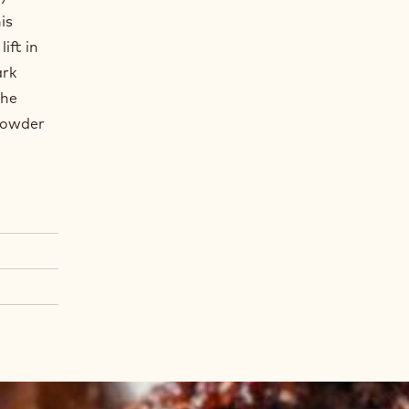
is
ift in
ark
the
Powder