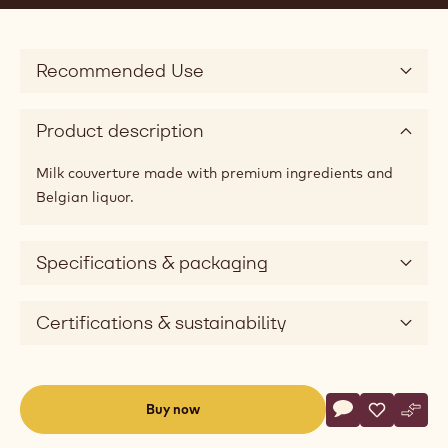
Recommended Use
Product description
Milk couverture made with premium ingredients and
Belgian liquor.
Specifications & packaging
Certifications & sustainability
Actions
Buy now
Write commen
- Bel Lactée 3
Save
- Bel Lact
Comp
- Bel
(opens
a