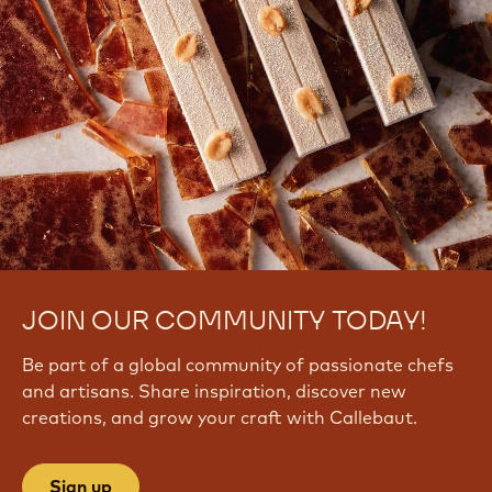
JOIN OUR COMMUNITY TODAY!
Be part of a global community of passionate chefs
and artisans. Share inspiration, discover new
creations, and grow your craft with Callebaut.
Sign up