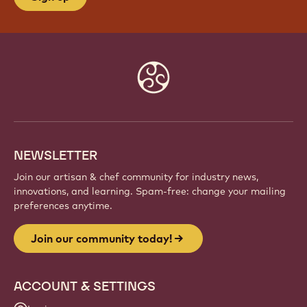
Website
info
NEWSLETTER
Join our artisan & chef community for industry news,
innovations, and learning. Spam-free: change your mailing
preferences anytime.
Join our community today!
ACCOUNT & SETTINGS