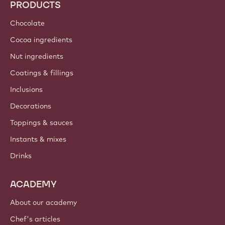
PRODUCTS
Chocolate
Cocoa ingredients
Nut ingredients
Coatings & fillings
Inclusions
Decorations
Toppings & sauces
Instants & mixes
Drinks
ACADEMY
About our academy
Chef's articles