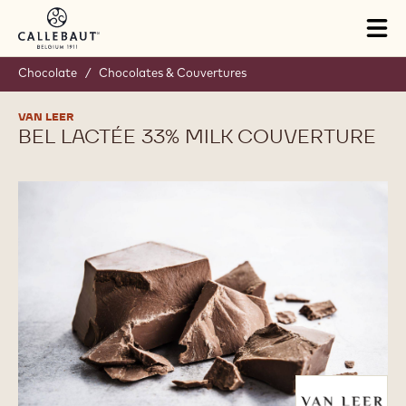
Skip to main content
Tog
mai
nav
Chocolate
/
Chocolates & Couvertures
VAN LEER
BEL LACTÉE 33% MILK COUVERTURE