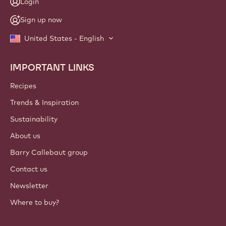
Login
Sign up now
United States - English
IMPORTANT LINKS
Footer
Callebaut
Recipes
Trends & Inspiration
Sustainability
About us
Barry Callebaut group
Contact us
Newsletter
Where to buy?