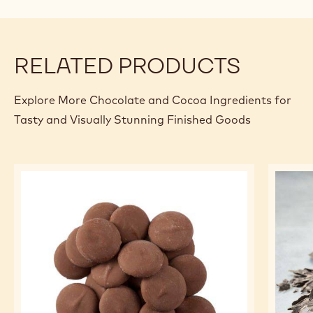
modal
window)
RELATED PRODUCTS
Explore More Chocolate and Cocoa Ingredients for
Tasty and Visually Stunning Finished Goods