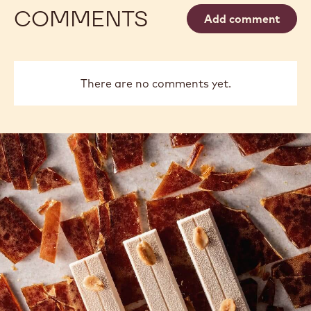
COMMENTS
Add comment
There are no comments yet.