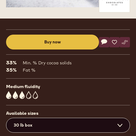
Product
information
Actions
Buy now
Write commen
- Bel Lactée 3
Save
- Bel Lact
Comp
- Bel
(opens
a
modal
33%
Min. % Dry cocoa solids
window)
35%
Fat %
Medium fluidity
3
Available sizes
30 lb box