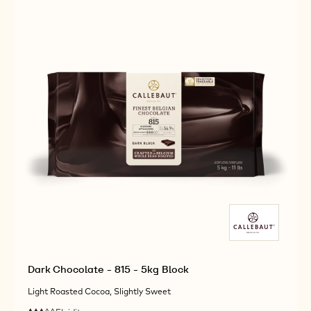
CALLETS
-
-
10KG
10KG
CALLETS
CALLETS
Dark Chocolate - 815 - 5kg Block
Light Roasted Cocoa, Slightly Sweet