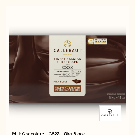
-
-
5KG
C811
C811
BLOCK
-
-
5KG
5KG
BLOCK
BLOCK
Milk Chocolate - C823 - 5kg Block