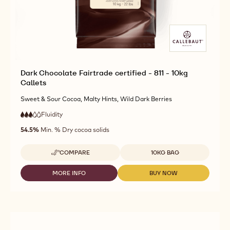
Dark Chocolate Fairtrade certified - 811 - 10kg
Callets
Sweet & Sour Cocoa, Malty Hints, Wild Dark Berries
Fluidity
:
3
3
medium
out
54.5%
Min. % Dry cocoa solids
fluidity
of
5
Available sizes
COMPARE
10KG BAG
-
DARK
CHOCOLATE
MORE INFO
BUY NOW
-
-
FAIRTRADE
DARK
DARK
CERTIFIED
CHOCOLATE
CHOCOLATE
-
FAIRTRADE
FAIRTRADE
811
CERTIFIED
CERTIFIED
-
-
-
10KG
811
811