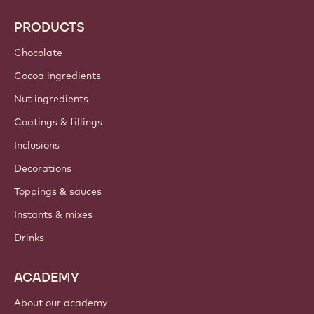
PRODUCTS
Chocolate
Cocoa ingredients
Nut ingredients
Coatings & fillings
Inclusions
Decorations
Toppings & sauces
Instants & mixes
Drinks
ACADEMY
About our academy