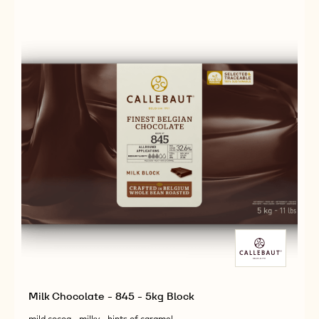
-
-
2,5KG
823
823
CALLETS
-
-
2,5KG
2,5KG
CALLETS
CALLETS
Milk Chocolate - 845 - 5kg Block
mild cocoa - milky - hints of caramel