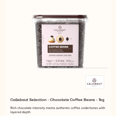
Callebaut Selection - Chocolate Coffee Beans - 1kg
Rich chocolate intensity meets authentic coffee undertones with
layered depth