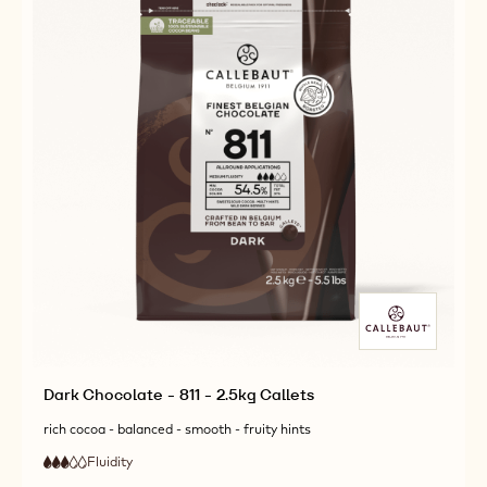
Dark Chocolate - 811 - 2.5kg Callets
rich cocoa - balanced - smooth - fruity hints
Fluidity
:
3
3
medium