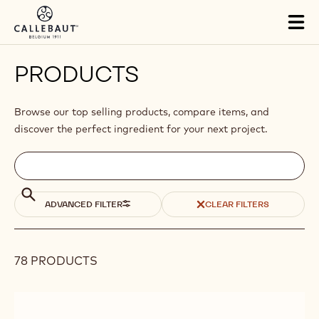
Skip to main content
Tog
mai
nav
PRODUCTS
Browse our top selling products, compare items, and
discover the perfect ingredient for your next project.
Filters
Filters:
Search
search
Search
ADVANCED FILTER
CLEAR FILTERS
78 PRODUCTS
Results