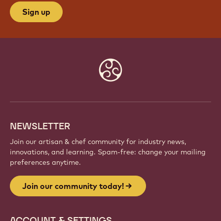
Sign up
Website
info
NEWSLETTER
Join our artisan & chef community for industry news,
innovations, and learning. Spam-free: change your mailing
preferences anytime.
Join our community today!
ACCOUNT & SETTINGS