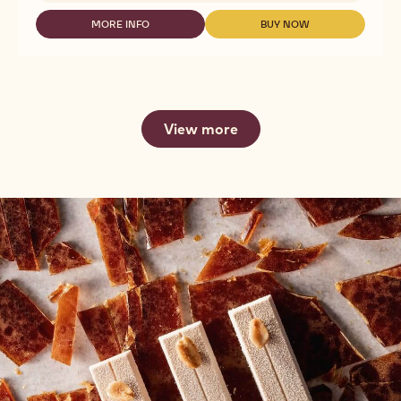
GOLD
30.4%
MORE INFO
BUY NOW
-
-
-
CHOCOLATE
CHOCOLATE
CALLETS
-
-
-
GOLD
GOLD
2.5KG
30.4%
30.4%
-
-
CALLETS
CALLETS
View more
-
-
2.5KG
2.5KG