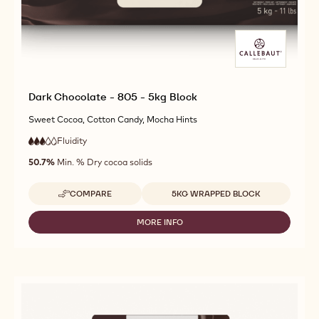
Dark Chocolate - 805 - 5kg Block
Sweet Cocoa, Cotton Candy, Mocha Hints
Fluidity
:
3
3
medium
out
50.7%
Min. % Dry cocoa solids
fluidity
of
5
Available sizes
COMPARE
5KG WRAPPED BLOCK
-
DARK
CHOCOLATE
MORE INFO
-
-
DARK
805
CHOCOLATE
-
-
5KG
805
BLOCK
-
5KG
BLOCK