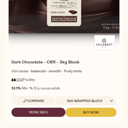
Dark Chocolate - C811 - 5kg Block
rich cocoa - balanced - smooth - fruity hints
Fluidity
:
2
2
low
out
53.1%
Min. % Dry cocoa solids
fluidity
of
5
Available sizes
COMPARE
5KG WRAPPED BLOCK
-
DARK
CHOCOLATE
MORE INFO
BUY NOW
-
-
-
DARK
DARK
C811
CHOCOLATE
CHOCOLATE
-