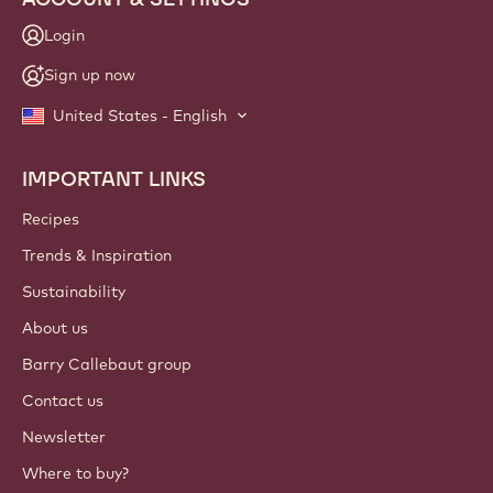
Login
Sign up now
United States - English
IMPORTANT LINKS
Footer
Callebaut
Recipes
Trends & Inspiration
Sustainability
About us
Barry Callebaut group
Contact us
Newsletter
Where to buy?