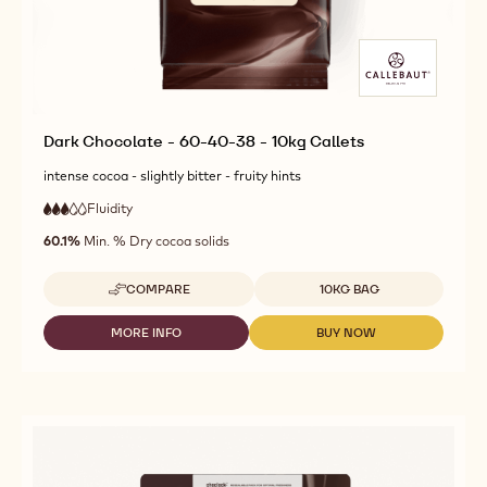
Dark Chocolate - 60-40-38 - 10kg Callets
intense cocoa - slightly bitter - fruity hints
Fluidity
:
3
3
medium
out
60.1%
Min. % Dry cocoa solids
fluidity
of
5
Available sizes
COMPARE
10KG BAG
-
DARK
CHOCOLATE
MORE INFO
BUY NOW
-
-
-
DARK
DARK
60-
CHOCOLATE
CHOCOLATE
40-
-
-
38
60-
60-
-
40-
40-
10KG
38
38
CALLETS
-
-
10KG
10KG