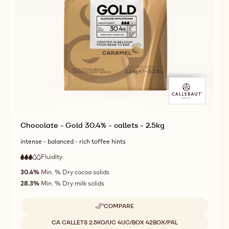
Chocolate - Gold 30.4% - callets - 2.5kg
intense - balanced - rich toffee hints
Fluidity
:
3
3
medium
out
30.4%
Min. % Dry cocoa solids
fluidity
of
28.3%
Min. % Dry milk solids
5
COMPARE
-
CHOCOLATE
Available sizes
CA CALLETS 2.5KG/UC 4UC/BOX 42BOX/PAL
-