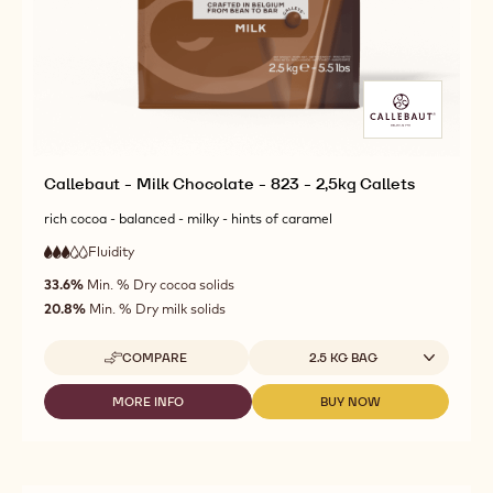
Callebaut - Milk Chocolate - 823 - 2,5kg Callets
rich cocoa - balanced - milky - hints of caramel
Fluidity
:
3
3
medium
out
33.6%
Min. % Dry cocoa solids
fluidity
of
20.8%
Min. % Dry milk solids
5
Available sizes
COMPARE
2.5 KG BAG
-
CALLEBAUT
-
MORE INFO
BUY NOW
-
-
MILK
CALLEBAUT
CALLEBAUT
CHOCOLATE
-
-
-
MILK
MILK
823
CHOCOLATE
CHOCOLATE
-