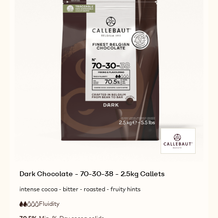
CALLETS
CALLETS
Dark Chocolate - 70-30-38 - 2.5kg Callets
intense cocoa - bitter - roasted - fruity hints
Fluidity
:
2
2
low