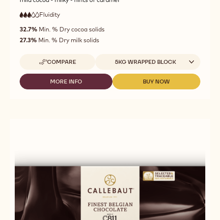
Fluidity
:
3
3
medium
out
32.7%
Min. % Dry cocoa solids
fluidity
of
27.3%
Min. % Dry milk solids
5
Available sizes
COMPARE
5KG WRAPPED BLOCK
-
MILK
CHOCOLATE
MORE INFO
BUY NOW
-
-
-
MILK
MILK
845
CHOCOLATE
CHOCOLATE
-
-
-
5KG
845
845
BLOCK
-
-
5KG
5KG
BLOCK
BLOCK