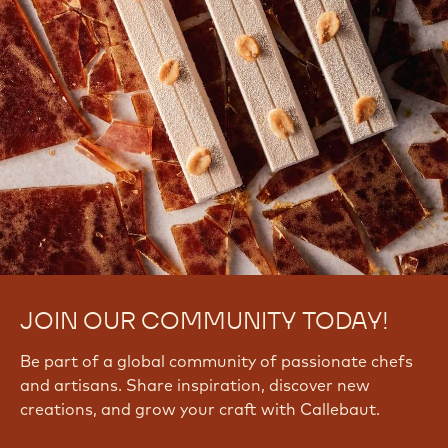
JOIN OUR COMMUNITY TODAY!
Be part of a global community of passionate chefs
and artisans. Share inspiration, discover new
creations, and grow your craft with Callebaut.