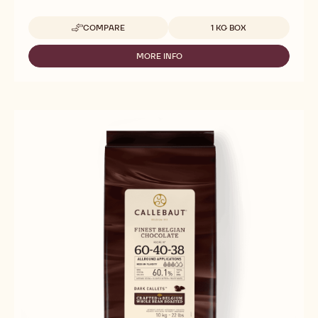
Available sizes
COMPARE
1 KG BOX
-
CALLEBAUT
SELECTION
MORE INFO
-
-
CALLEBAUT
CHOCOLATE
SELECTION
COFFEE
-
BEANS
CHOCOLATE
-
COFFEE
1KG
BEANS
-
1KG