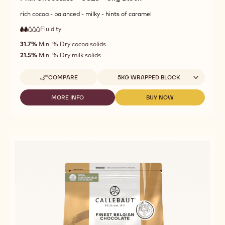
rich cocoa - balanced - milky - hints of caramel
Fluidity
:
2
2
low
out
31.7%
Min. % Dry cocoa solids
fluidity
of
21.5%
Min. % Dry milk solids
5
Available sizes
COMPARE
5KG WRAPPED BLOCK
-
MILK
CHOCOLATE
MORE INFO
BUY NOW
-
-
-
MILK
MILK
C823
CHOCOLATE
CHOCOLATE
-
-
-
5KG
C823
C823
BLOCK
-
-
5KG
5KG
BLOCK
BLOCK