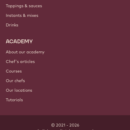
Toppings & sauces
Instants & mixes
Drinks
ACADEMY
About our academy
Chef's articles
Courses
Our chefs
Our locations
Tutorials
© 2021 - 2026