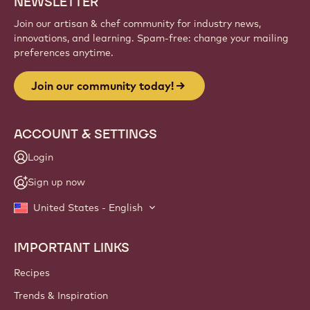
NEWSLETTER
Join our artisan & chef community for industry news,
innovations, and learning. Spam-free: change your mailing
preferences anytime.
Join our community today!
ACCOUNT & SETTINGS
Login
Sign up now
United States - English
IMPORTANT LINKS
Footer
Callebaut
Recipes
Trends & Inspiration