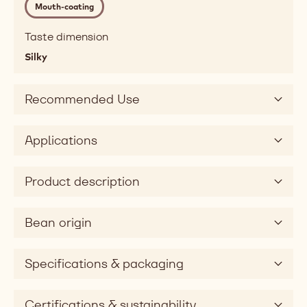
Mouth-coating
melting,
fatty,
Taste dimension
mouthcoating
Silky
Taste
sweet
Taste
Recommended Use
dimension
silky
Applications
Product description
Bean origin
Specifications & packaging
Certifications & sustainability