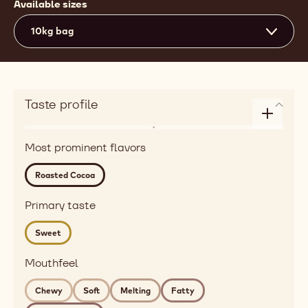
Available sizes
10kg bag
Taste profile
Enlarge
Flavor
taste
Most prominent flavors
roasted,
profile
red
Roasted Cocoa
fruits
Detailed
Primary taste
flavor
Sweet
roasted
cocoa
Mouthfeel
Mouthfeel
chewy,
Chewy
Soft
Melting
Fatty
soft,