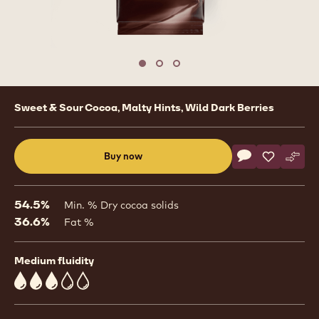
Move to slide 1
Move to slide 2
Move to slide 3
Product
Sweet & Sour Cocoa, Malty Hints, Wild Dark Berries
information
Actions
Buy now
Write commen
- Dark Chocolat
Save
- Dark Cho
Comp
- Dar
(opens
a
modal
54.5%
Min. % Dry cocoa solids
window)
36.6%
Fat %
Medium fluidity
3