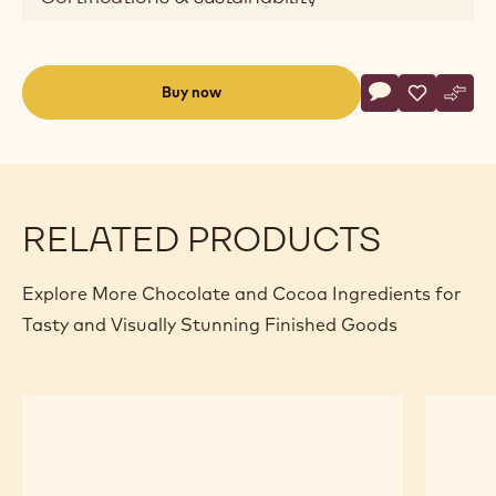
Actions
Buy now
Write commen
- Dark Chocolat
Save
- Dark Cho
Comp
- Dar
(opens
a
modal
window)
RELATED PRODUCTS
Explore More Chocolate and Cocoa Ingredients for
Tasty and Visually Stunning Finished Goods