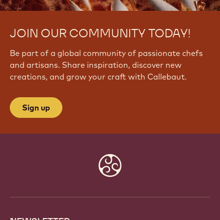
JOIN OUR COMMUNITY TODAY!
Be part of a global community of passionate chefs
and artisans. Share inspiration, discover new
creations, and grow your craft with Callebaut.
Sign up
Website
info