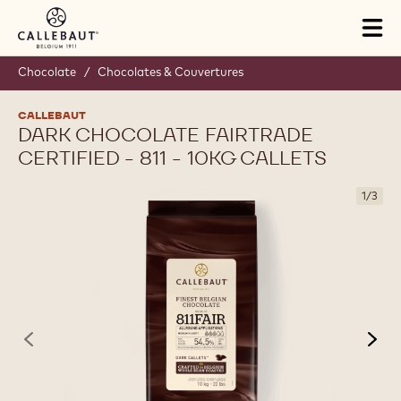
Skip to main content
Tog
mai
nav
Chocolate
/
Chocolates & Couvertures
CALLEBAUT
DARK CHOCOLATE FAIRTRADE
CERTIFIED - 811 - 10KG CALLETS
1
/
3
previous
nex