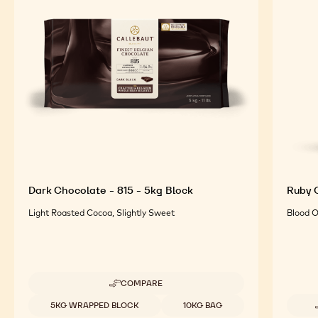
Dark Chocolate - 815 - 5kg Block
Ruby C
Light Roasted Cocoa, Slightly Sweet
Blood O
COMPARE
-
DARK
Available sizes
5KG WRAPPED BLOCK
10KG BAG
CHOCOLATE