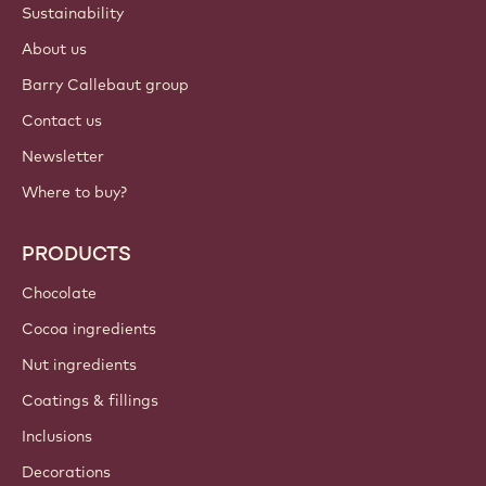
Sustainability
About us
Barry Callebaut group
Contact us
Newsletter
Where to buy?
PRODUCTS
Chocolate
Cocoa ingredients
Nut ingredients
Coatings & fillings
Inclusions
Decorations