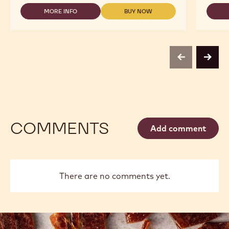
-
MORE INFO
BUY NOW
815
-
-
-
DARK
DARK
5KG
CHOCOLATE
CHOCOLATE
BLOCK
-
-
815
815
-
-
previous
next
5KG
5KG
BLOCK
BLOCK
COMMENTS
Add comment
There are no comments yet.