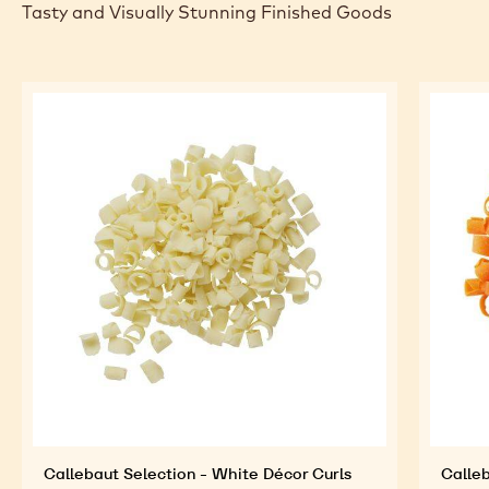
Tasty and Visually Stunning Finished Goods
Callebaut Selection - White Décor Curls
Calleb