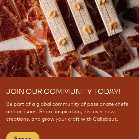
JOIN OUR COMMUNITY TODAY!
Be part of a global community of passionate chefs
and artisans. Share inspiration, discover new
creations, and grow your craft with Callebaut.
Sign up