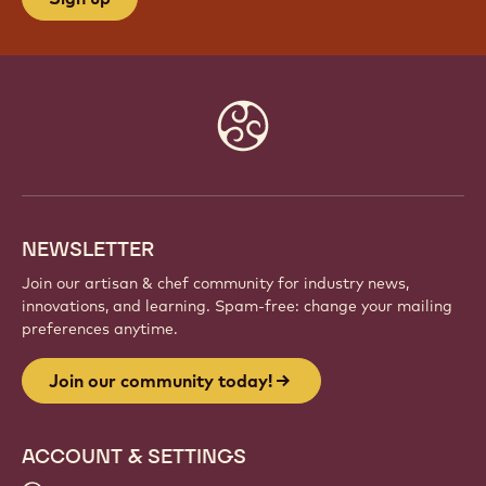
Website
info
NEWSLETTER
Join our artisan & chef community for industry news,
innovations, and learning. Spam-free: change your mailing
preferences anytime.
Join our community today!
ACCOUNT & SETTINGS