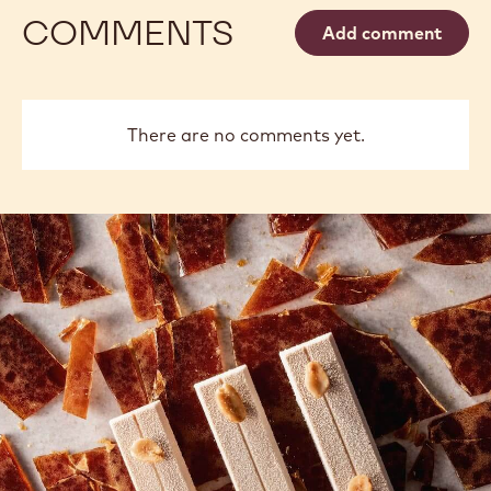
COMMENTS
Add comment
There are no comments yet.