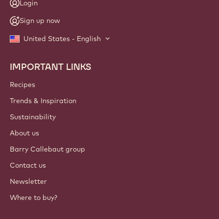
Login
Sign up now
United States - English
IMPORTANT LINKS
Footer
Callebaut
Recipes
Trends & Inspiration
Sustainability
About us
Barry Callebaut group
Contact us
Newsletter
Where to buy?