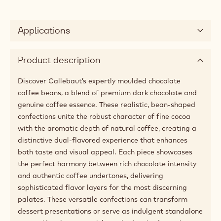
Applications
Product description
Discover Callebaut’s expertly moulded chocolate
coffee beans, a blend of premium dark chocolate and
genuine coffee essence. These realistic, bean-shaped
confections unite the robust character of fine cocoa
with the aromatic depth of natural coffee, creating a
distinctive dual-flavored experience that enhances
both taste and visual appeal. Each piece showcases
the perfect harmony between rich chocolate intensity
and authentic coffee undertones, delivering
sophisticated flavor layers for the most discerning
palates. These versatile confections can transform
dessert presentations or serve as indulgent standalone