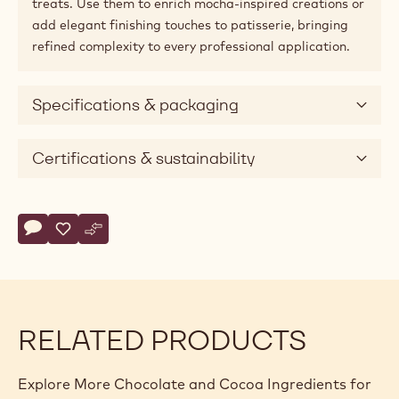
treats. Use them to enrich mocha-inspired creations or
add elegant finishing touches to patisserie, bringing
refined complexity to every professional application.
Specifications & packaging
Certifications & sustainability
Actions
Write comment
- Callebaut Selection - Chocolate Coffee Beans - 1kg
Save
- Callebaut Selection - Chocolate Coffee Beans - 1kg
Compare
- Callebaut Selection - Chocolate Coffee Beans - 
RELATED PRODUCTS
Explore More Chocolate and Cocoa Ingredients for