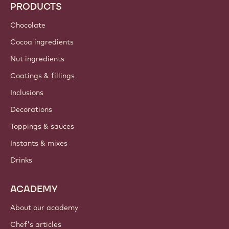
PRODUCTS
Chocolate
Cocoa ingredients
Nut ingredients
Coatings & fillings
Inclusions
Decorations
Toppings & sauces
Instants & mixes
Drinks
ACADEMY
About our academy
Chef's articles