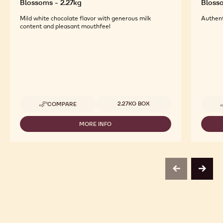
Blossoms - 2.27kg
Blosso
Mild white chocolate flavor with generous milk
Authent
content and pleasant mouthfeel
Available sizes
2.27KG BOX
COMPARE
-
CALLEBAUT
SELECTION
MORE INFO
-
-
CALLEBAUT
WHITE
SELECTION
DÉCOR
-
CURLS
WHITE
BLOSSOMS
DÉCOR
-
previous
next
CURLS
2.27KG
BLOSSOMS
-
2.27KG