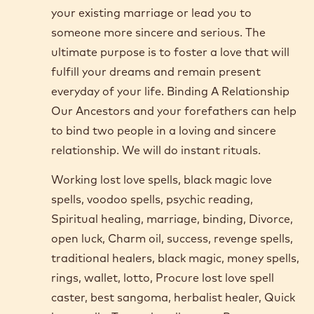
your existing marriage or lead you to
someone more sincere and serious. The
ultimate purpose is to foster a love that will
fulfill your dreams and remain present
everyday of your life. Binding A Relationship
Our Ancestors and your forefathers can help
to bind two people in a loving and sincere
relationship. We will do instant rituals.
Working lost love spells, black magic love
spells, voodoo spells, psychic reading,
Spiritual healing, marriage, binding, Divorce,
open luck, Charm oil, success, revenge spells,
traditional healers, black magic, money spells,
rings, wallet, lotto, Procure lost love spell
caster, best sangoma, herbalist healer, Quick