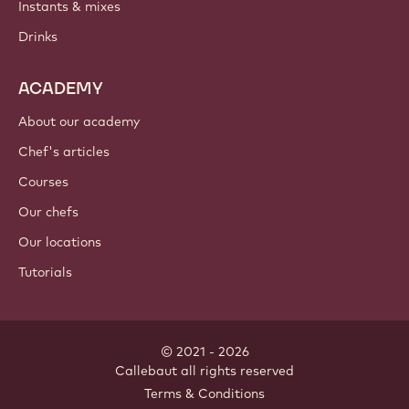
Instants & mixes
Drinks
ACADEMY
About our academy
Chef's articles
Courses
Our chefs
Our locations
Tutorials
© 2021 - 2026
Callebaut
.
all rights reserved
Footer
Terms & Conditions