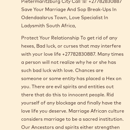
Pietermaritzburg City Call ☏ +27782830887
Save Your Marriage And Sop Break-Ups In
Odendaalsrus Town, Love Specialist In
Ladysmith South Africa,
Protect Your Relationship To get rid of any
hexes, Bad luck, or curses that may interfere
with your love life +27782830887. Many times
a person will not realize why he or she has
such bad luck with love. Chances are
someone or some entity has placed a Hex on
you. There are evil spirits and entities out
there that do this to innocent people. Rid
yourself of any blockage and finally have the
love life you deserve. Marriage African culture
considers marriage to be a sacred institution.
Our Ancestors and spirits either strengthen