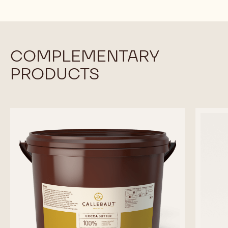
COMPLEMENTARY
PRODUCTS