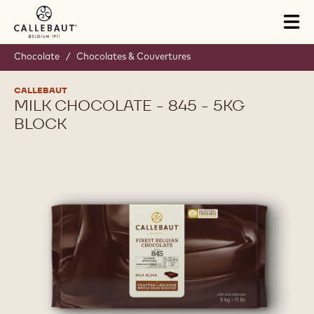
Skip to main content
Tog
mai
nav
Chocolate
/
Chocolates & Couvertures
CALLEBAUT
MILK CHOCOLATE - 845 - 5KG
BLOCK