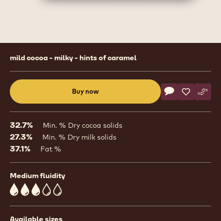
Product
mild cocoa - milky - hints of caramel
information
Actions
Buy now
Write commen
- Milk Chocolat
Save
- Milk Cho
Comp
- Mil
(opens
a
modal
32.7%
Min. % Dry cocoa solids
window)
27.3%
Min. % Dry milk solids
37.1%
Fat %
Medium fluidity
3
Available sizes