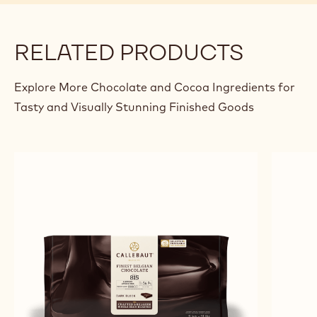
RELATED PRODUCTS
Explore More Chocolate and Cocoa Ingredients for
Tasty and Visually Stunning Finished Goods