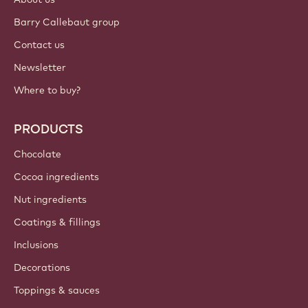
Barry Callebaut group
Contact us
Newsletter
Where to buy?
PRODUCTS
Chocolate
Cocoa ingredients
Nut ingredients
Coatings & fillings
Inclusions
Decorations
Toppings & sauces