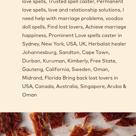
love spells, Trusted spell caster, Permanent
love spells, love and relationship solutions, I
need help with marriage problems, voodoo
doll spells, Find lost lovers, Achieve marriage
happiness, Prominent Love spells caster in
Sydney, New York, USA, UK, Herbalist healer
Johannesburg, Sandton, Cape Town,
Durban, Kuruman, Kimberly, Free State,
Gauteng, California, Sweden, Oman,
Midrand, Florida Bring back lost lovers in
USA, Canada, Australia, Singapore, Aruba &
Oman