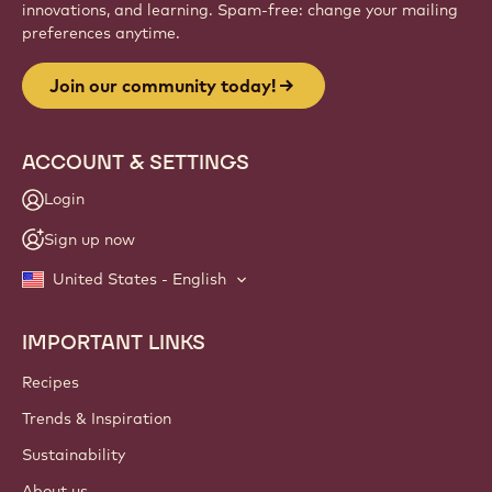
innovations, and learning. Spam-free: change your mailing
preferences anytime.
Join our community today!
ACCOUNT & SETTINGS
Login
Sign up now
United States - English
IMPORTANT LINKS
Footer
Callebaut
Recipes
Trends & Inspiration
Sustainability
About us