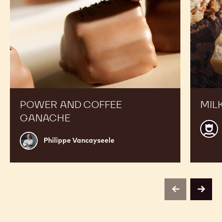
POWER AND COFFEE
MIL
GANACHE
Calle
Philippe
CHO
Philippe Vancayseele
Vancayseele
ACA
centr
Belg
previous
next