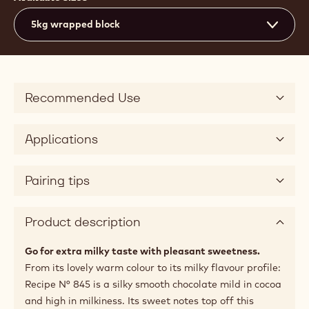
5kg wrapped block
Recommended Use
Applications
Pairing tips
Product description
Go for extra milky taste with pleasant sweetness.
From its lovely warm colour to its milky flavour profile:
Recipe N° 845 is a silky smooth chocolate mild in cocoa
and high in milkiness. Its sweet notes top off this