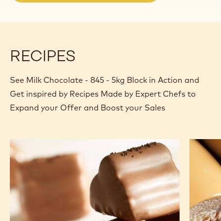
a
modal
window)
RECIPES
See Milk Chocolate - 845 - 5kg Block in Action and
Get inspired by Recipes Made by Expert Chefs to
Expand your Offer and Boost your Sales
Power
Milk
and
chocola
coffee
bavaroi
ganache