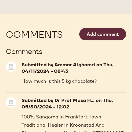
CALLETS
COMMENTS
Add comment
Comments
Submitted by
Ammar Alghamri
on Thu,
04/11/2024 - 08:43
How much is this 5 kg chocolate?
Submitted by
Dr Prof Musa H…
on Thu,
05/30/2024 - 12:02
100% Sangoma In Frankfort Town,
Traditional Healer In Kroonstad And