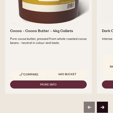
Cocoa - Cocoa Butter - 4kg Callets
Dark C
Pure cocoa butter, pressed from whole roasted cocoa
intense 
beans - neutral in colour and taste.
Availab
5
Available sizes
4KG BUCKET
COMPARE
-
COCOA
-
MORE INFO
-
COCOA
COCOA
BUTTER
-
-
COCOA
4KG
BUTTER
CALLETS
-
previous
next
4KG