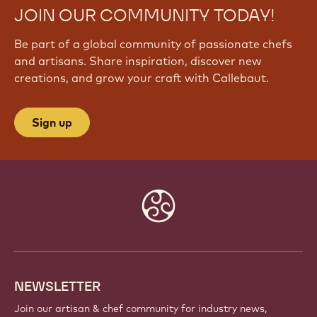
JOIN OUR COMMUNITY TODAY!
Be part of a global community of passionate chefs
and artisans. Share inspiration, discover new
creations, and grow your craft with Callebaut.
Sign up
Website
info
NEWSLETTER
Join our artisan & chef community for industry news,