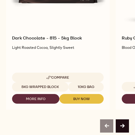
Dark Chocolate - 815 - 5kg Block
Ruby C
Light Roasted Cocoa, Slightly Sweet
Blood O
COMPARE
-
DARK
Available sizes
5KG WRAPPED BLOCK
10KG BAG
CHOCOLATE
-
MORE INFO
BUY NOW
815
-
-
-
DARK
DARK
5KG
CHOCOLATE
CHOCOLATE
BLOCK
-
-
815
815
-
-
previous
next
5KG
5KG
BLOCK
BLOCK