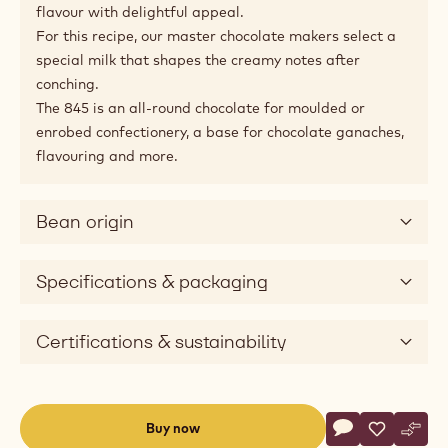
flavour with delightful appeal.
For this recipe, our master chocolate makers select a
special milk that shapes the creamy notes after
conching.
The 845 is an all-round chocolate for moulded or
enrobed confectionery, a base for chocolate ganaches,
flavouring and more.
Bean origin
Specifications & packaging
Certifications & sustainability
Actions
Buy now
Write commen
- Milk Chocolat
Save
- Milk Cho
Comp
- Mil
(opens