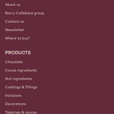
About us
Barry Callebaut group
Contact us
Newsletter
Where to buy?
PRODUCTS
Chocolate
Cocoa ingredients
Nut ingredients
Coatings & fillings
Inclusions
Decorations
Toppings & sauces