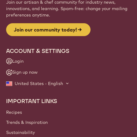
Join our artisan & chef community for industry news,
innovations, and learning. Spam-free: change your mailing
preferences anytime.
Join our community today!
ACCOUNT & SETTINGS
Login
Sign up now
United States - English
IMPORTANT LINKS
Footer
Callebaut
Recipes
Trends & Inspiration
Sustainability