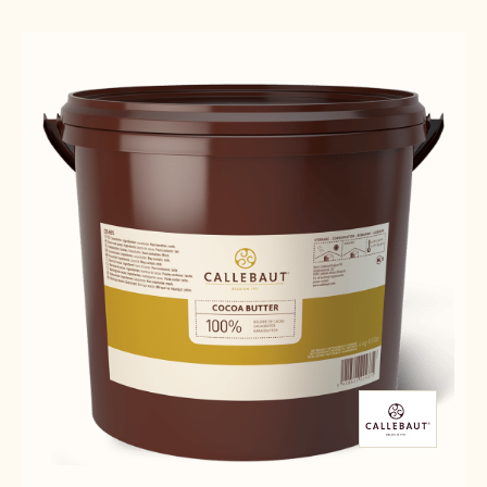
Results