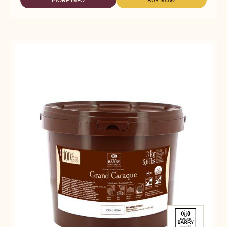
MORE INFO
BUY NOW
-
-
-
COCOA
COCOA
DEODORIZED
BUTTER
BUTTER
COCOA
-
-
BUTTER
DEODORIZED
DEODORIZED
-
COCOA
COCOA
EASYMELT
BUTTER
BUTTER
-
-
-
3KG
EASYMELT
EASYMELT
BUCKET
-
-
3KG
3KG
BUCKET
BUCKET