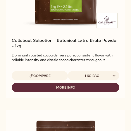
Callebaut Selection - Botanical Extra Brute Powder
- 1kg
Dominant roasted cocoa delivers pure, consistent flavor with
reliable intensity and classic cocoa character throughout.
Available sizes
COMPARE
1 KG BAG
-
CALLEBAUT
SELECTION
MORE INFO
-
-
CALLEBAUT
BOTANICAL
SELECTION
EXTRA
-
BRUTE
BOTANICAL
POWDER
EXTRA
-
BRUTE
1KG
POWDER
-