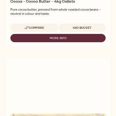
Cocoa - Cocoa Butter - 4kg Callets
Pure cocoa butter, pressed from whole roasted cocoa beans -
neutral in colour and taste.
Available sizes
COMPARE
4KG BUCKET
-
COCOA
-
MORE INFO
-
COCOA
COCOA
BUTTER
-
-
COCOA
4KG
BUTTER
CALLETS
-
4KG
CALLETS