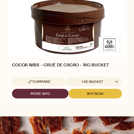
COCOA NIBS - GRUÉ DE CACAO - 1KG BUCKET
Available sizes
COMPARE
1 KG BUCKET
-
COCOA
NIBS
MORE INFO
BUY NOW
-
-
-
COCOA
COCOA
GRUÉ
NIBS
NIBS
DE
-
-
CACAO
GRUÉ
GRUÉ
-
DE
DE
1KG
CACAO
CACAO
BUCKET
-
-