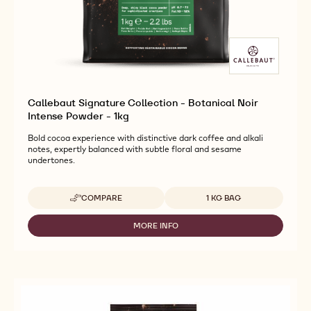
Callebaut Signature Collection - Botanical Noir
Intense Powder - 1kg
Bold cocoa experience with distinctive dark coffee and alkali
notes, expertly balanced with subtle floral and sesame
undertones.
Available sizes
COMPARE
1 KG BAG
-
CALLEBAUT
SIGNATURE
MORE INFO
-
COLLECTION
CALLEBAUT
-
SIGNATURE
BOTANICAL
COLLECTION
NOIR
-
INTENSE
BOTANICAL
POWDER
NOIR
-
INTENSE