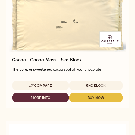
Cocoa - Cocoa Mass - 5kg Block
The pure, unsweetened cocoa soul of your chocolate
Available sizes
COMPARE
5KG BLOCK
-
COCOA
-
MORE INFO
BUY NOW
-
-
COCOA
COCOA
COCOA
MASS
-
-
-
COCOA
COCOA
5KG
MASS
MASS
BLOCK
-
-
5KG
5KG
BLOCK
BLOCK