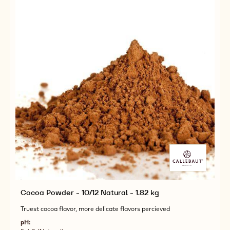
Cocoa Powder - 10/12 Natural - 1.82 kg
Truest cocoa flavor, more delicate flavors percieved
pH: