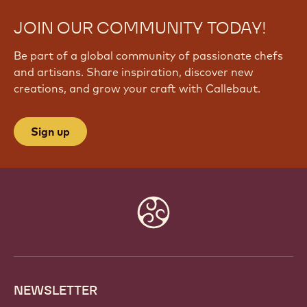
JOIN OUR COMMUNITY TODAY!
Be part of a global community of passionate chefs
and artisans. Share inspiration, discover new
creations, and grow your craft with Callebaut.
Sign up
Website
info
NEWSLETTER