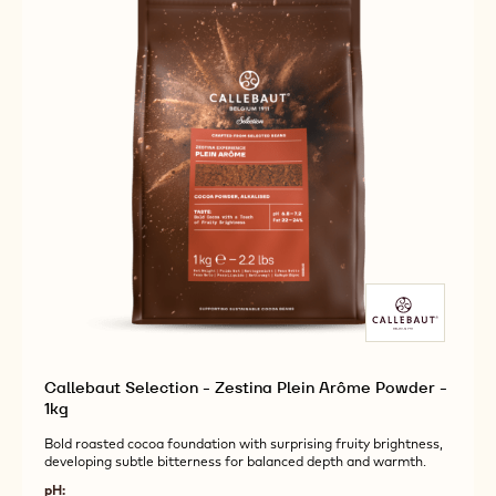
1KG
Callebaut Selection - Zestina Plein Arôme Powder -
1kg
Bold roasted cocoa foundation with surprising fruity brightness,
developing subtle bitterness for balanced depth and warmth.
pH: