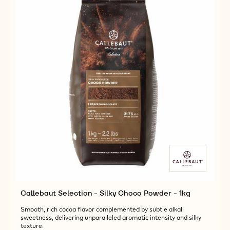
1KG
POWDER
-
1KG
Callebaut Selection - Silky Choco Powder - 1kg
Smooth, rich cocoa flavor complemented by subtle alkali
sweetness, delivering unparalleled aromatic intensity and silky
texture.