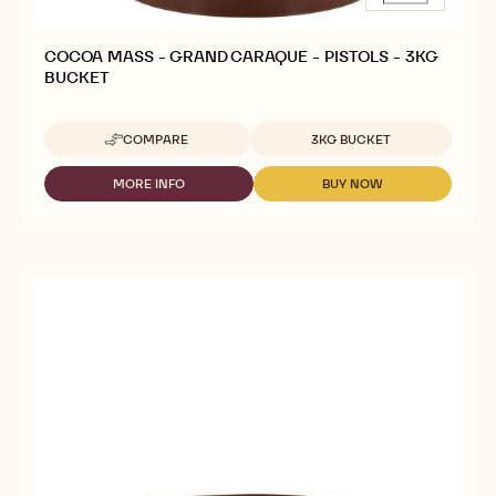
COCOA MASS - GRAND CARAQUE - PISTOLS - 3KG
BUCKET
Available sizes
COMPARE
3KG BUCKET
-
COCOA
MASS
MORE INFO
BUY NOW
-
-
-
COCOA
COCOA
GRAND
MASS
MASS
CARAQUE
-
-
-
GRAND
GRAND
PISTOLS
CARAQUE
CARAQUE
-
-
-
3KG
PISTOLS
PISTOLS
BUCKET
-
-
3KG
3KG
BUCKET
BUCKET