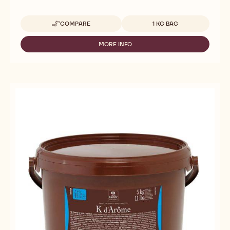
Available sizes
COMPARE
1 KG BAG
-
CALLEBAUT
SELECTION
MORE INFO
-
-
CALLEBAUT
SILKY
SELECTION
CHOCO
-
POWDER
SILKY
-
CHOCO
1KG
POWDER
-
1KG