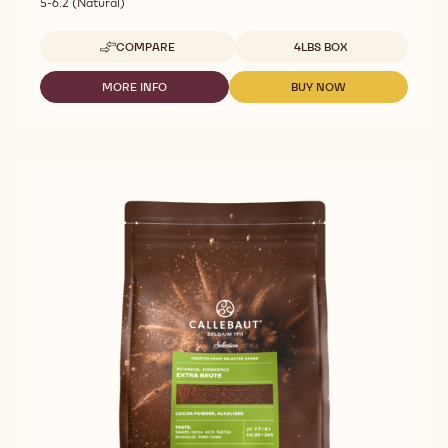
5-6.2 (Natural)
Available sizes
COMPARE
4LBS BOX
-
COCOA
POWDER
MORE INFO
BUY NOW
-
-
-
COCOA
COCOA
10/12
POWDER
POWDER
NATURAL
-
-
-
10/12
10/12
1.82
NATURAL
NATURAL
KG
-
-
1.82
1.82
KG
KG