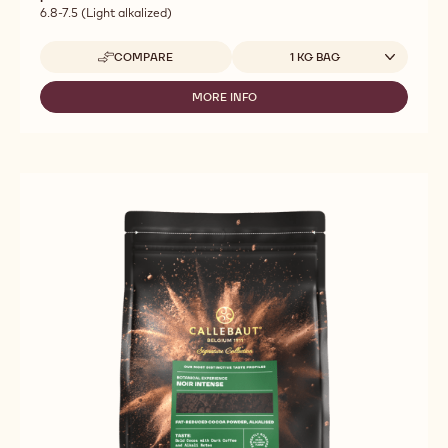
6.8-7.5 (Light alkalized)
Available sizes
COMPARE
1 KG BAG
-
CALLEBAUT
SELECTION
MORE INFO
-
-
CALLEBAUT
ZESTINA
SELECTION
PLEIN
-
ARÔME
ZESTINA
POWDER
PLEIN
-
ARÔME
1KG
POWDER
-
1KG