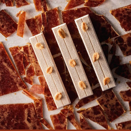
1KG
1KG
BUCKET
BUCKET