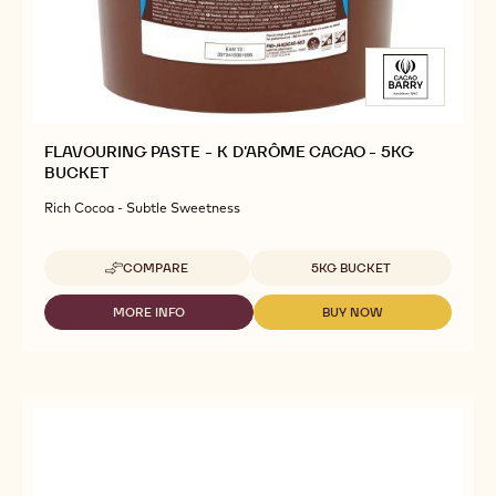
FLAVOURING PASTE - K D'ARÔME CACAO - 5KG
BUCKET
Rich Cocoa - Subtle Sweetness
Available sizes
COMPARE
5KG BUCKET
-
FLAVOURING
PASTE
MORE INFO
BUY NOW
-
-
-
FLAVOURING
FLAVOURING
K
PASTE
PASTE
D'ARÔME
-
-
CACAO
K
K
-
D'ARÔME
D'ARÔME
5KG
CACAO
CACAO
BUCKET
-
-
5KG
5KG
BUCKET
BUCKET