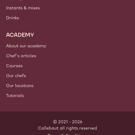
Instants & mixes
Drinks
ACADEMY
About our academy
Chef's articles
Courses
Our chefs
Our locations
Tutorials
© 2021 - 2026
Callebaut
.
all rights reserved
Footer