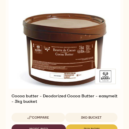
Cocoa butter - Deodorized Cocoa Butter - easymelt
- 3kg bucket
Available sizes
COMPARE
3KG BUCKET
-
COCOA
BUTTER