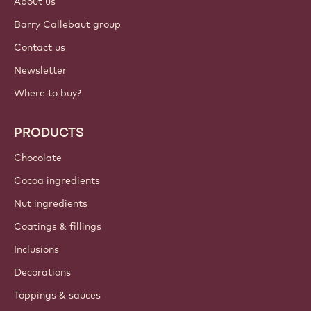
About us
Barry Callebaut group
Contact us
Newsletter
Where to buy?
PRODUCTS
Chocolate
Cocoa ingredients
Nut ingredients
Coatings & fillings
Inclusions
Decorations
Toppings & sauces