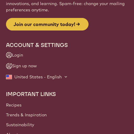
innovations, and learning. Spam-free: change your mailing
preferences anytime.
Join our community today!
ACCOUNT & SETTINGS
Login
Sign up now
United States - English
IMPORTANT LINKS
Footer
Callebaut
Recipes
Trends & Inspiration
Sustainability