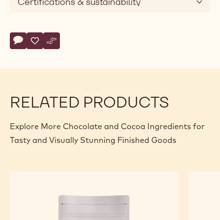
Certifications & sustainability
Actions
Write comment
- Callebaut Selection - Milk Chocolate Small Flakes - 1kg
Save
- Callebaut Selection - Milk Chocolate Small Flakes - 1
Compare
- Callebaut Selection - Milk Chocolate Small Flake
RELATED PRODUCTS
Explore More Chocolate and Cocoa Ingredients for
Tasty and Visually Stunning Finished Goods