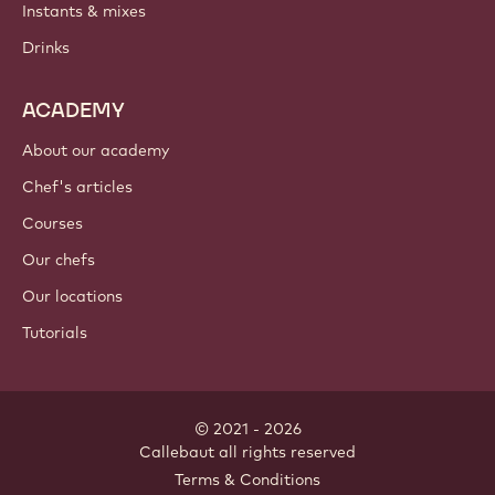
Instants & mixes
Drinks
ACADEMY
About our academy
Chef's articles
Courses
Our chefs
Our locations
Tutorials
© 2021 - 2026
Callebaut
.
all rights reserved
Footer
Terms & Conditions