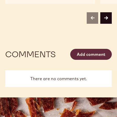
CALLEBAUT
MILK
SELECTION
CHOCOLATE
-
SMALL
MILK
FLAKES
CHOCOLATE
-
previous
next
SMALL
1KG
FLAKES
-
1KG
COMMENTS
Add comment
There are no comments yet.