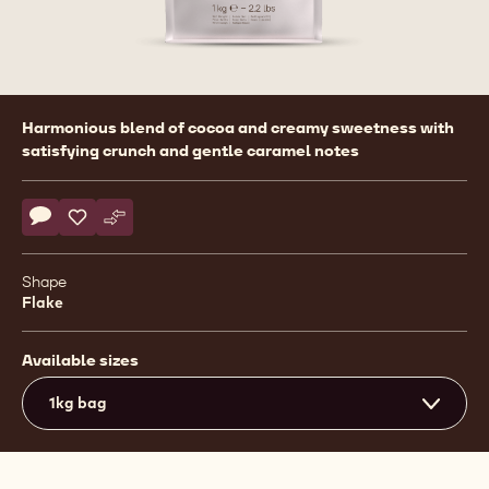
Product
Harmonious blend of cocoa and creamy sweetness with
information
satisfying crunch and gentle caramel notes
Actions
Write comment
- Callebaut Selection - Milk Chocolate Small Flakes - 1kg
Save
- Callebaut Selection - Milk Chocolate Small Flakes - 1
Compare
- Callebaut Selection - Milk Chocolate Small Flake
Shape
Flake
Available sizes
1kg bag