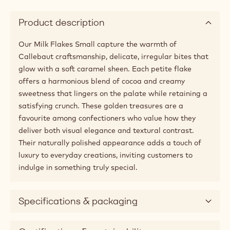
Product description
Our Milk Flakes Small capture the warmth of
Callebaut craftsmanship, delicate, irregular bites that
glow with a soft caramel sheen. Each petite flake
offers a harmonious blend of cocoa and creamy
sweetness that lingers on the palate while retaining a
satisfying crunch. These golden treasures are a
favourite among confectioners who value how they
deliver both visual elegance and textural contrast.
Their naturally polished appearance adds a touch of
luxury to everyday creations, inviting customers to
indulge in something truly special.
Specifications & packaging