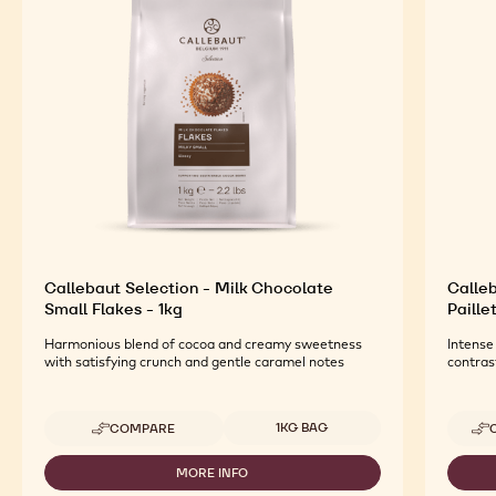
Callebaut Selection - Milk Chocolate
Calleb
Small Flakes - 1kg
Paille
Harmonious blend of cocoa and creamy sweetness
Intense
with satisfying crunch and gentle caramel notes
contras
Available sizes
1KG BAG
COMPARE
-
CALLEBAUT
SELECTION
MORE INFO
-
-