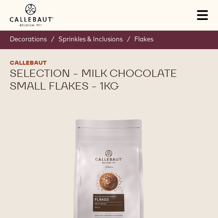
Skip to main content
Tog
mai
nav
Decorations
/
Sprinkles & Inclusions
/
Flakes
CALLEBAUT
SELECTION - MILK CHOCOLATE
SMALL FLAKES - 1KG