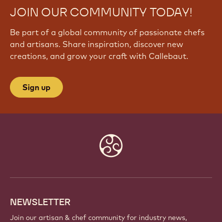
JOIN OUR COMMUNITY TODAY!
Be part of a global community of passionate chefs
and artisans. Share inspiration, discover new
creations, and grow your craft with Callebaut.
Sign up
Website
info
NEWSLETTER
Join our artisan & chef community for industry news,