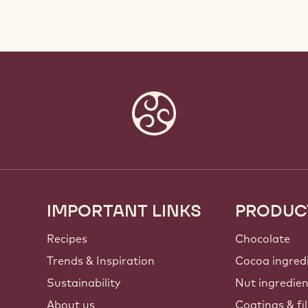
IMPORTANT LINKS
PRODUC
Footer
Callebaut
Recipes
Chocolate
Trends & Inspiration
Cocoa ingred
Sustainability
Nut ingredie
About us
Coatings & fil