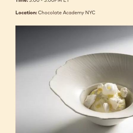
Time:
3:00 - 5:00PM ET
Location:
Chocolate Academy NYC