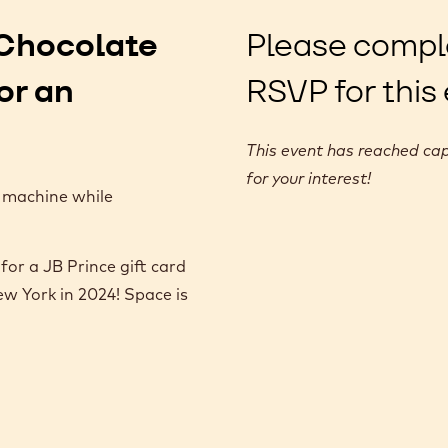
e Chocolate
Please compl
or an
RSVP for this
This event has reached cap
for your interest!
 machine while
for a JB Prince gift card
w York in 2024! Space is