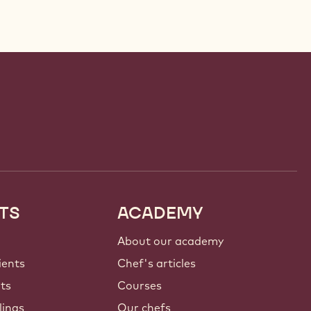
TS
ACADEMY
About our academy
ients
Chef's articles
nts
Courses
lings
Our chefs