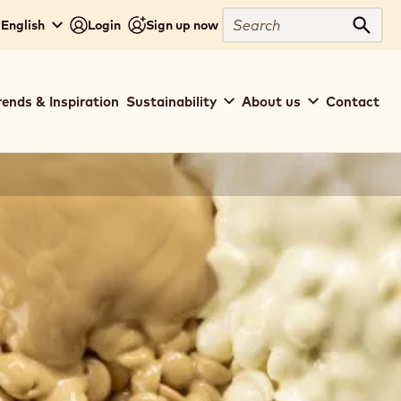
Search
 English
Login
Sign up now
Sear
rends & Inspiration
Sustainability
About us
Contact