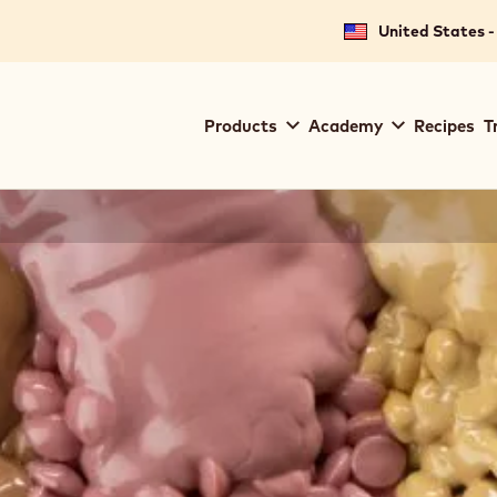
United States -
Main
Products
Academy
Recipes
T
navigation
Callebaut