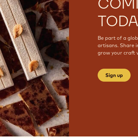
COM
TODA
Be part of a glo
artisans. Share i
grow your craft 
Sign up