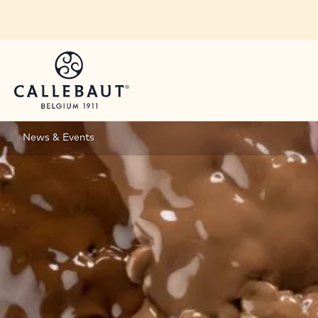
Skip to main content
News & Events