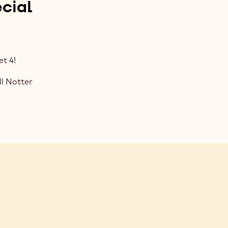
cial
t 4!
l Notter