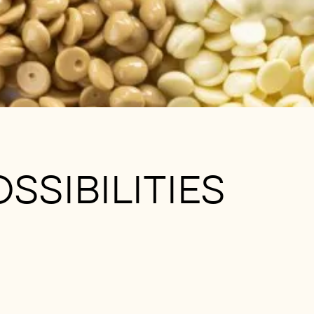
SSIBILITIES