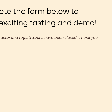
ete the form below to
 exciting tasting and demo!
acity and registrations have been closed. Thank you