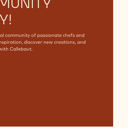
MUNITY
Y!
bal community of passionate chefs and
nspiration, discover new creations, and
with Callebaut.