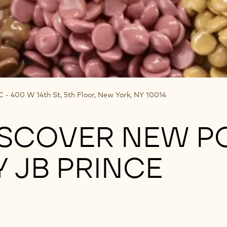
- 400 W 14th St, 5th Floor, New York, NY 10014
ISCOVER NEW PO
 JB PRINCE
Prince