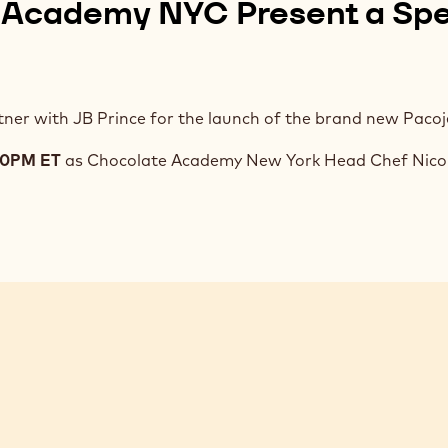
 Academy NYC Present a Spe
ner with JB Prince for the launch of the brand new Pacoje
:00PM ET
as Chocolate Academy New York Head Chef Nicol