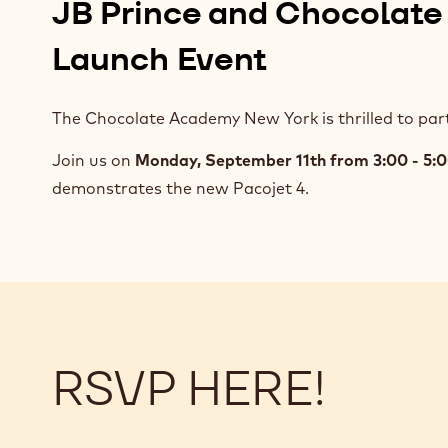
JB Prince and Chocolate
Launch Event
The Chocolate Academy New York is thrilled to part
Join us on
Monday, September 11th from 3:00 - 5
demonstrates the new Pacojet 4.
RSVP HERE!