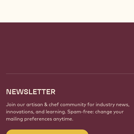
Website
info
NEWSLETTER
Join our artisan & chef community for industry news,
innovations, and learning. Spam-free: change your
mailing preferences anytime.