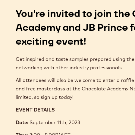
You're invited to join th
Academy and JB Prince f
exciting event!
Get inspired and taste samples prepared using the
networking with other industry professionals.
All attendees will also be welcome to enter a raffle 
and free masterclass at the Chocolate Academy Ne
limited, so sign up today!
EVENT DETAILS
Date:
September 11th, 2023