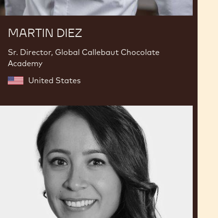
MARTIN DIEZ
Sr. Director, Global Callebaut Chocolate
Academy
United States
Karla
Espinosa