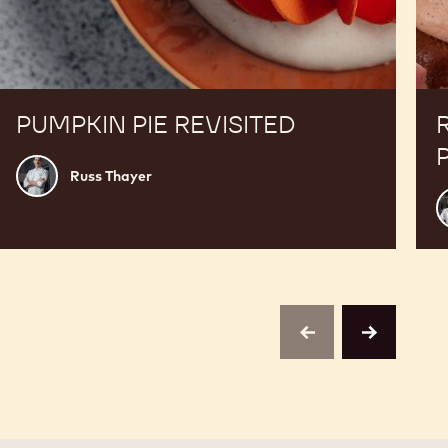
PUMPKIN PIE REVISITED
Russ
Russ Thayer
Thayer
E
previous
next