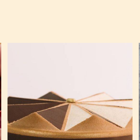
The
Best
Chocolate
Tiramisu