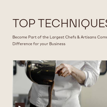
TOP TECHNIQUE
Become Part of the Largest Chefs & Artisans Com
Difference for your Business
Fundamental
Fundamental
Joconde
Joconde
Technique
Technique