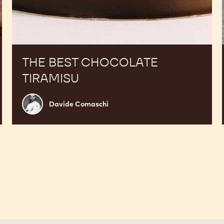
THE BEST CHOCOLATE
TIRAMISU
Davide
Davide Comaschi
Comaschi