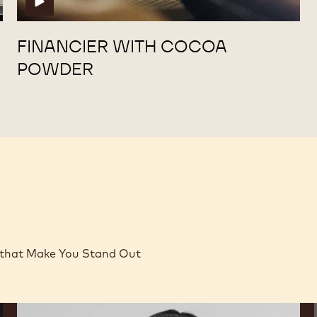
FINANCIER WITH COCOA
POWDER
 that Make You Stand Out
Lauren