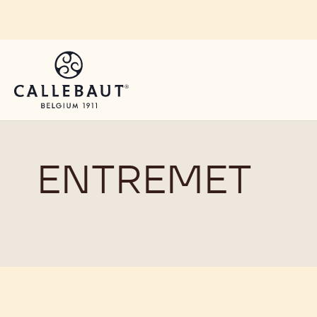
Skip to main content
ENTREMET