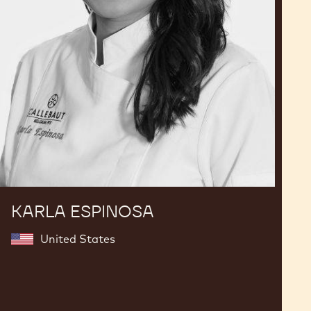
KARLA ESPINOSA
United States