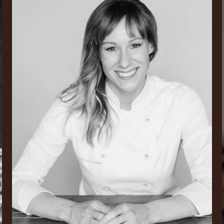
V.
Haas