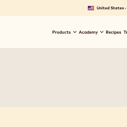
United States -
Main
Products
Academy
Recipes
T
navigation
Callebaut