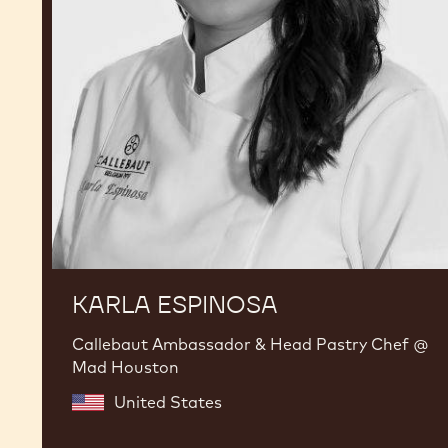
KARLA ESPINOSA
Callebaut Ambassador & Head Pastry Chef @
Mad Houston
United States