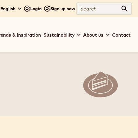
Search
 English
Login
Sign up now
Sear
rends & Inspiration
Sustainability
About us
Contact