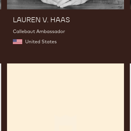
LAUREN V. HAAS
Callebaut Ambassador
United States
Fabrizio
Di
Marzio