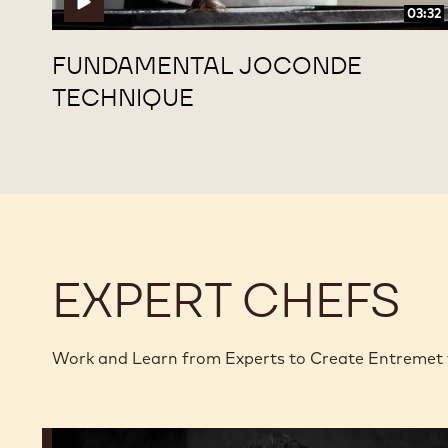
03:32
FUNDAMENTAL JOCONDE
TECHNIQUE
EXPERT CHEFS
Work and Learn from Experts to Create Entremet
Dimitri