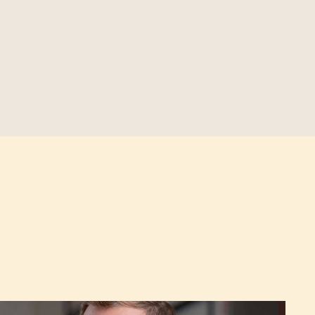
Martin