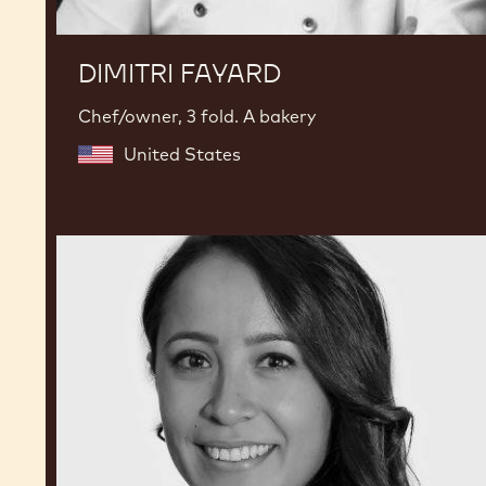
DIMITRI FAYARD
Chef/owner, 3 fold. A bakery
United States
Karla
Espinosa