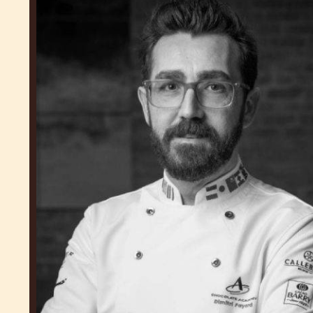
Fayard