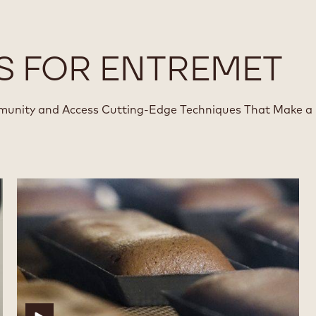
S FOR ENTREMET
munity and Access Cutting-Edge Techniques That Make a
Financier
Financier
with
with
Cocoa
Cocoa
Powder
Powder