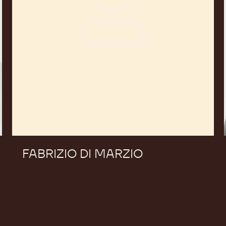
FABRIZIO DI MARZIO