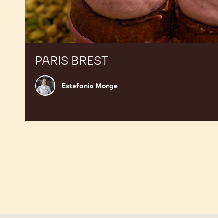
PARIS BREST
Estefania
Estefania Monge
Monge