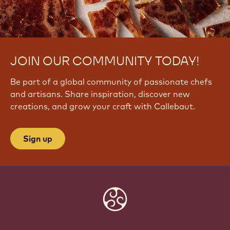
JOIN OUR COMMUNITY TODAY!
Be part of a global community of passionate chefs
and artisans. Share inspiration, discover new
creations, and grow your craft with Callebaut.
Sign up
Website
info