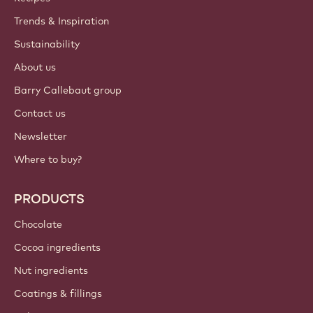
Trends & Inspiration
Sustainability
About us
Barry Callebaut group
Contact us
Newsletter
Where to buy?
PRODUCTS
Chocolate
Cocoa ingredients
Nut ingredients
Coatings & fillings