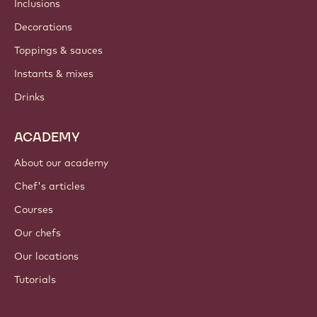
Inclusions
Decorations
Toppings & sauces
Instants & mixes
Drinks
ACADEMY
About our academy
Chef's articles
Courses
Our chefs
Our locations
Tutorials