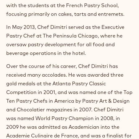
with the students at the French Pastry School,
focusing primarily on cakes, tarts and entremets.
In May 2013, Chef Dimitri served as the Executive
Pastry Chef at The Peninsula Chicago, where he
oversaw pastry development for all food and
beverage operations in the hotel.
Over the course of his career, Chef Dimitri has
received many accolades. He was awarded three
gold medals at the Atlanta Pastry Classic
Competition in 2001, and was named one of the Top
Ten Pastry Chefs in America by Pastry Art & Design
and Chocolatier magazines in 2007. Chef Dimitri
was named World Pastry Champion in 2008, in
2009 he was admitted as Academician into the
Academie Culinaire de France, and was a finalist for