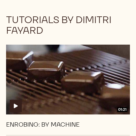
TUTORIALS BY DIMITRI
FAYARD
Enrobing:
Enrobing:
By
By
Machine
Machine
01:21
ENROBING: BY MACHINE