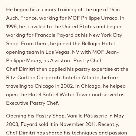
)
.
He began his culinary training at the age of 14 in
O
Auch, France, working for MOF Philippe Urraca. In
p
e
1998, he traveled to the United States and began
n
working for François Payard at his New York City
s
i
Shop. From there, he joined the Bellagio Hotel
n
opening team in Las Vegas, NV with MOF Jean-
a
n
Philippe Maury, as Assistant Pastry Chef.
e
Chef Dimitri then applied his pastry expertise at the
w
w
Ritz-Carlton Corporate hotel in Atlanta, before
i
traveling to Chicago in 2002. In Chicago, he helped
n
open the Hotel Sofitel Water Tower and served as
d
o
Executive Pastry Chef.
w
.
Opening his Pastry Shop, Vanille Pâtisserie in May
2003, Fayard sold it in November 2011. Recently,
Chef Dimitri has shared his techniques and passion