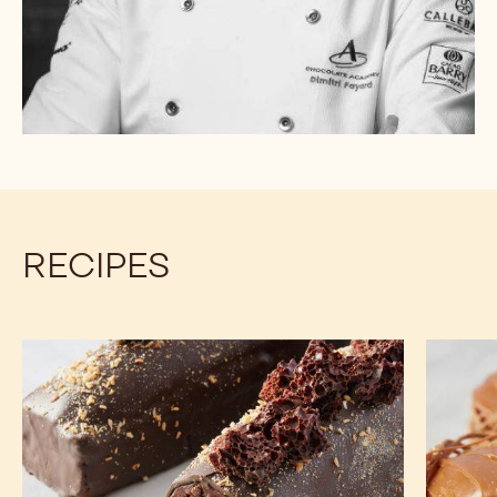
RECIPES
Chocolate
Banana
Pound
Bread
Cake