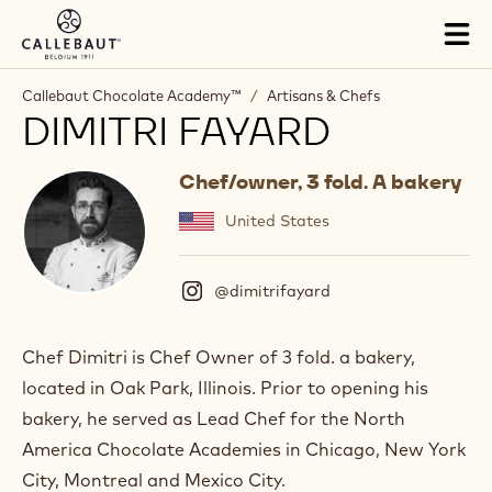
Skip to main content
Tog
mai
nav
Callebaut Chocolate Academy™
/
Artisans & Chefs
DIMITRI FAYARD
Chef/owner, 3 fold. A bakery
United States
@dimitrifayard
(
I
n
s
Chef Dimitri is Chef Owner of 3 fold. a bakery,
t
located in Oak Park, Illinois. Prior to opening his
a
g
bakery, he served as Lead Chef for the North
r
America Chocolate Academies in Chicago, New York
a
m
City, Montreal and Mexico City.