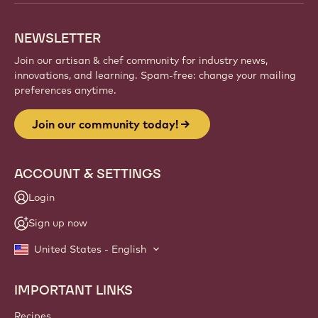
NEWSLETTER
Join our artisan & chef community for industry news,
innovations, and learning. Spam-free: change your mailing
preferences anytime.
Join our community today!
ACCOUNT & SETTINGS
Login
Sign up now
United States - English
IMPORTANT LINKS
Footer
Callebaut
Recipes