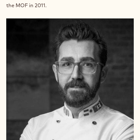
the MOF in 2011.