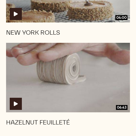
04:00
NEW YORK ROLLS
Hazelnut
Hazelnut
Feuilleté
Feuilleté
06:43
HAZELNUT FEUILLETÉ