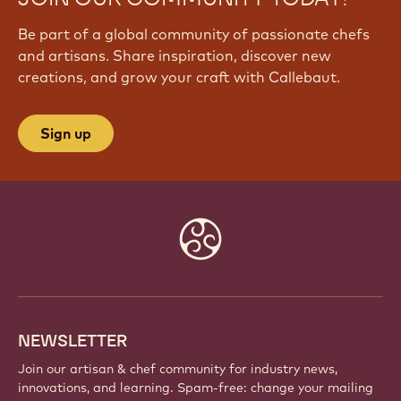
Be part of a global community of passionate chefs
and artisans. Share inspiration, discover new
creations, and grow your craft with Callebaut.
Sign up
Website
info
NEWSLETTER
Join our artisan & chef community for industry news,
innovations, and learning. Spam-free: change your mailing