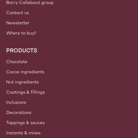
Barry Callebaut group
Contact us
Newsletter
Where to buy?
PRODUCTS
Chocolate
Cocoa ingredients
Nut ingredients
Coatings & fillings
Inclusions
Decorations
Toppings & sauces
Instants & mixes