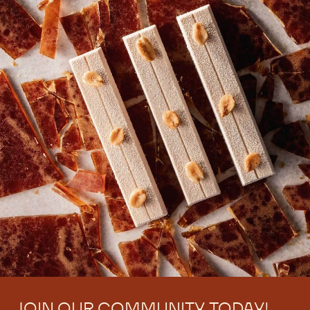
JOIN OUR COMMUNITY TODAY!