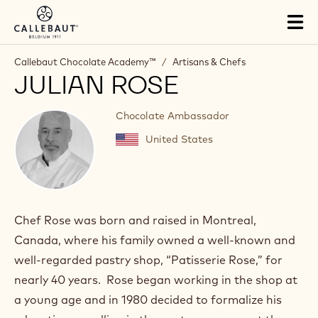
Skip to main content
Tog
mai
nav
Callebaut Chocolate Academy™
/
Artisans & Chefs
JULIAN ROSE
Chocolate Ambassador
United States
Chef Rose was born and raised in Montreal,
Canada, where his family owned a well-known and
well-regarded pastry shop, “Patisserie Rose,” for
nearly 40 years. Rose began working in the shop at
a young age and in 1980 decided to formalize his