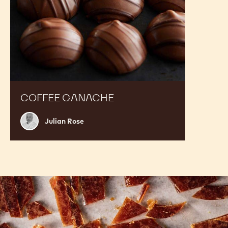
COFFEE GANACHE
Julian
Julian Rose
Rose