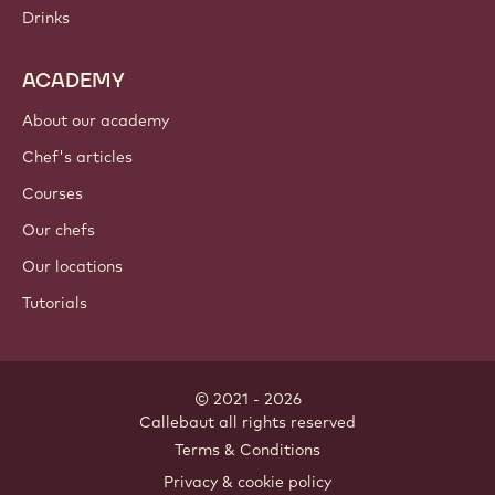
Drinks
ACADEMY
About our academy
Chef's articles
Courses
Our chefs
Our locations
Tutorials
© 2021 - 2026
Callebaut
.
all rights reserved
Footer
Terms & Conditions
-
Privacy & cookie policy