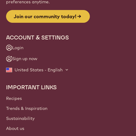
preferences anytime.
Join our community today!
ACCOUNT & SETTINGS
Login
Sign up now
United States - English
IMPORTANT LINKS
Footer
Callebaut
Recipes
Trends & Inspiration
Sustainability
About us