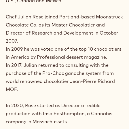
U.S., Canada and Mexico.
Chef Julian Rose joined Portland-based Moonstruck
Chocolate Co. as its Master Chocolatier and
Director of Research and Development in October
2007.
In 2009 he was voted one of the top 10 chocolatiers
in America by Professional dessert magazine.
In 2017, Julian returned to consulting with the
purchase of the Pro-Choc ganache system from
world renowned chocolatier Jean-Pierre Richard
MOF.
In 2020, Rose started as Director of edible
production with Insa Easthampton, a Cannabis
company in Massachussets.