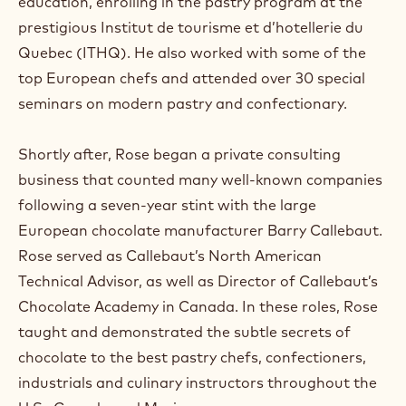
education, enrolling in the pastry program at the
prestigious Institut de tourisme et d’hotellerie du
Quebec (ITHQ). He also worked with some of the
top European chefs and attended over 30 special
seminars on modern pastry and confectionary.
Shortly after, Rose began a private consulting
business that counted many well-known companies
following a seven-year stint with the large
European chocolate manufacturer Barry Callebaut.
Rose served as Callebaut’s North American
Technical Advisor, as well as Director of Callebaut’s
Chocolate Academy in Canada. In these roles, Rose
taught and demonstrated the subtle secrets of
chocolate to the best pastry chefs, confectioners,
industrials and culinary instructors throughout the