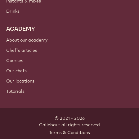
Instants & mixes
Drinks
ACADEMY
About our academy
Chef's articles
Courses
Our chefs
Our locations
Tutorials
© 2021 - 2026
Callebaut
.
all rights reserved
Footer
Terms & Conditions