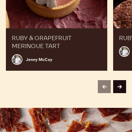
RUBY & GRAPEFRUIT
RUB
MERINGUE TART
Jenn
McC
Jenny
Jenny McCoy
McCoy
previous
next