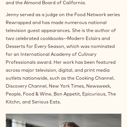
and the Almond Board of California.
Jenny served as a judge on the Food Network series
Rewrapped and has made numerous national
television guest appearances. She is the author of
two celebrated cookbooks—Modern Eclairs and
Desserts for Every Season, which was nominated
for an International Academy of Culinary
Professionals award. Her work has been featured
across major television, digital, and print media
outlets nationwide, such as the Cooking Channel,
Discovery Channel, New York Times, Newsweek,
People, Food & Wine, Bon Appetit, Epicurious, The
Kitchn, and Serious Eats.