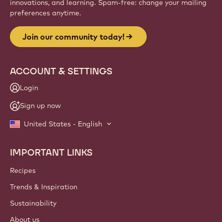
innovations, and learning. Spam-free: change your mailing
preferences anytime.
Join our community today!
ACCOUNT & SETTINGS
Login
Sign up now
United States - English
IMPORTANT LINKS
Footer
Callebaut
Recipes
Trends & Inspiration
Sustainability
About us