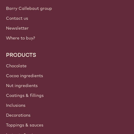
Barry Callebaut group
Contact us
Newsletter
Where to buy?
PRODUCTS
Chocolate
Cocoa ingredients
Nut ingredients
Coatings & fillings
Inclusions
Decorations
Toppings & sauces