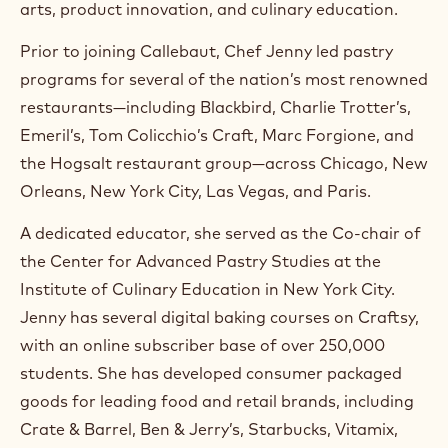
arts, product innovation, and culinary education.
a
m
Prior to joining Callebaut, Chef Jenny led pastry
)
.
programs for several of the nation’s most renowned
O
restaurants—including Blackbird, Charlie Trotter’s,
p
e
Emeril’s, Tom Colicchio’s Craft, Marc Forgione, and
n
the Hogsalt restaurant group—across Chicago, New
s
i
Orleans, New York City, Las Vegas, and Paris.
n
a
A dedicated educator, she served as the Co-chair of
n
the Center for Advanced Pastry Studies at the
e
w
Institute of Culinary Education in New York City.
w
Jenny has several digital baking courses on Craftsy,
i
n
with an online subscriber base of over 250,000
d
students. She has developed consumer packaged
o
w
goods for leading food and retail brands, including
.
Crate & Barrel, Ben & Jerry’s, Starbucks, Vitamix,