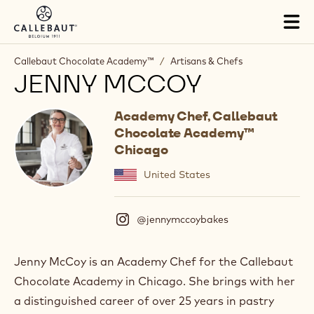
Skip to main content
Tog
mai
nav
Callebaut Chocolate Academy™
/
Artisans & Chefs
JENNY MCCOY
Academy Chef, Callebaut
Chocolate Academy™
Chicago
United States
@jennymccoybakes
(
I
n
s
Jenny McCoy is an Academy Chef for the Callebaut
t
Chocolate Academy in Chicago. She brings with her
a
g
a distinguished career of over 25 years in pastry
r