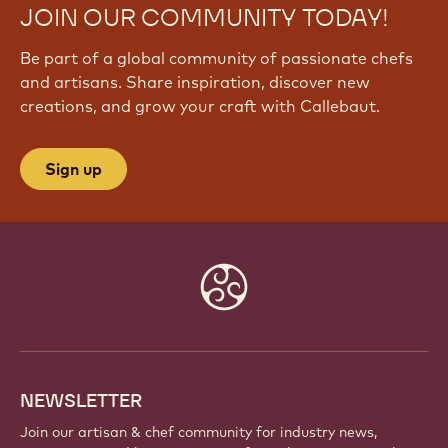
JOIN OUR COMMUNITY TODAY!
Be part of a global community of passionate chefs
and artisans. Share inspiration, discover new
creations, and grow your craft with Callebaut.
Sign up
Website
info
NEWSLETTER
Join our artisan & chef community for industry news,