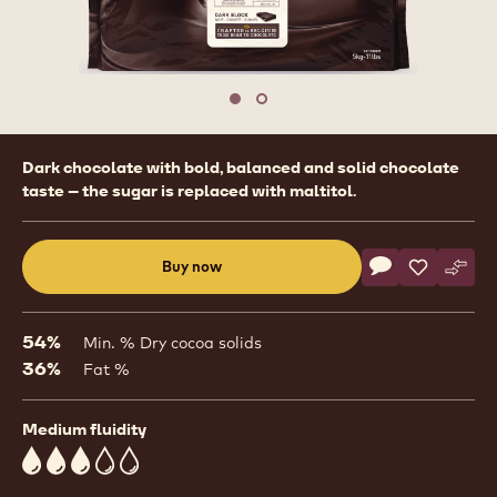
Move to slide 1
Move to slide 2
Product
Dark chocolate with bold, balanced and solid chocolate
information
taste – the sugar is replaced with maltitol.
Actions
Buy now
Write commen
- Dark Chocola
Save
- Dark Ch
Comp
- Dar
(opens
a
modal
54%
Min. % Dry cocoa solids
window)
36%
Fat %
Medium fluidity
3