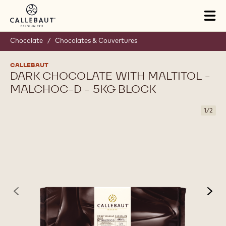
Skip to main content
Tog
mai
nav
Chocolate
/
Chocolates & Couvertures
CALLEBAUT
DARK CHOCOLATE WITH MALTITOL -
MALCHOC-D - 5KG BLOCK
1
/
2
previous
nex