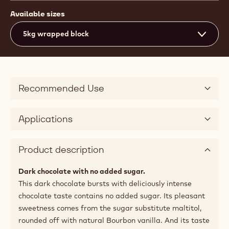
Available sizes
5kg wrapped block
Recommended Use
Applications
Product description
Dark chocolate with no added sugar.
This dark chocolate bursts with deliciously intense
chocolate taste contains no added sugar. Its pleasant
sweetness comes from the sugar substitute maltitol,
rounded off with natural Bourbon vanilla. And its taste