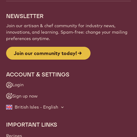
NEWSLETTER
Join our artisan & chef community for industry news,
innovations, and learning. Spam-free: change your mailing
preferences anytime.
Join our community today!
ACCOUNT & SETTINGS
Login
Sign up now
British Isles - English
IMPORTANT LINKS
Footer
Callebaut
Recipes