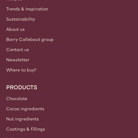
Trends & Inspiration
Sustainability
About us
Barry Callebaut group
Contact us
Newsletter
Where to buy?
PRODUCTS
Chocolate
Cocoa ingredients
Nut ingredients
Coatings & fillings