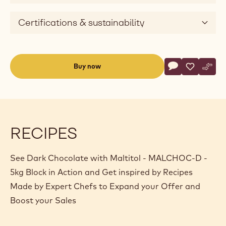
Certifications & sustainability
Actions
Buy now
Write commen
- Dark Chocola
Save
- Dark Ch
Comp
- Dar
(opens
a
modal
window)
RECIPES
See Dark Chocolate with Maltitol - MALCHOC-D -
5kg Block in Action and Get inspired by Recipes
Made by Expert Chefs to Expand your Offer and
Boost your Sales