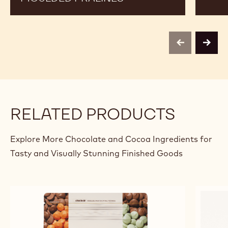
previous
next
RELATED PRODUCTS
Explore More Chocolate and Cocoa Ingredients for
Tasty and Visually Stunning Finished Goods