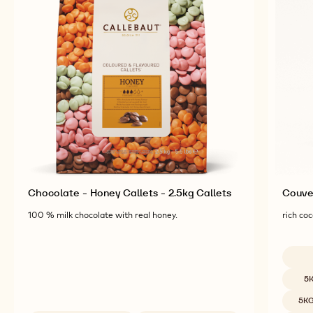
Chocolate - Honey Callets - 2.5kg Callets
Couver
100 % milk chocolate with real honey.
rich coc
Availab
5
5K