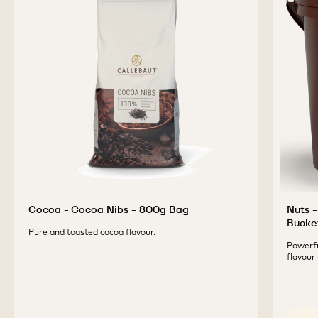
Cocoa - Cocoa Nibs - 800g Bag
Nuts -
Bucke
Pure and toasted cocoa flavour.
Powerfu
flavour