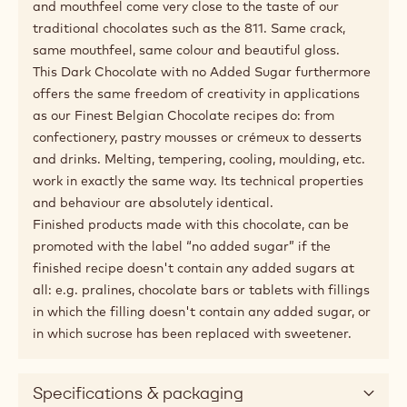
and mouthfeel come very close to the taste of our
traditional chocolates such as the 811. Same crack,
same mouthfeel, same colour and beautiful gloss.
This Dark Chocolate with no Added Sugar furthermore
offers the same freedom of creativity in applications
as our Finest Belgian Chocolate recipes do: from
confectionery, pastry mousses or crémeux to desserts
and drinks. Melting, tempering, cooling, moulding, etc.
work in exactly the same way. Its technical properties
and behaviour are absolutely identical.
Finished products made with this chocolate, can be
promoted with the label “no added sugar” if the
finished recipe doesn't contain any added sugars at
all: e.g. pralines, chocolate bars or tablets with fillings
in which the filling doesn't contain any added sugar, or
in which sucrose has been replaced with sweetener.
Specifications & packaging