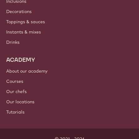
Inclusions
Decorations
Toppings & sauces
Instants & mixes
Drinks
ACADEMY
About our academy
Courses
Our chefs
Our locations
Tutorials