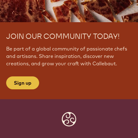
JOIN OUR COMMUNITY TODAY!
Be part of a global community of passionate chefs
and artisans. Share inspiration, discover new
creations, and grow your craft with Callebaut.
Sign up
Website
info