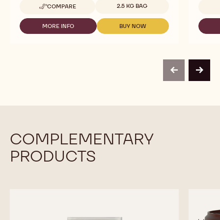
Available sizes
2.5 KG BAG
COMPARE
-
CHOCOLATE
-
MORE INFO
BUY NOW
-
-
HONEY
CHOCOLATE
CHOCOLATE
CALLETS
-
-
-
HONEY
HONEY
2.5KG
CALLETS
CALLETS
CALLETS
-
-
previous
next
2.5KG
2.5KG
CALLETS
CALLETS
COMPLEMENTARY
PRODUCTS