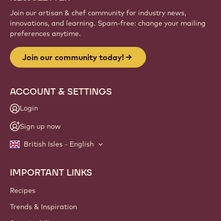
Join our artisan & chef community for industry news,
innovations, and learning. Spam-free: change your mailing
preferences anytime.
Join our community today!
ACCOUNT & SETTINGS
Login
Sign up now
British Isles - English
IMPORTANT LINKS
Footer
Callebaut
Recipes
Trends & Inspiration