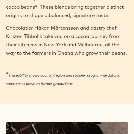
cocoa beans
*
. These blends bring together distinct
origins to shape a balanced, signature taste.
Chocolatier Håkan Mårtensson and pastry chef
Kirsten Tibballs take you on a cocoa journey from
their kitchens in New York and Melbourne, all the
way to the farmers in Ghana who grow their beans.
*
Traceability shows country/region and supplier programme data; in
some cases down to farmer group/farm.
See
how