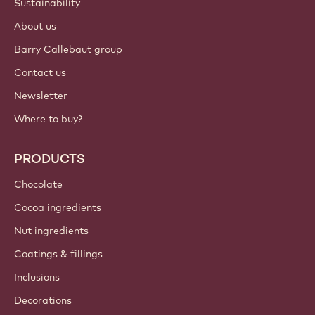
Sustainability
About us
Barry Callebaut group
Contact us
Newsletter
Where to buy?
PRODUCTS
Chocolate
Cocoa ingredients
Nut ingredients
Coatings & fillings
Inclusions
Decorations