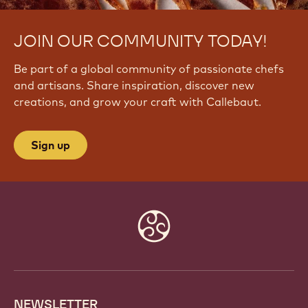
JOIN OUR COMMUNITY TODAY!
Be part of a global community of passionate chefs
and artisans. Share inspiration, discover new
creations, and grow your craft with Callebaut.
Sign up
Website
info
NEWSLETTER