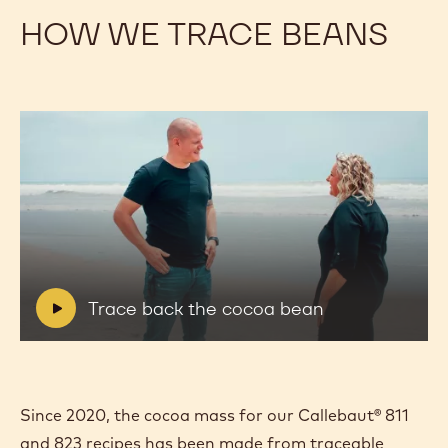
HOW WE TRACE BEANS
Play
video:
Trace
back
the
V
Trace back the cocoa bean
cocoa
i
bean
d
e
o
:
Since 2020, the cocoa mass for our Callebaut® 811
and 823 recipes has been made from traceable