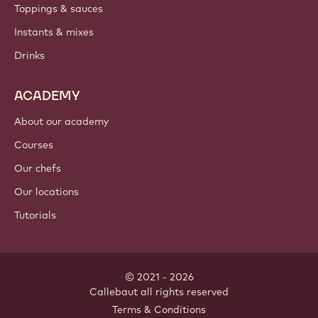
Toppings & sauces
Instants & mixes
Drinks
ACADEMY
About our academy
Courses
Our chefs
Our locations
Tutorials
© 2021 - 2026
Callebaut
.
all rights reserved
Footer
Terms & Conditions