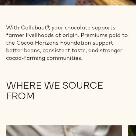
With Callebaut®, your chocolate supports
farmer livelihoods at origin. Premiums paid to
the Cocoa Horizons Foundation support
better beans, consistent taste, and stronger
cocoa-farming communities.
WHERE WE SOURCE
FROM
Browse
Br