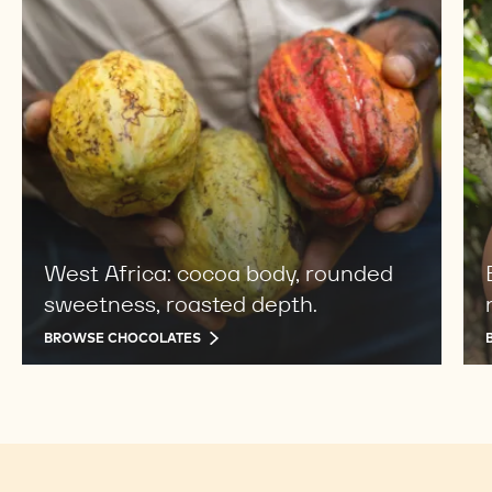
chocolates
cho
West Africa: cocoa body, rounded
sweetness, roasted depth.
BROWSE CHOCOLATES