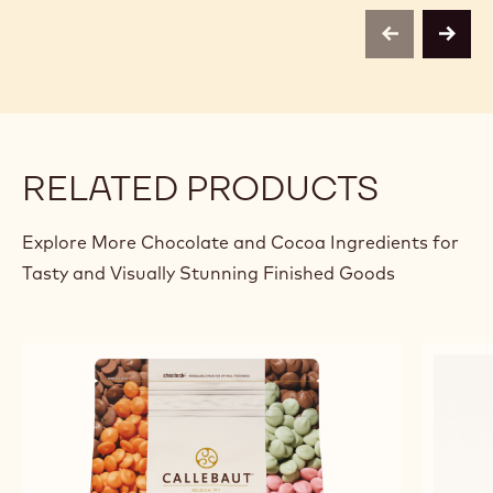
Belg
previous
next
RELATED PRODUCTS
Explore More Chocolate and Cocoa Ingredients for
Tasty and Visually Stunning Finished Goods