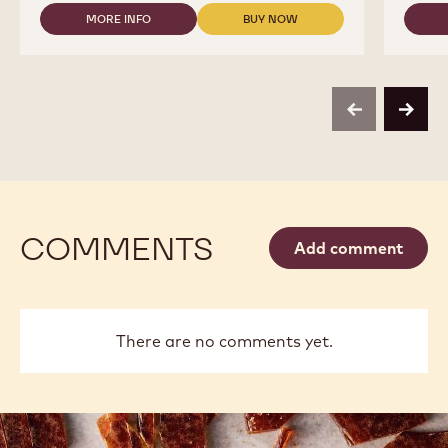
2.5KG
MORE INFO
BUY NOW
BAG
-
-
COUVERTURES
COUVERTURES
-
-
811
811
-
-
COINS
COINS
previous
next
-
-
2.5KG
2.5KG
BAG
BAG
COMMENTS
Add comment
There are no comments yet.