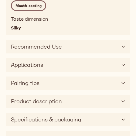
melting,
Mouth-coating
fatty,
mouthcoating
Taste dimension
Taste
Silky
sweet
Taste
dimension
Recommended Use
silky
Applications
Pairing tips
Product description
Specifications & packaging