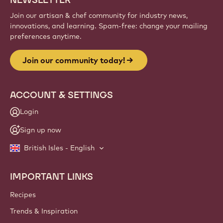
Join our artisan & chef community for industry news,
innovations, and learning. Spam-free: change your mailing
preferences anytime.
Join our community today!
ACCOUNT & SETTINGS
Login
Sign up now
British Isles - English
IMPORTANT LINKS
Footer
Callebaut
Recipes
Trends & Inspiration