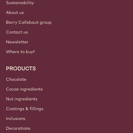
Sustainability
About us
Barry Callebaut group
Contact us
Newsletter
Where to buy?
PRODUCTS
Chocolate
Cocoa ingredients
Nut ingredients
Coatings & fillings
Inclusions
Decorations