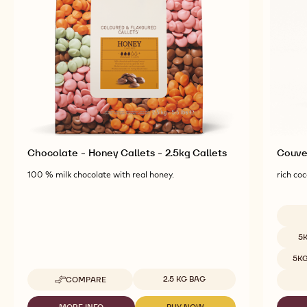
Chocolate - Honey Callets - 2.5kg Callets
Couver
100 % milk chocolate with real honey.
rich coc
Availab
5
5K
Available sizes
2.5 KG BAG
COMPARE
-
CHOCOLATE
-
MORE INFO
BUY NOW