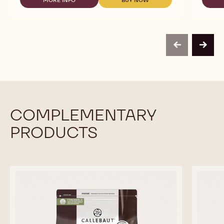
-
-
HONEY
CHOCOLATE
CHOCOLATE
CALLETS
-
-
-
HONEY
HONEY
2.5KG
CALLETS
CALLETS
CALLETS
-
-
previous
next
2.5KG
2.5KG
CALLETS
CALLETS
COMPLEMENTARY
PRODUCTS