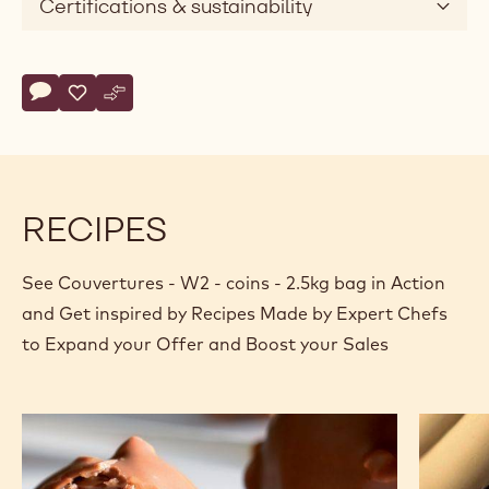
Certifications & sustainability
Actions
Write comment
- Couvertures - W2 - coins - 2.5kg bag
Save
- Couvertures - W2 - coins - 2.5kg bag
Compare
- Couvertures - W2 - coins - 2.5kg bag
RECIPES
See Couvertures - W2 - coins - 2.5kg bag in Action
and Get inspired by Recipes Made by Expert Chefs
to Expand your Offer and Boost your Sales
Lollipop
White
chocola
crémeu