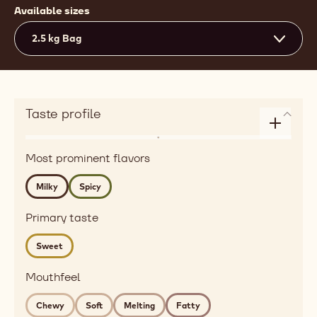
Available sizes
2.5 kg Bag
Taste profile
Enlarge
Flavor
taste
Most prominent flavors
dairy,
profile
spices
Milky
Spicy
Detailed
flavor
Primary taste
milky,
Sweet
spicy
Mouthfeel
Mouthfeel
chewy,
soft,
Chewy
Soft
Melting
Fatty