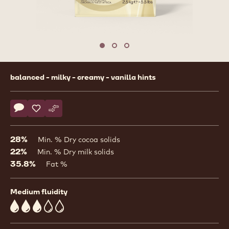
Move to slide 1
Move to slide 2
Move to slide 3
Product
balanced - milky - creamy - vanilla hints
information
Actions
Write comment
- Couvertures - W2 - coins - 2.5kg bag
Save
- Couvertures - W2 - coins - 2.5kg bag
Compare
- Couvertures - W2 - coins - 2.5kg bag
28%
Min. % Dry cocoa solids
22%
Min. % Dry milk solids
35.8%
Fat %
Medium fluidity
3