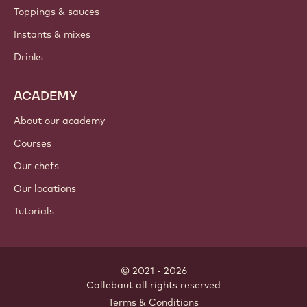
Toppings & sauces
Instants & mixes
Drinks
ACADEMY
About our academy
Courses
Our chefs
Our locations
Tutorials
© 2021 - 2026
Callebaut
.
all rights reserved
Footer
Terms & Conditions