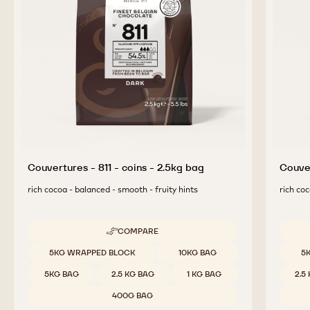
Couvertures - 811 - coins - 2.5kg bag
Couver
rich cocoa - balanced - smooth - fruity hints
rich coc
COMPARE
-
COUVERTURES
Available sizes
Availab
5KG WRAPPED BLOCK
10KG BAG
5
-
811
5KG BAG
2.5 KG BAG
1 KG BAG
2.5
-
COINS
400G BAG
-