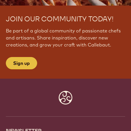
JOIN OUR COMMUNITY TODAY!
Be part of a global community of passionate chefs
and artisans. Share inspiration, discover new
creations, and grow your craft with Callebaut.
Sign up
Website
info
NEWSLETTER