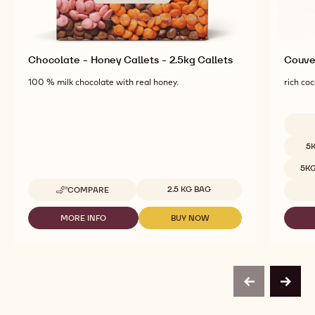
Chocolate - Honey Callets - 2.5kg Callets
Couver
100 % milk chocolate with real honey.
rich coc
Availab
5
5K
Available sizes
2.5 KG BAG
COMPARE
-
CHOCOLATE
-
MORE INFO
BUY NOW
-
-
HONEY
CHOCOLATE
CHOCOLATE
CALLETS
-
-
-
HONEY
HONEY
2.5KG
CALLETS
CALLETS
CALLETS
-
-
previous
next
2.5KG
2.5KG
CALLETS
CALLETS