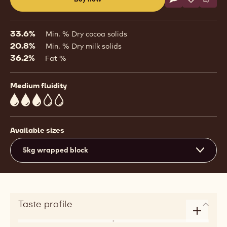
Write commen
- 823
Save
- 823
Comp
- 823
(opens
a
modal
33.6%
Min. % Dry cocoa solids
window)
20.8%
Min. % Dry milk solids
36.2%
Fat %
Medium fluidity
3
Available sizes
5kg wrapped block
Taste profile
Enlarge