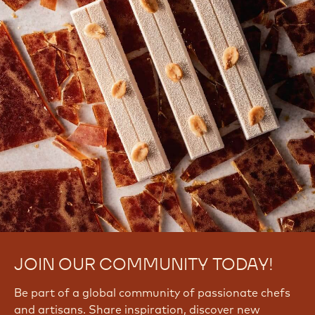
JOIN OUR COMMUNITY TODAY!
Be part of a global community of passionate chefs
and artisans. Share inspiration, discover new