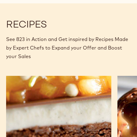
modal
window)
RECIPES
See 823 in Action and Get inspired by Recipes Made
by Expert Chefs to Expand your Offer and Boost
your Sales
Brownie
Lollipop
with
panna
cotta
and
stewed
pear