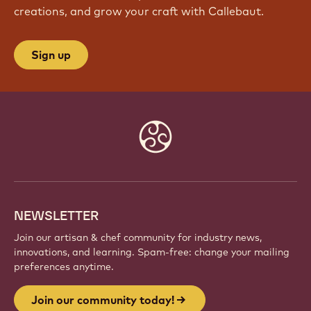
creations, and grow your craft with Callebaut.
Sign up
Website
info
NEWSLETTER
Join our artisan & chef community for industry news,
innovations, and learning. Spam-free: change your mailing
preferences anytime.
Join our community today!