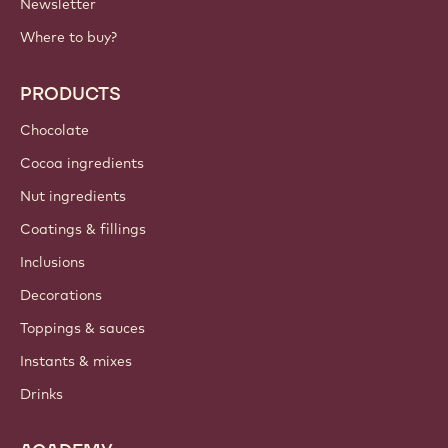
Newsletter
Where to buy?
PRODUCTS
Chocolate
Cocoa ingredients
Nut ingredients
Coatings & fillings
Inclusions
Decorations
Toppings & sauces
Instants & mixes
Drinks