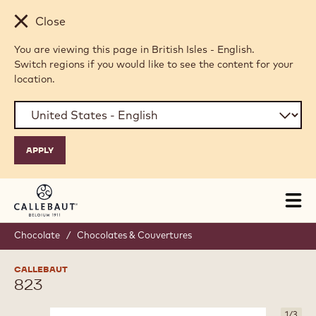
Skip to main content
Close
You are viewing this page in British Isles - English.
Switch regions if you would like to see the content for your
location.
Tog
mai
nav
Chocolate
/
Chocolates & Couvertures
CALLEBAUT
823
1
/
3