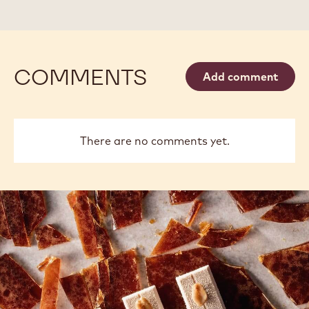
2.5KG
2.5KG
BAG
BAG
COMMENTS
Add comment
There are no comments yet.