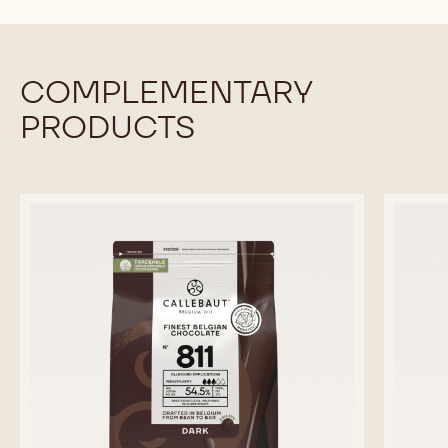
COMPLEMENTARY
PRODUCTS