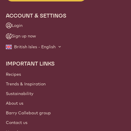
ACCOUNT & SETTINGS
Login
Sign up now
British Isles - English
IMPORTANT LINKS
Footer
Callebaut
Recipes
Trends & Inspiration
Sustainability
About us
Barry Callebaut group
Contact us