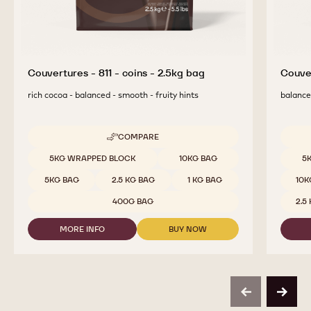
Couvertures - 811 - coins - 2.5kg bag
Couver
rich cocoa - balanced - smooth - fruity hints
balanced
COMPARE
-
COUVERTURES
Available sizes
Availab
5KG WRAPPED BLOCK
10KG BAG
5
-
811
5KG BAG
2.5 KG BAG
1 KG BAG
10K
-
COINS
400G BAG
2.5
-
2.5KG
MORE INFO
BUY NOW
BAG
-
-
COUVERTURES
COUVERTURES
-
-
811
811
-
-
COINS
COINS
previous
next
-
-