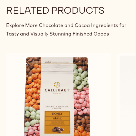
RELATED PRODUCTS
Explore More Chocolate and Cocoa Ingredients for
Tasty and Visually Stunning Finished Goods