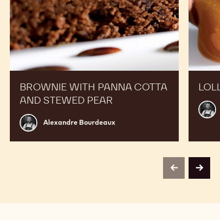
BROWNIE WITH PANNA COTTA
LOL
AND STEWED PEAR
Alex
Bour
Alexandre
Alexandre Bourdeaux
Bourdeaux
previous
next