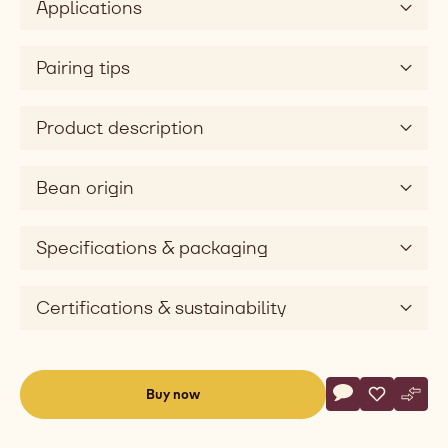
Applications
sweet
Taste
dimension
Pairing tips
silky
Product description
Bean origin
Specifications & packaging
Certifications & sustainability
Actions
Buy now
Write commen
- 823
Save
- 823
Comp
- 823
(opens
a