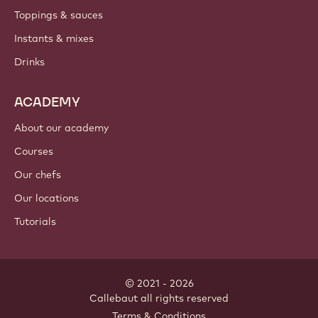
PRODUCTS
Chocolate
Cocoa ingredients
Nut ingredients
Coatings & fillings
Inclusions
Decorations
Toppings & sauces
Instants & mixes
Drinks
ACADEMY
About our academy