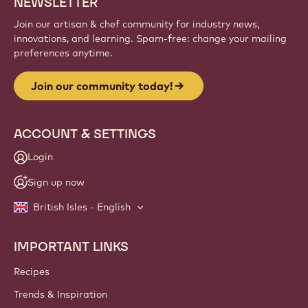
Sign up
Website
info
NEWSLETTER
Join our artisan & chef community for industry news,
innovations, and learning. Spam-free: change your mailing
preferences anytime.
Join our community today!
ACCOUNT & SETTINGS