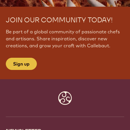
JOIN OUR COMMUNITY TODAY!
Be part of a global community of passionate chefs
and artisans. Share inspiration, discover new
creations, and grow your craft with Callebaut.