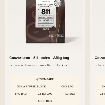
COMPLEMENTARY
PRODUCTS