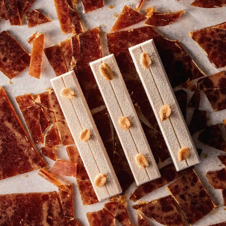
COMMENTS
Add comment
There are no comments yet.