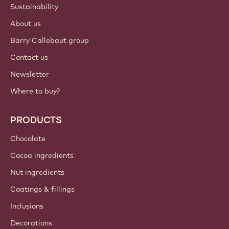
Login
Sign up now
British Isles - English
IMPORTANT LINKS
Footer
Callebaut
Recipes
Trends & Inspiration
Sustainability
About us
Barry Callebaut group
Contact us
Newsletter
Where to buy?