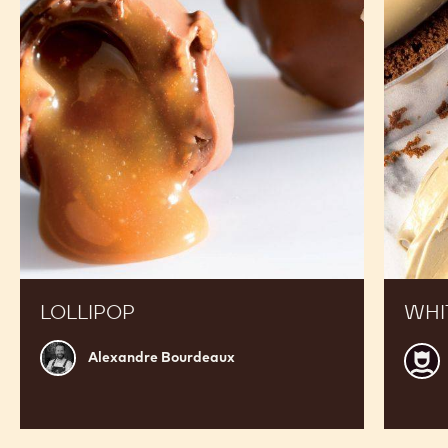
RECIPES
See W2 in Action and Get inspired by Recipes Made
by Expert Chefs to Expand your Offer and Boost
your Sales
Lollipop
White
chocola
crémeu