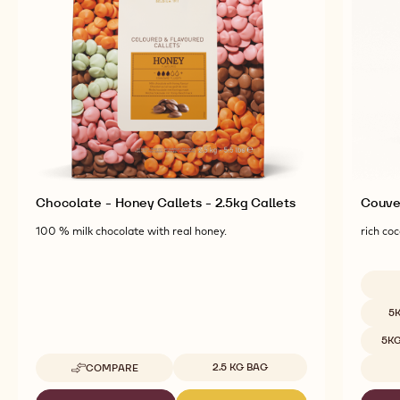
Explore More Chocolate and Cocoa Ingredients for
Tasty and Visually Stunning Finished Goods