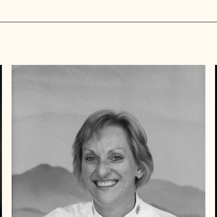
llenges you face.
Beverley
Dunkley