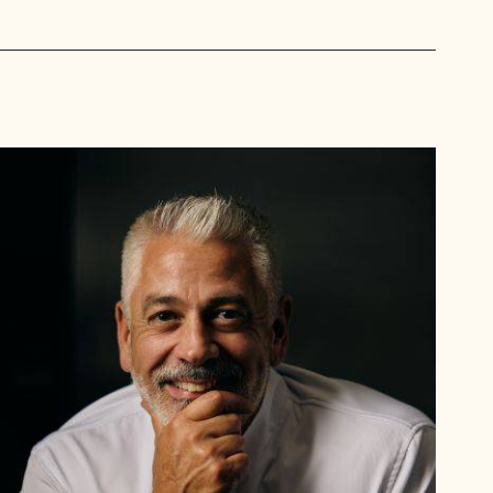
Mark
Tilling