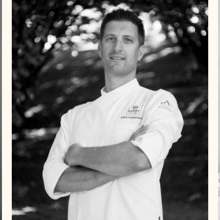
Alberto
Simionato