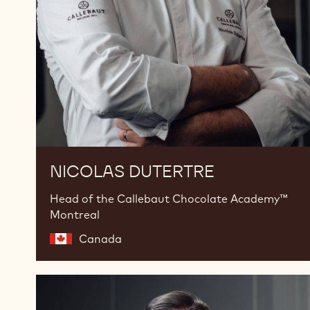
NICOLAS DUTERTRE
Head of the Callebaut Chocolate Academy™
Montreal
Canada