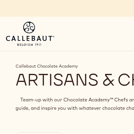
Skip to main content
You are viewing this page in British Isles - English.
Switch regions if you would like to see the content 
Callebaut Chocolate Academy
ARTISANS & C
Team-up with our Chocolate Academy™ Chefs and