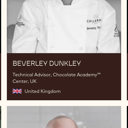
BEVERLEY DUNKLEY
Technical Advisor, Chocolate Academy™
Center, UK
United Kingdom