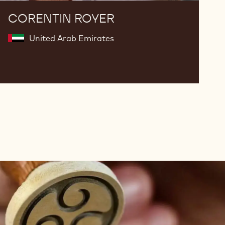
CORENTIN ROYER
United Arab Emirates