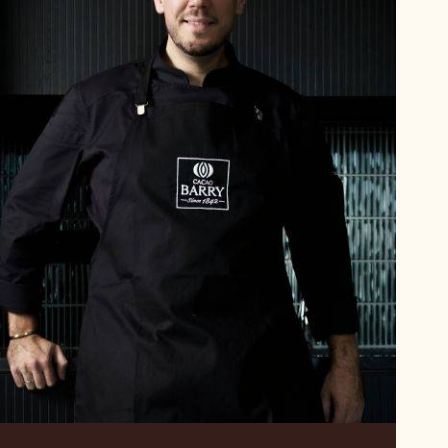
Alexis
Sanson