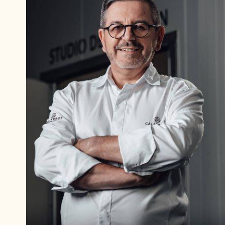
Philippe
Vancayseele