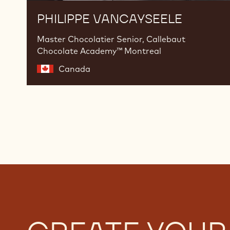
PHILIPPE VANCAYSEELE
Master Chocolatier Senior, Callebaut
Chocolate Academy™ Montreal
Canada