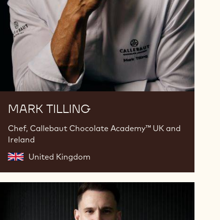
MARK TILLING
Chef, Callebaut Chocolate Academy™ UK and
Ireland
United Kingdom