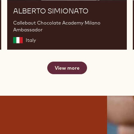
ALBERTO SIMIONATO
Callebaut Chocolate Academy Milano
Ambassador
Italy
View more