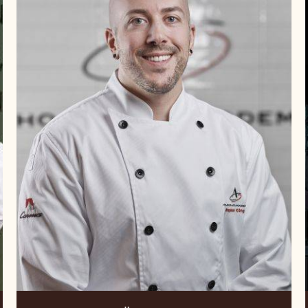
Raphael
Küng