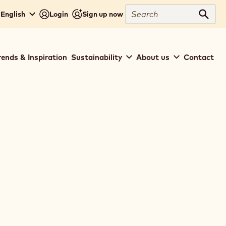
Close
Search
- English
Login
Sign up now
Sear
rends & Inspiration
Sustainability
About us
Contact