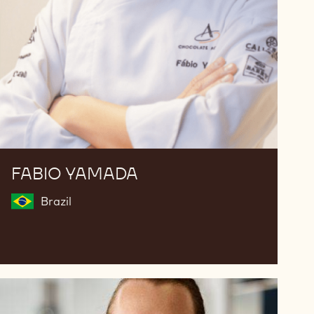
FABIO YAMADA
Brazil