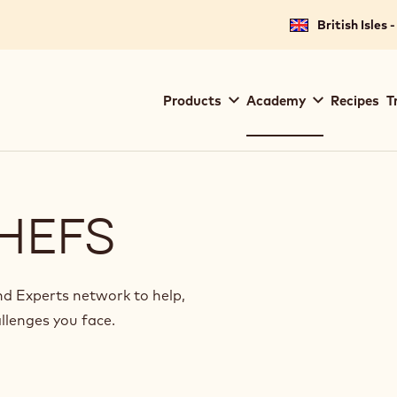
for your location.
British Isles 
Main
Products
Academy
Recipes
T
navigation
Callebaut
HEFS
 Experts network to help,