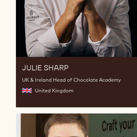
JULIE SHARP
UK & Ireland Head of Chocolate Academy
United Kingdom