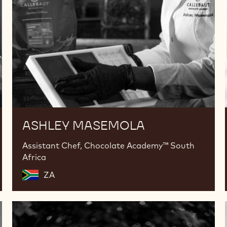
ASHLEY MASEMOLA
Assistant Chef, Chocolate Academy™ South
Africa
ZA