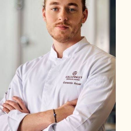
Corentin
Royer