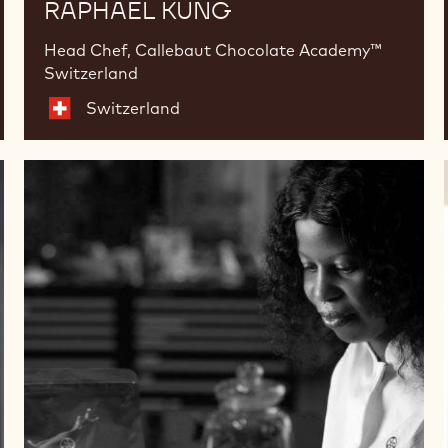
RAPHAEL KÜNG
Head Chef, Callebaut Chocolate Academy™
Switzerland
Switzerland
Ashley
Masemola