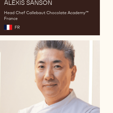
ALEXIS SANSON
Head Chef Callebaut Chocolate Academy™
France
FR
Fabio
Yamada