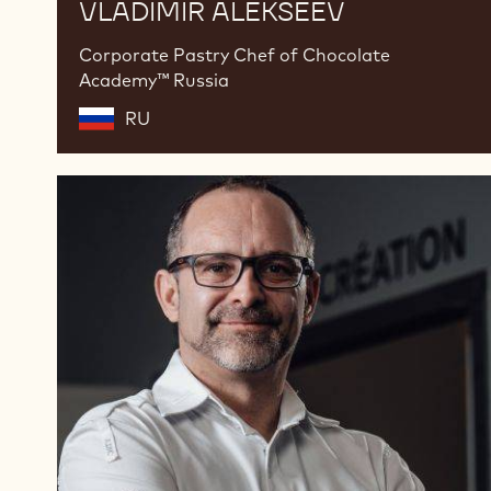
VLADIMIR ALEKSEEV
Corporate Pastry Chef of Chocolate
Academy™ Russia
RU
Nicolas
Dutertre