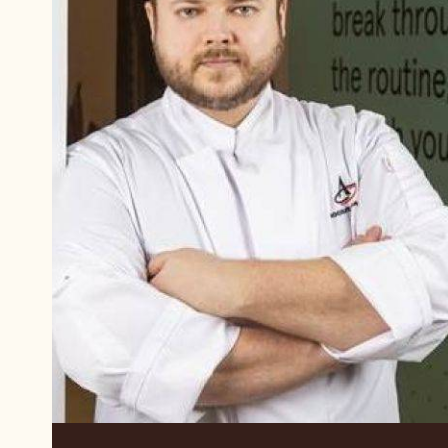
Vladimir
Alekseev