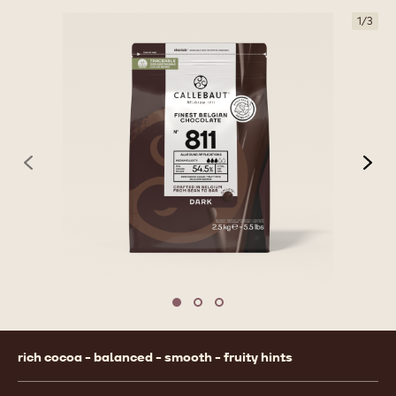
1
/
3
previous
nex
Move to slide 1
Move to slide 2
Move to slide 3
Product
rich cocoa - balanced - smooth - fruity hints
information