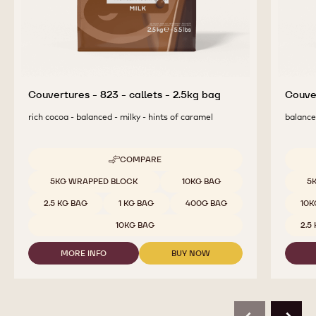
Couvertures - 823 - callets - 2.5kg bag
Couver
rich cocoa - balanced - milky - hints of caramel
balanced
COMPARE
-
COUVERTURES
Available sizes
Availab
5KG WRAPPED BLOCK
10KG BAG
5
-
823
2.5 KG BAG
1 KG BAG
400G BAG
10K
-
CALLETS
10KG BAG
2.5
-
2.5KG
MORE INFO
BUY NOW
BAG
-
-
COUVERTURES
COUVERTURES
-
-
823
823
-
-
CALLETS
CALLETS