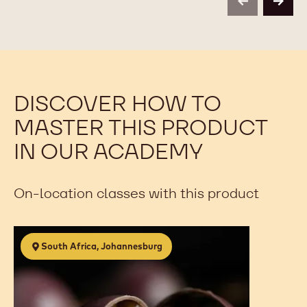
previous
next
-
-
2.5KG
2.5KG
BAG
BAG
DISCOVER HOW TO
MASTER THIS PRODUCT
IN OUR ACADEMY
On-location classes with this product
The
South Africa, Johannesburg
Art
of
Chocolate
&