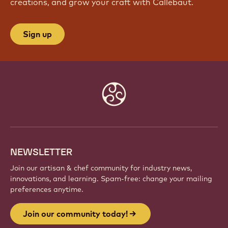
creations, and grow your craft with Callebaut.
Sign up
Website
info
NEWSLETTER
Join our artisan & chef community for industry news,
innovations, and learning. Spam-free: change your mailing
preferences anytime.
Join our community today!