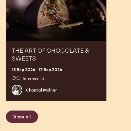
Sweets
THE ART OF CHOCOLATE &
SWEETS
15 Sep 2026 - 17 Sep 2026
Intermediate
Chantal
Chantal Molnar
Molnar
View all