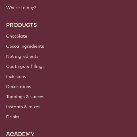
Where to buy?
PRODUCTS
Chocolate
Cocoa ingredients
Nut ingredients
Coatings & fillings
Inclusions
Decorations
Toppings & sauces
Instants & mixes
Drinks
ACADEMY