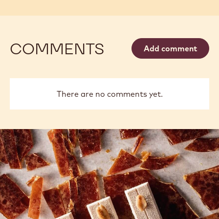
COMMENTS
Add comment
There are no comments yet.