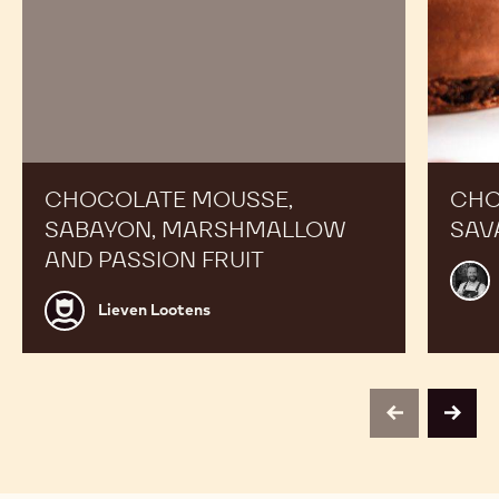
CHOCOLATE MOUSSE,
CHO
SABAYON, MARSHMALLOW
SAV
AND PASSION FRUIT
Alex
Bour
Lieven
Lieven Lootens
Lootens
previous
next