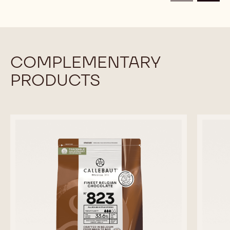
CALLETS
CALLETS
COMPLEMENTARY
PRODUCTS