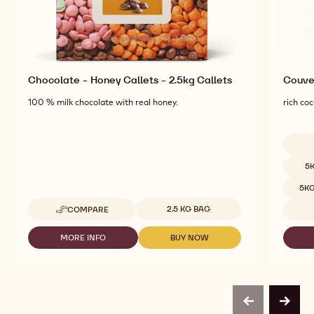
Chocolate - Honey Callets - 2.5kg Callets
Couver
100 % milk chocolate with real honey.
rich coc
Availab
5
5K
Available sizes
2.5 KG BAG
COMPARE
-
CHOCOLATE
-
MORE INFO
BUY NOW
-
-
HONEY
CHOCOLATE
CHOCOLATE
CALLETS
-
-
-
HONEY
HONEY
2.5KG
CALLETS
CALLETS
CALLETS
-
-
previous
next
2.5KG
2.5KG