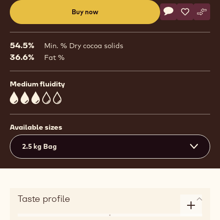
Actions
Buy now
Write commen
- Couvertures - 
Save
- Couvertu
Comp
- Cou
(opens
a
modal
54.5%
Min. % Dry cocoa solids
window)
36.6%
Fat %
Medium fluidity
3
Available sizes
2.5 kg Bag
Taste profile
Enlarge