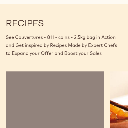
modal
window)
RECIPES
See Couvertures - 811 - coins - 2.5kg bag in Action
and Get inspired by Recipes Made by Expert Chefs
to Expand your Offer and Boost your Sales
Chocolate
Chocola
mousse,
and
sabayon,
pear
marshmallow
savarin
and
passion
fruit