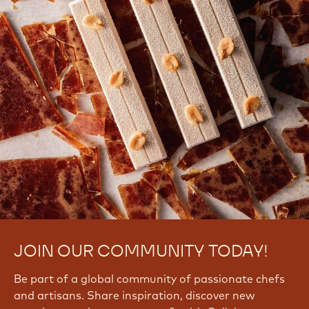
JOIN OUR COMMUNITY TODAY!
Be part of a global community of passionate chefs
and artisans. Share inspiration, discover new