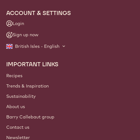
ACCOUNT & SETTINGS
Login
Sign up now
British Isles - English
IMPORTANT LINKS
Footer
Callebaut
Recipes
Trends & Inspiration
Sustainability
About us
Barry Callebaut group
Contact us
Newsletter