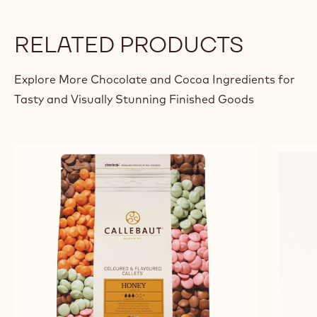
RELATED PRODUCTS
Explore More Chocolate and Cocoa Ingredients for
Tasty and Visually Stunning Finished Goods