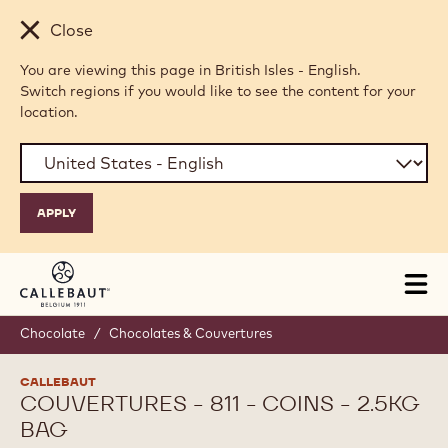
Skip to main content
Close
You are viewing this page in British Isles - English.
Switch regions if you would like to see the content for your
location.
Tog
mai
nav
Chocolate
/
Chocolates & Couvertures
CALLEBAUT
COUVERTURES - 811 - COINS - 2.5KG
BAG