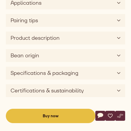
Applications
Pairing tips
Product description
Bean origin
Specifications & packaging
Certifications & sustainability
Actions
Buy now
Write commen
- Couvertures - 
Save
- Couvertu
Comp
- Cou
(opens
a