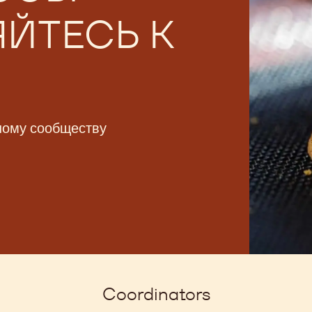
ССЫ -
ЙТЕСЬ К
ному сообществу