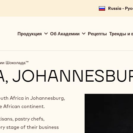
for your location.
Russia - Ру
Main
Продукция
Об Академии
Рецепты
Тренды и 
navigation
Callebaut
мии Шоколада™
A, JOHANNESBU
th Africa in Johannesburg,
e African continent.