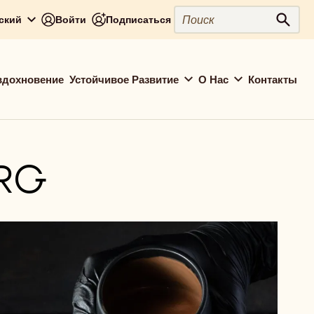
Close
Поиск
сский
Войти
Подписаться
Поис
вдохновение
Устойчивое Развитие
О Нас
Контакты
RG