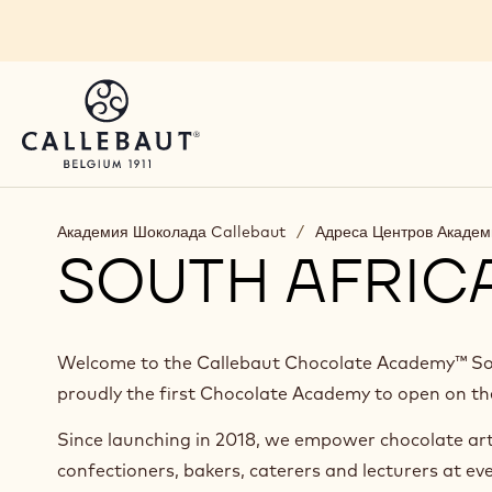
Skip to main content
You are viewing this page in Russia - Русский.
Switch regions if you would like to see the content 
Академия Шоколада Callebaut
/
Адреса Центров Акаде
SOUTH AFRIC
Welcome to the Callebaut Chocolate Academy™ Sou
proudly the first Chocolate Academy to open on th