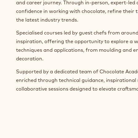
Since launching in 2018, we empower chocolate arti
confectioners, bakers, caterers and lecturers at eve
and career journey. Through in-person, expert-led 
confidence in working with chocolate, refine their 
the latest industry trends.
Specialised courses led by guest chefs from around
inspiration, offering the opportunity to explore a w
techniques and applications, from moulding and en
decoration.
Supported by a dedicated team of Chocolate Acade
enriched through technical guidance, inspirational 
collaborative sessions designed to elevate craftsm