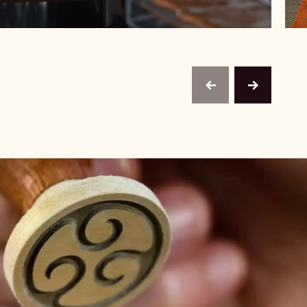
previous
next