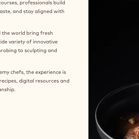
sans, pastry chefs,
ry stage of their business
courses, professionals build
taste, and stay aligned with
 the world bring fresh
ide variety of innovative
robing to sculpting and
my chefs, the experience is
recipes, digital resources and
anship.