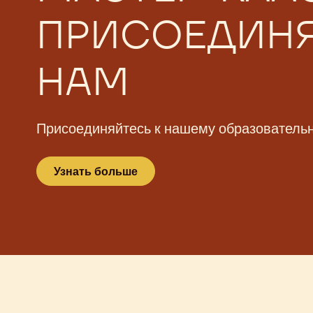
БЕСПЛАТНЫЕ
МАСТЕР-КЛА
ПРИСОЕДИНЯ
НАМ
Присоединяйтесь к нашему образователь
Узнать больше