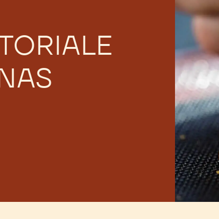
TORIALE
 NAS