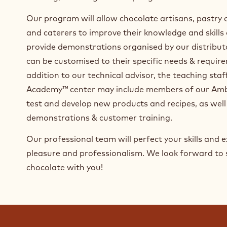
caterers. The curriculum includes beginner, advanc
chocolate processing and a range of techniques an
molding, enrobing and sculpting to decorations an
Our program will allow chocolate artisans, pastry 
and caterers to improve their knowledge and skills
provide demonstrations organised by our distribut
can be customised to their specific needs & require
addition to our technical advisor, the teaching sta
Academy™ center may include members of our Amb
test and develop new products and recipes, as well
demonstrations & customer training.
Our professional team will perfect your skills and ex
pleasure and professionalism. We look forward to 
chocolate with you!