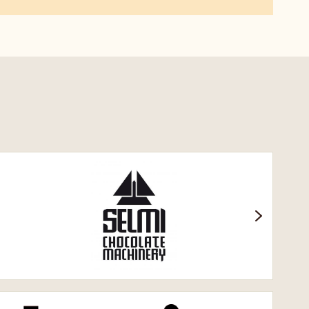
Селмі.