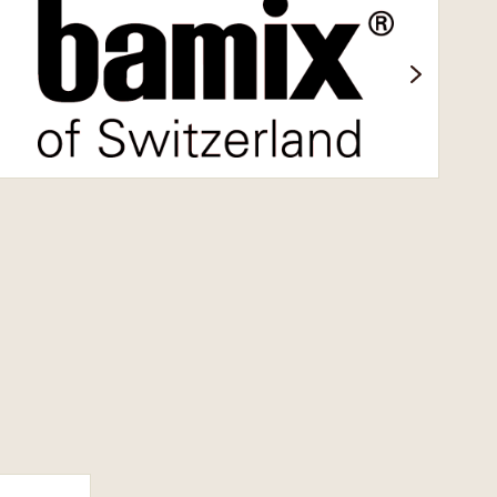
Bamix