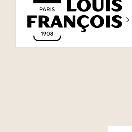
Louis
François