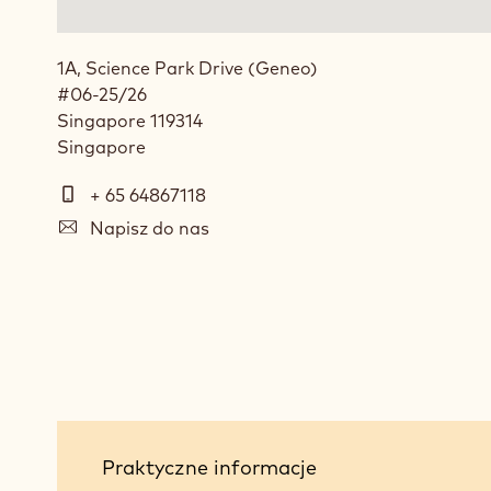
1A, Science Park Drive (Geneo)
#06-25/26
Singapore
119314
Singapore
Telefon
+ 65 64867118
E-
Napisz do nas
mail
Social
media