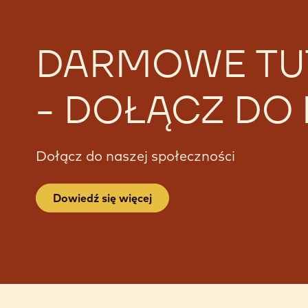
DARMOWE TU
- DOŁĄCZ DO
Dołącz do naszej społeczności
Dowiedź się więcej