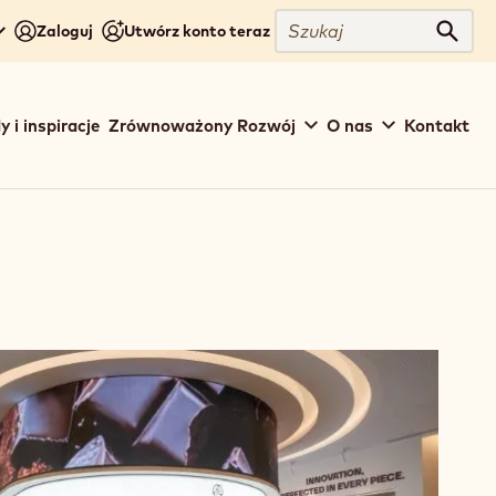
Close
Szukaj
Zaloguj
Utwórz konto teraz
Szuka
y i inspiracje
Zrównoważony Rozwój
O nas
Kontakt