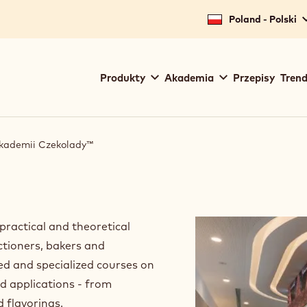
for your location.
Poland - Polski
Main
Produkty
Akademia
Przepisy
Trend
navigation
Callebaut
Akademii Czekolady™
ractical and theoretical
ctioners, bakers and