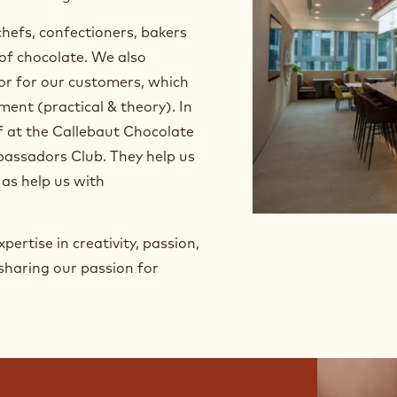
ed and specialized courses on
d applications - from
d flavorings.
chefs, confectioners, bakers
 of chocolate. We also
or for our customers, which
ment (practical & theory). In
ff at the Callebaut Chocolate
assadors Club. They help us
 as help us with
pertise in creativity, passion,
sharing our passion for