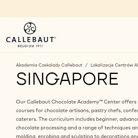
Skip to main content
You are viewing this page in Poland - Polski.
Switch regions if you would like to see the content 
Akademia Czekolady Callebaut
/
Lokalizacje Centrów 
SINGAPORE
Our Callebaut Chocolate Academy™ Center offers p
courses for chocolate artisans, pastry chefs, confe