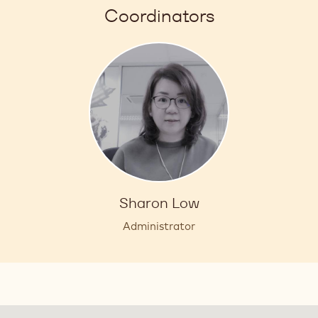
Coordinators
Sharon Low
Administrator