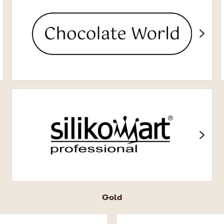
Chocolate
World
Silikomart