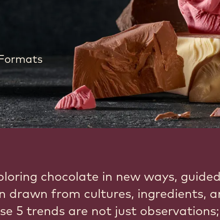
 Formats
ploring chocolate in new ways, guide
on drawn from cultures, ingredients, 
se 5 trends are not just observations;