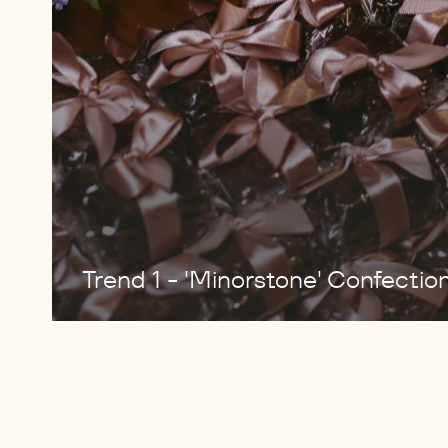
Trend 1 - 'Minorstone' Confectio