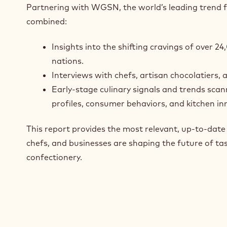
Partnering with WGSN, the world’s leading trend 
combined:
Insights into the shifting cravings of over 
nations.
Interviews with chefs, artisan chocolatiers, 
Early-stage culinary signals and trends scan
profiles, consumer behaviors, and kitchen in
This report provides the most relevant, up‑to‑dat
chefs, and businesses are shaping the future of tas
confectionery.