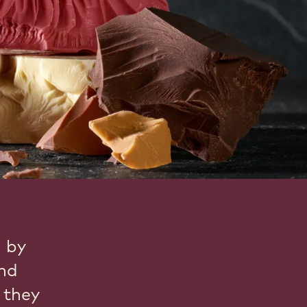
d by
and
 they