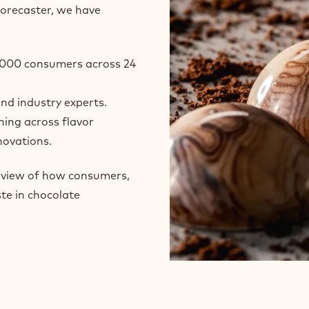
forecaster, we have
24,000 consumers across 24
and industry experts.
ning across flavor
novations.
e view of how consumers,
te in chocolate