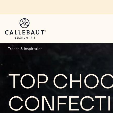
Skip to main content
Trends & Inspiration
TOP CHO
CONFECTI