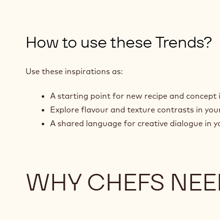
How to use these Trends?
Use these inspirations as:
A starting point for new recipe and concept 
Explore flavour and texture contrasts in yo
A shared language for creative dialogue in y
WHY CHEFS NEE