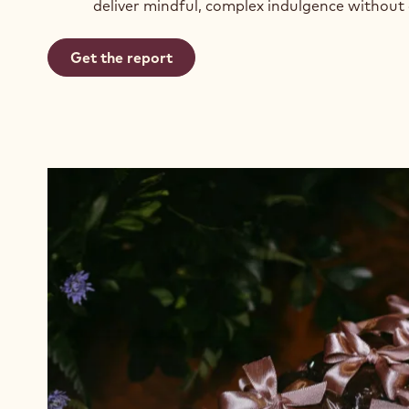
deliver mindful, complex indulgence without
Get the report