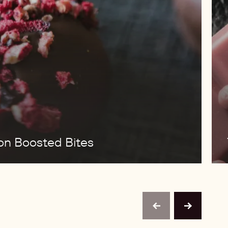
ion Boosted Bites
previous
next