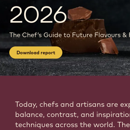
2026
The Chef’s Guide to Future Flavours &
Download report
Today, chefs and artisans are ex
balance, contrast, and inspirati
techniques across the world. The