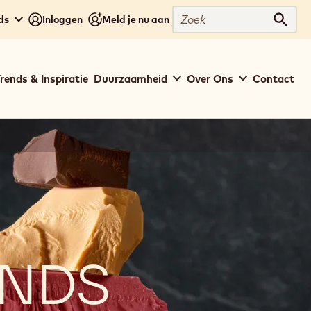
Zoek
ds
Inloggen
Meld je nu aan
Zoek
rends & Inspiratie
Duurzaamheid
Over Ons
Contact
ENDS