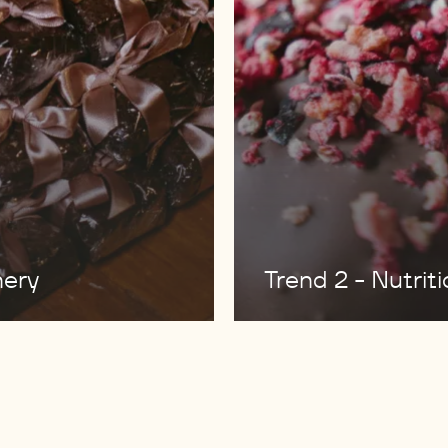
nery
Trend 2 - Nutrit