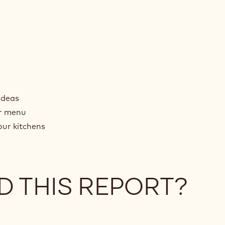
ideas
ur menu
our kitchens
D THIS REPORT?