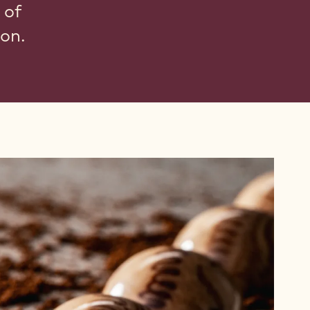
 of
ion.