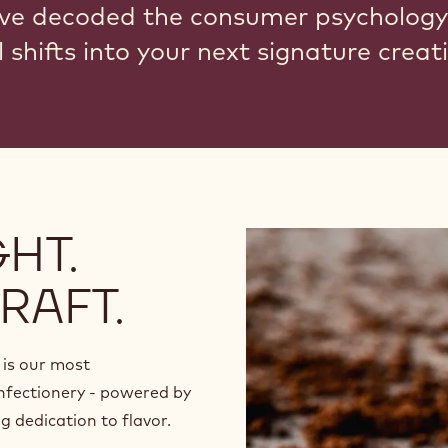
ve decoded the consumer psychology
 shifts into your next signature creat
HT.
RAFT.
is our most
nfectionery - powered by
 dedication to flavor.