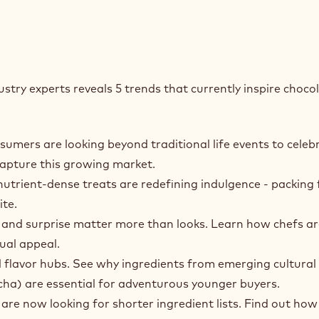
stry experts reveals 5 trends that currently inspire choco
mers are looking beyond traditional life events to celeb
capture this growing market.
utrient‑dense treats are redefining indulgence - packing 
ite.
 and surprise matter more than looks. Learn how chefs ar
ual appeal.
l flavor hubs. See why ingredients from emerging cultural
ha) are essential for adventurous younger buyers.
e now looking for shorter ingredient lists. Find out how