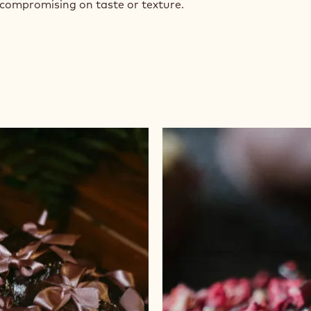
 compromising on taste or texture.