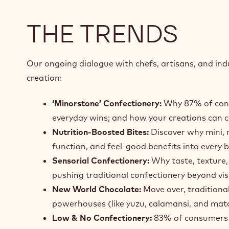
THE TRENDS
Our ongoing dialogue with chefs, artisans, and indu
creation:
‘Minorstone’ Confectionery:
Why 87% of consu
everyday wins; and how your creations can 
Nutrition‑Boosted Bites:
Discover why mini, n
function, and feel‑good benefits into every b
Sensorial Confectionery:
Why taste, texture,
pushing traditional confectionery beyond vis
New World Chocolate:
Move over, traditiona
powerhouses (like yuzu, calamansi, and matc
Low & No Confectionery:
83% of consumers ar