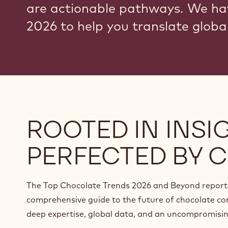
are actionable pathways. We ha
2026 to help you translate global
ROOTED IN INSIG
PERFECTED BY C
The Top Chocolate Trends 2026 and Beyond report 
comprehensive guide to the future of chocolate co
deep expertise, global data, and an uncompromising