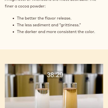
finer a cocoa powder:
The better the flavor release.
The less sediment and “grittiness.”
The darker and more consistent the color.