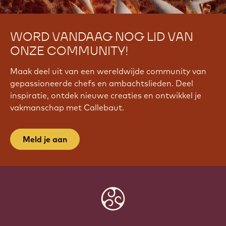
WORD VANDAAG NOG LID VAN
ONZE COMMUNITY!
Maak deel uit van een wereldwijde community van
gepassioneerde chefs en ambachtslieden. Deel
inspiratie, ontdek nieuwe creaties en ontwikkel je
vakmanschap met Callebaut.
Meld je aan
Website
info