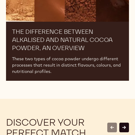
THE DIFFERENCE BETWEEN
ALKALISED AND NATURAL COCOA
POWDER, AN OVERVIEW
These two types of cocoa powder undergo different
processes that result in distinct flavours, colours, and
nutritional profiles.
DISCOVER YOUR
PERFECT MATCH
previous
next