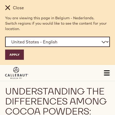
Skip to main content
Close
You are viewing this page in Belgium - Nederlands.
Switch regions if you would like to see the content for your
location.
Tog
mai
nav
UNDERSTANDING THE
DIFFERENCES AMONG
COCOA POWDERS: