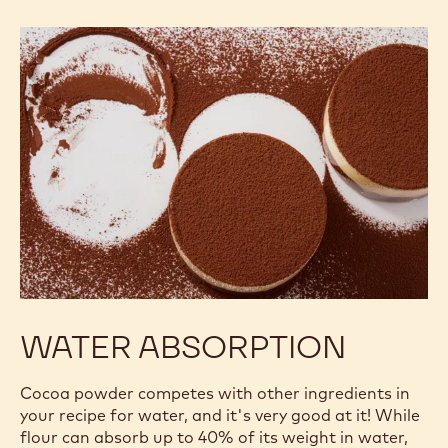
WATER ABSORPTION
Cocoa powder competes with other ingredients in
your recipe for water, and it's very good at it! While
flour can absorb up to 40% of its weight in water,