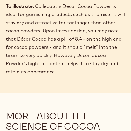
To illustrate:
Callebaut's Décor Cocoa Powder is
ideal for garnishing products such as tiramisu. It will
stay dry and attractive for far longer than other
cocoa powders. Upon investigation, you may note
that Décor Cocoa has a pH of 8.4 - on the high end
for cocoa powders - and it should “melt” into the
tiramisu very quickly. However, Décor Cocoa
Powder’s high fat content helps it to stay dry and
retain its appearance.
MORE ABOUT THE
SCIENCE OF COCOA