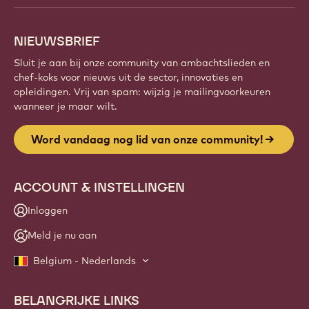
NIEUWSBRIEF
Sluit je aan bij onze community van ambachtslieden en
chef-koks voor nieuws uit de sector, innovaties en
opleidingen. Vrij van spam: wijzig je mailingvoorkeuren
wanneer je maar wilt.
Word vandaag nog lid van onze community!
ACCOUNT & INSTELLINGEN
Inloggen
Meld je nu aan
Belgium - Nederlands
BELANGRIJKE LINKS
Footer