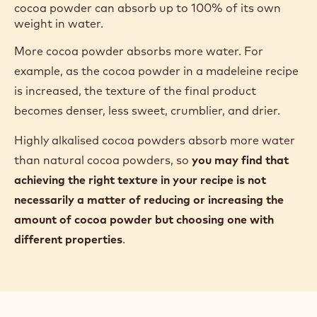
cocoa powder can absorb up to 100% of its own
weight in water.
More cocoa powder absorbs more water. For
example, as the cocoa powder in a madeleine recipe
is increased, the texture of the final product
becomes denser, less sweet, crumblier, and drier.
Highly alkalised cocoa powders absorb more water
than natural cocoa powders, so
you may find that
achieving the right texture in your recipe is not
necessarily a matter of reducing or increasing the
amount of cocoa powder but choosing one with
different properties
.