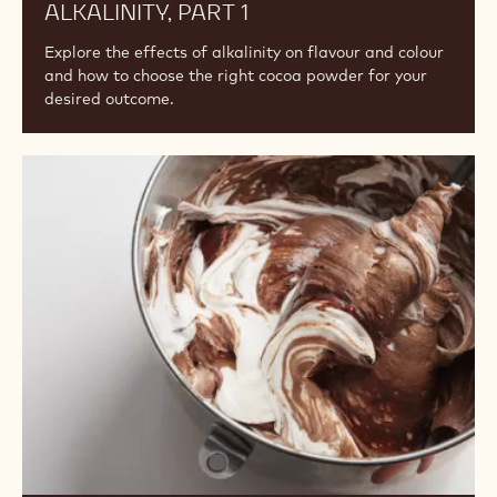
ALKALINITY, PART 1
Explore the effects of alkalinity on flavour and colour
and how to choose the right cocoa powder for your
desired outcome.
Understanding
the
Differences
Among
Cocoa
Powders:
Fat
Content