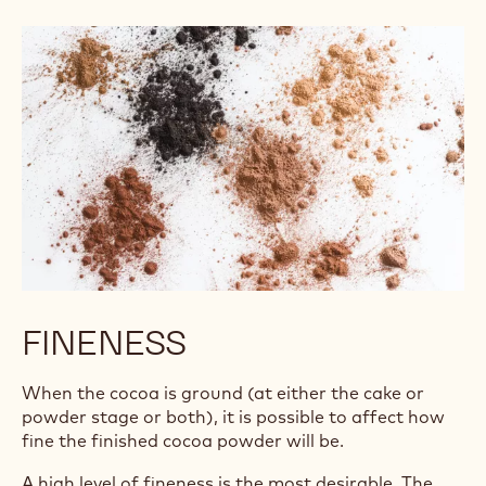
FINENESS
When the cocoa is ground (at either the cake or
powder stage or both), it is possible to affect how
fine the finished cocoa powder will be.
A high level of fineness is the most desirable. The