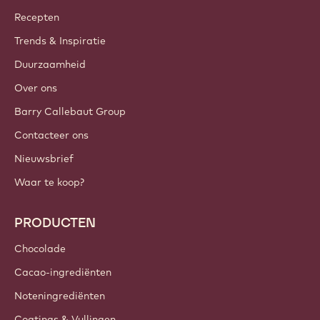
Callebaut
Recepten
Trends & Inspiratie
Duurzaamheid
Over ons
Barry Callebaut Group
Contacteer ons
Nieuwsbrief
Waar te koop?
PRODUCTEN
Chocolade
Cacao-ingrediënten
Noteningrediënten
Coatings & Vullingen