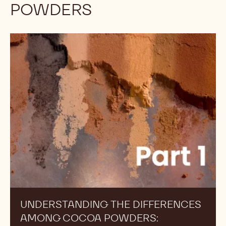
POWDERS
Understanding
the
Differences
Among
Cocoa
Powders:
Alkalinity,
Part
1
UNDERSTANDING THE DIFFERENCES
AMONG COCOA POWDERS: