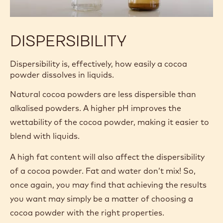
DISPERSIBILITY
Dispersibility is, effectively, how easily a cocoa
powder dissolves in liquids.
Natural cocoa powders are less dispersible than
alkalised powders. A higher pH improves the
wettability of the cocoa powder, making it easier to
blend with liquids.
A high fat content will also affect the dispersibility
of a cocoa powder. Fat and water don’t mix! So,
once again, you may find that achieving the results
you want may simply be a matter of choosing a
cocoa powder with the right properties.