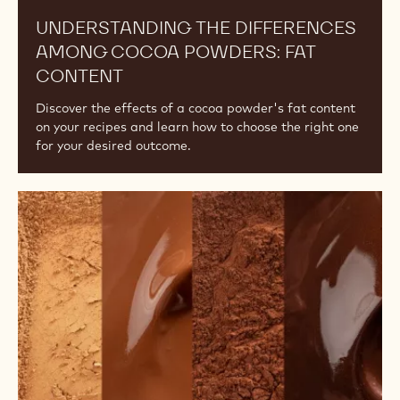
UNDERSTANDING THE DIFFERENCES
AMONG COCOA POWDERS: FAT
CONTENT
Discover the effects of a cocoa powder's fat content
on your recipes and learn how to choose the right one
for your desired outcome.
The
Difference
Between
Alkalised
and
Natural
Cocoa
Powder,
An
Overview