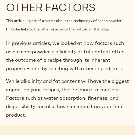
OTHER FACTORS
This article is part of a series about the technology of cocoa powder.
Find the links to the other articles at the bottom of the page.
In previous articles, we looked at how factors such
as a cocoa powder's alkalinity or fat content affect
the outcome of a recipe through its inherent
properties and by reacting with other ingredients.
While alkalinity and fat content will have the biggest
impact on your recipes, there's more to consider!
Factors such as water absorption, fineness, and
dispersibility can also have an impact on your final
product.