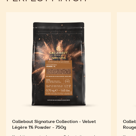
Callebaut Signature Collection - Velvet
Calleb
Légère 1% Powder - 750g
Rouge