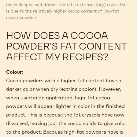
much deeper and darker than the extrinsic (dry) color. This
is due to the relatively higher cocoa content of low-fat
cocoa powders.
HOW DOES A COCOA
POWDER’S FAT CONTENT
AFFECT MY RECIPES?
Colour:
Cocoa powders with a higher fat content have a
darker color when dry (extrinsic color). However,
when used in an application, high-fat cocoa
powders will appear lighter in color in the finished
product. This is because the fat crystals have now
dissolved, leaving just the cocoa solids to give color
to the product. Because high-fat powders have a