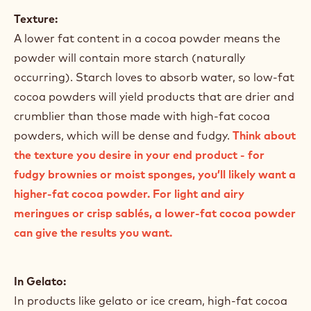
Texture:
A lower fat content in a cocoa powder means the
powder will contain more starch (naturally
occurring). Starch loves to absorb water, so low-fat
cocoa powders will yield products that are drier and
crumblier than those made with high-fat cocoa
powders, which will be dense and fudgy.
Think about
the texture you desire in your end product - for
fudgy brownies or moist sponges, you’ll likely want a
higher-fat cocoa powder. For light and airy
meringues or crisp sablés, a lower-fat cocoa powder
can give the results you want.
In Gelato:
In products like gelato or ice cream, high-fat cocoa