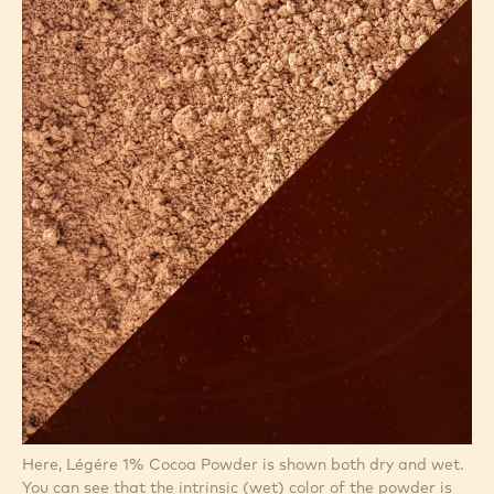
Here, Légére 1% Cocoa Powder is shown both dry and wet.
You can see that the intrinsic (wet) color of the powder is