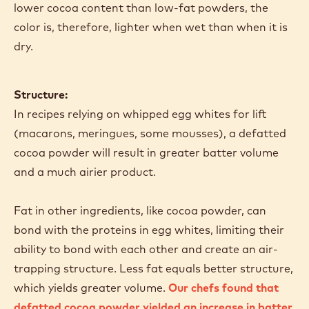
lower cocoa content than low-fat powders, the
color is, therefore, lighter when wet than when it is
dry.
Structure:
In recipes relying on whipped egg whites for lift
(macarons, meringues, some mousses), a defatted
cocoa powder will result in greater batter volume
and a much airier product.
Fat in other ingredients, like cocoa powder, can
bond with the proteins in egg whites, limiting their
ability to bond with each other and create an air-
trapping structure. Less fat equals better structure,
which yields greater volume.
Our chefs found that
defatted cocoa powder yielded an increase in batter