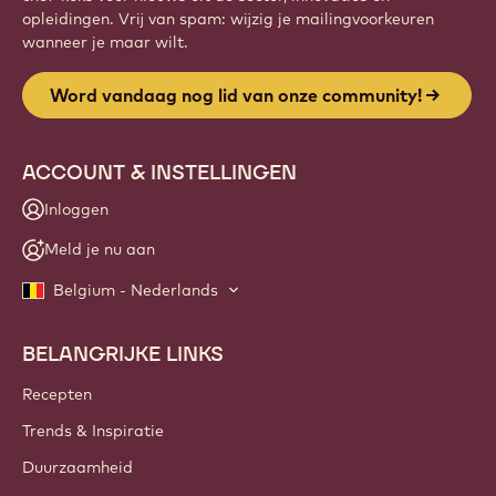
opleidingen. Vrij van spam: wijzig je mailingvoorkeuren
wanneer je maar wilt.
Word vandaag nog lid van onze community!
ACCOUNT & INSTELLINGEN
Inloggen
Meld je nu aan
Belgium - Nederlands
BELANGRIJKE LINKS
Footer
Callebaut
Recepten
Trends & Inspiratie
Duurzaamheid