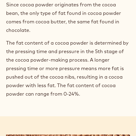
Since cocoa powder originates from the cocoa
bean, the only type of fat found in cocoa powder
comes from cocoa butter, the same fat found in
chocolate.
The fat content of a cocoa powder is determined by
the pressing time and pressure in the 5th stage of
the cocoa powder-making process. A longer
pressing time or more pressure means more fat is
pushed out of the cocoa nibs, resulting in a cocoa
powder with less fat. The fat content of cocoa
powder can range from 0-24%.