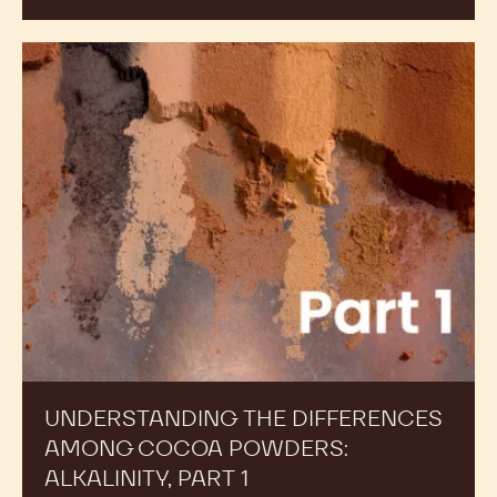
Understanding
the
Differences
Among
Cocoa
Powders:
Alkalinity,
Part
1
UNDERSTANDING THE DIFFERENCES
AMONG COCOA POWDERS:
ALKALINITY, PART 1