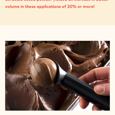
volume in these applications of 20% or more!