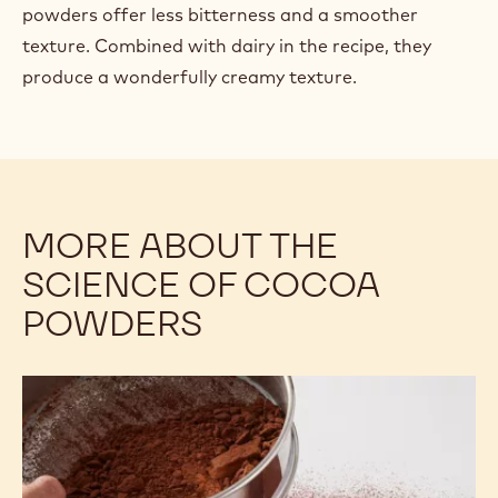
powders offer less bitterness and a smoother
texture. Combined with dairy in the recipe, they
produce a wonderfully creamy texture.
MORE ABOUT THE
SCIENCE OF COCOA
POWDERS
Understanding
the
Differences
Among
Cocoa