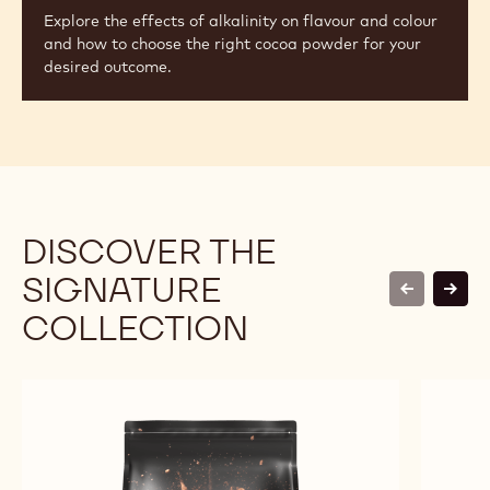
Explore the effects of alkalinity on flavour and colour
and how to choose the right cocoa powder for your
desired outcome.
DISCOVER THE
SIGNATURE
previous
next
COLLECTION