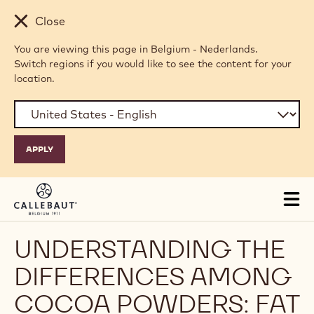
Skip to main content
Close
You are viewing this page in Belgium - Nederlands.
Switch regions if you would like to see the content for your
location.
Tog
mai
nav
UNDERSTANDING THE
DIFFERENCES AMONG
COCOA POWDERS: FAT