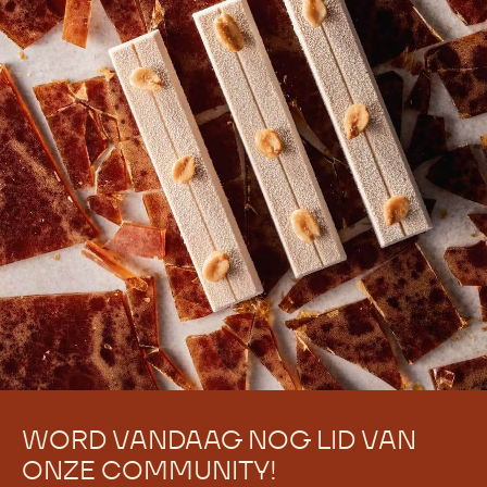
WORD VANDAAG NOG LID VAN
ONZE COMMUNITY!