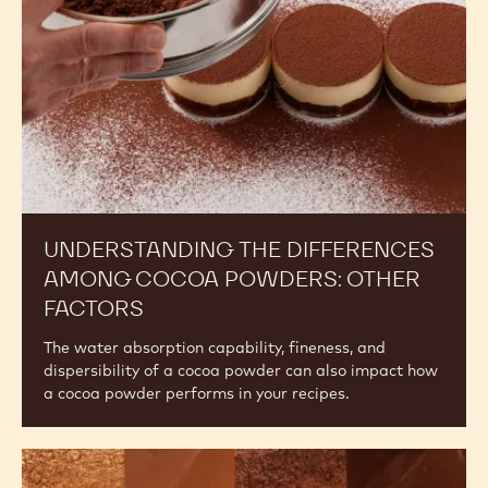
Powders:
Other
Factors
UNDERSTANDING THE DIFFERENCES
AMONG COCOA POWDERS: OTHER
FACTORS
The water absorption capability, fineness, and
dispersibility of a cocoa powder can also impact how
a cocoa powder performs in your recipes.
The
Difference