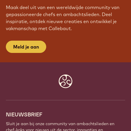
Maak deel uit van een wereldwijde community van
gepassioneerde chefs en ambachtslieden. Deel
inspiratie, ontdek nieuwe creaties en ontwikkel je
vakmanschap met Callebaut.
Meld je aan
Website
info
NIEUWSBRIEF
Sluit je aan bij onze community van ambachtslieden en
chef-koks voor nieuws uit de sector, innovaties en