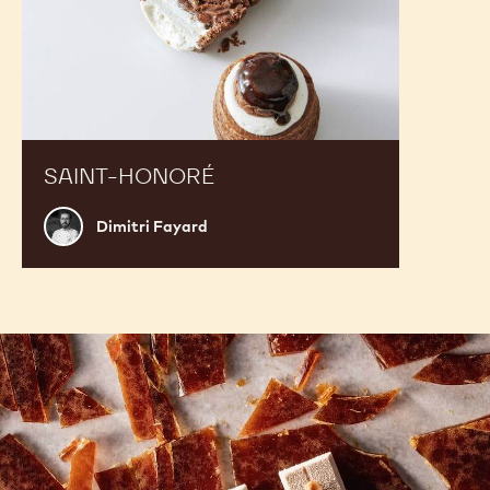
SAINT-HONORÉ
Dimitri
Dimitri Fayard
Fayard