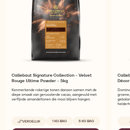
Callebaut Signature Collection - Velvet
Calleb
Rouge Ultime Powder - 5kg
Décor
Kenmerkende rokerige tonen dansen samen met de
Domina
diepe smaak van geroosterde cacao, aangevuld met
groene,
verfijnde amandeltonen die mooi blijven hangen.
gebalan
helderh
Beschikbare maten
1 KG BAG
5 KG BAG
VERGELIJK
-
CALLEBAUT