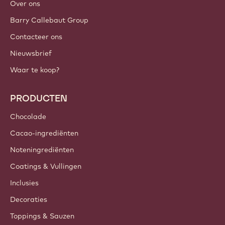
Over ons
Barry Callebaut Group
Contacteer ons
Nieuwsbrief
Waar te koop?
PRODUCTEN
Chocolade
Cacao-ingrediënten
Noteningrediënten
Coatings & Vullingen
Inclusies
Decoraties
Toppings & Sauzen