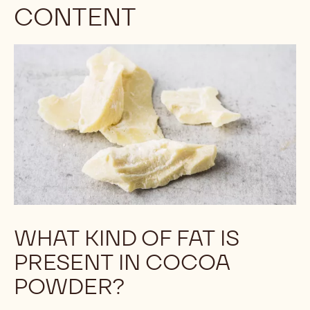
CONTENT
WHAT KIND OF FAT IS
PRESENT IN COCOA
POWDER?