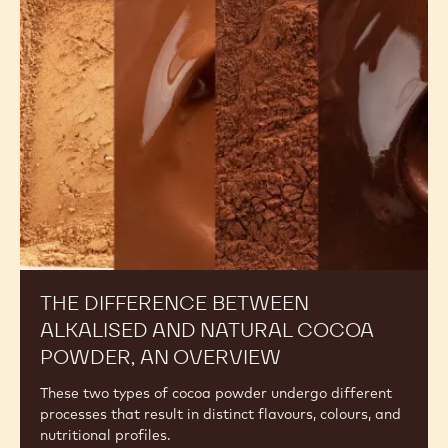
Between
Alkalised
and
Natural
Cocoa
Powder,
An
Overview
THE DIFFERENCE BETWEEN
ALKALISED AND NATURAL COCOA
POWDER, AN OVERVIEW
These two types of cocoa powder undergo different
processes that result in distinct flavours, colours, and
nutritional profiles.