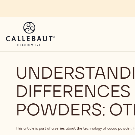
Skip to main content
UNDERSTANDI
DIFFERENCE
POWDERS: OT
This article is part of a series about the technology of cocoa powder. Fi