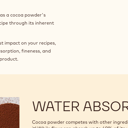
h as a cocoa powder's
cipe through its inherent
st impact on your recipes,
sorption, fineness, and
 product.
WATER ABSO
Cocoa powder competes with other ingredien