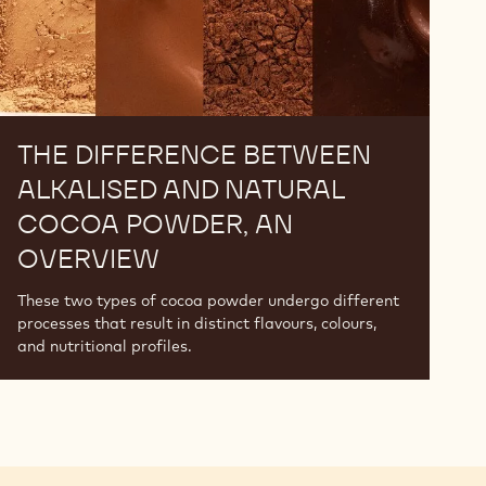
An
Overview
THE DIFFERENCE BETWEEN
ALKALISED AND NATURAL
COCOA POWDER, AN
OVERVIEW
These two types of cocoa powder undergo different
processes that result in distinct flavours, colours,
and nutritional profiles.