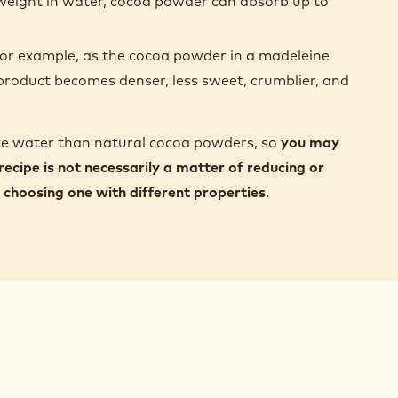
s weight in water, cocoa powder can absorb up to
r example, as the cocoa powder in a madeleine
l product becomes denser, less sweet, crumblier, and
re water than natural cocoa powders, so
you may
 recipe is not necessarily a matter of reducing or
choosing one with different properties
.