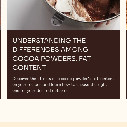
UNDERSTANDING THE
DIFFERENCES AMONG
COCOA POWDERS: FAT
CONTENT
Discover the effects of a cocoa powder's fat content
on your recipes and learn how to choose the right
one for your desired outcome.