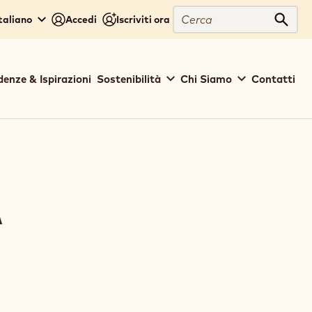
Cerca
Italiano
Accedi
Iscriviti ora
Cerc
denze & Ispirazioni
Sostenibilità
Chi Siamo
Contatti
A