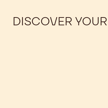
DISCOVER YOUR