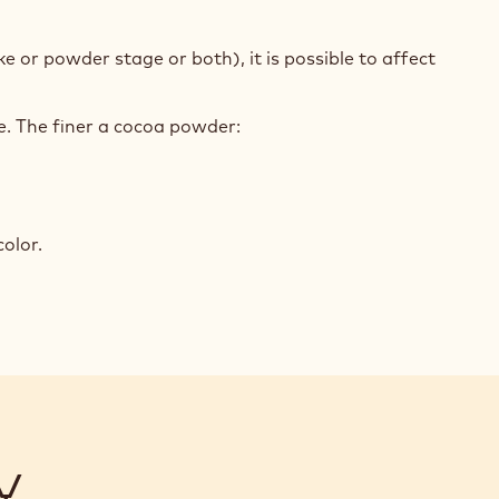
e or powder stage or both), it is possible to affect
.
le. The finer a cocoa powder:
olor.
Y