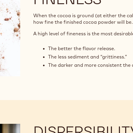
When the cocoa is ground (at either the cak
how fine the finished cocoa powder will be
A high level of fineness is the most desirab
The better the flavor release.
The less sediment and “grittiness.”
The darker and more consistent the c
DISPERSIBILIT