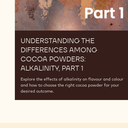
1
UNDERSTANDING THE
DIFFERENCES AMONG
COCOA POWDERS:
ALKALINITY, PART 1
Explore the effects of alkalinity on flavour and colour
and how to choose the right cocoa powder for your
desired outcome.