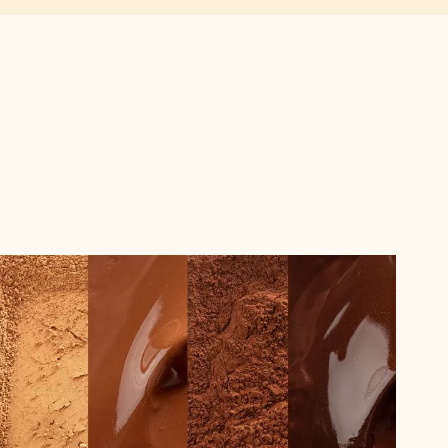
The
Difference
Between
Alkalised
and
Natural
Cocoa
Powder,