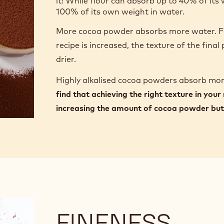
it! While flour can absorb up to 40% of it
100% of its own weight in water.
More cocoa powder absorbs more water. Fo
recipe is increased, the texture of the fina
drier.
Highly alkalised cocoa powders absorb mo
find that achieving the right texture in your
increasing the amount of cocoa powder but 
FINENESS