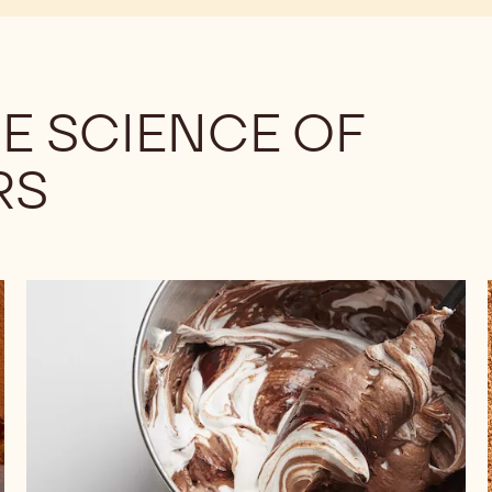
E SCIENCE OF
RS
Understanding
the
Differences
Among
Cocoa
Powders:
Fat
Content