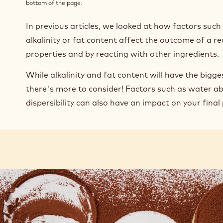
bottom of the page.
In previous articles, we looked at how factors suc
alkalinity or fat content affect the outcome of a re
properties and by reacting with other ingredients.
While alkalinity and fat content will have the bigge
there's more to consider! Factors such as water ab
dispersibility can also have an impact on your final