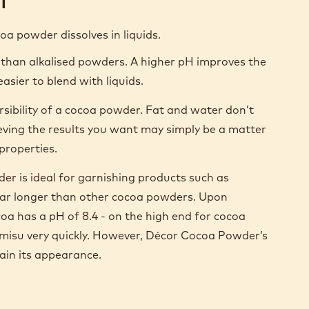
ocoa powder dissolves in liquids.
 than alkalised powders. A higher pH improves the
asier to blend with liquids.
ersibility of a cocoa powder. Fat and water don’t
ieving the results you want may simply be a matter
properties.
r is ideal for garnishing products such as
or far longer than other cocoa powders. Upon
oa has a pH of 8.4 - on the high end for cocoa
ramisu very quickly. However, Décor Cocoa Powder’s
tain its appearance.