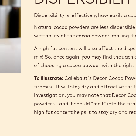
Dispersibility is, effectively, how easily a c
Natural cocoa powders are less dispersible
wettability of the cocoa powder, making it e
A high fat content will also affect the disp
mix! So, once again, you may find that ach
of choosing a cocoa powder with the right 
To illustrate:
Callebaut's Décor Cocoa Powde
tiramisu. It will stay dry and attractive f
investigation, you may note that Décor Coc
powders - and it should “melt” into the ti
high fat content helps it to stay dry and re