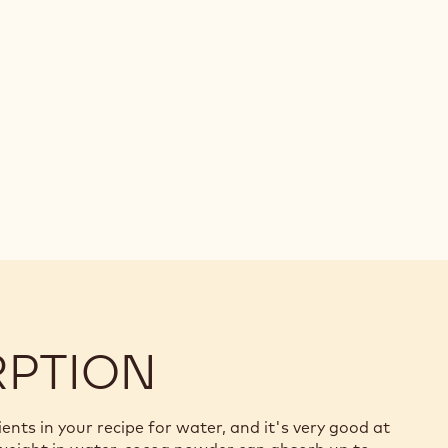
RPTION
ts in your recipe for water, and it's very good at