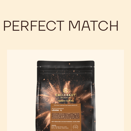
 PERFECT MATCH