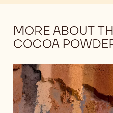
MORE ABOUT TH
COCOA POWDE
Understanding
the
Differences
Among
Cocoa
Powders:
Alkalinity,
Part