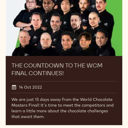
02 Nov 2022
Lluc Crusellas of Spain is your new World Chocolate
Masters Champion
The
News
Countdown
to
the
WCM
Final
Continues!