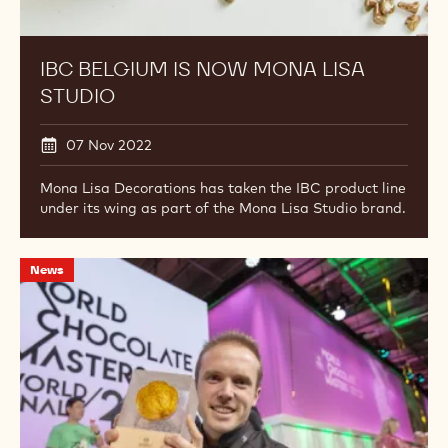
Belgium
is
now
Mona
Lisa
Studio
IBC BELGIUM IS NOW MONA LISA
STUDIO
07 Nov 2022
Mona Lisa Decorations has taken the IBC product line