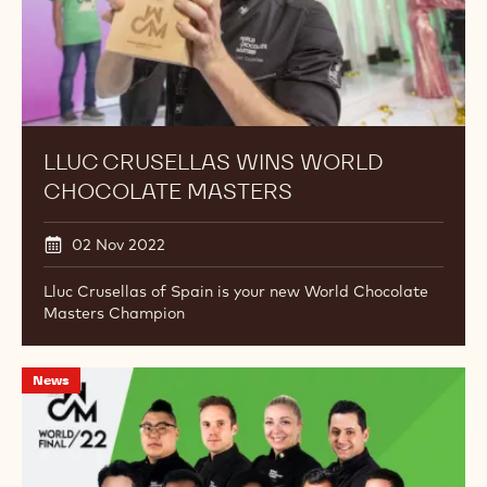
under its wing as part of the Mona Lisa Studio brand.
Lluc
News
Crusellas
Wins
World
Chocolate
Masters
LLUC CRUSELLAS WINS WORLD
CHOCOLATE MASTERS