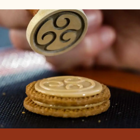
THE COUNTDOWN TO THE WCM
FINAL CONTINUES!
14 Oct 2022
We are just 15 days away from the World Chocolate
Masters Final! It's time to meet the competitors and
learn a little more about the chocolate challenges
that await them.