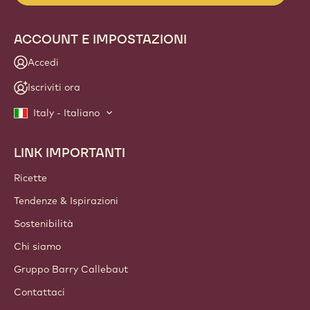
NEWSLETTER
Unisciti alla nostra community di chef e artigiani per
scoprire le ultime novità del settore, idee innovative e
opportunità formative. No spam: modifica in qualsiasi
momento le tue preferenze per la ricezione delle
comunicazioni.
Unisciti alla nostra community oggi stesso
ACCOUNT E IMPOSTAZIONI
Accedi
Iscriviti ora
Italy - Italiano