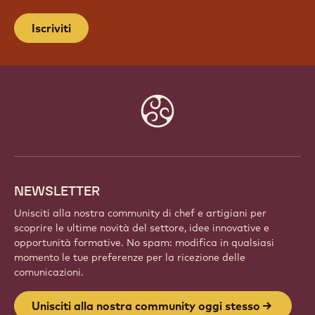
UNISCITI ALLA NOSTRA
COMMUNITY OGGI STESSO
Fai parte di una comunità globale di chef e artigiani
appassionati. Condividi l'ispirazione, scopri nuove
creazioni e fai crescere la tua arte con Callebaut.
Iscriviti
Website
info