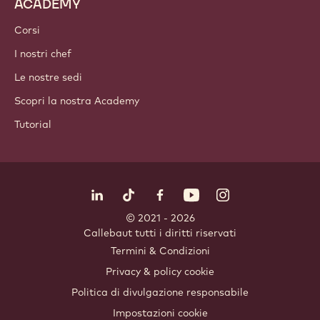
Ingredienti a base di frutta secca
Coperture e Farciture
Inclusioni
Decorazioni
Topping e Salse
Prodotti istantanei e miscele
Bevande
ACADEMY
Corsi
I nostri chef
Le nostre sedi
Scopri la nostra Academy
Tutorial