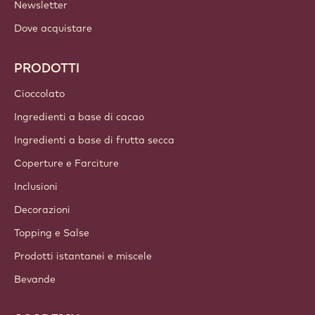
LINK IMPORTANTI
Footer
Callebaut
Ricette
Tendenze & Ispirazioni
Sostenibilità
Chi siamo
Gruppo Barry Callebaut
Contattaci
Newsletter
Dove acquistare
PRODOTTI
Cioccolato
Ingredienti a base di cacao