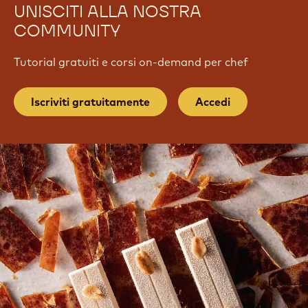
UNISCITI ALLA NOSTRA
COMMUNITY
Tutorial gratuiti e corsi on-demand per chef
Iscriviti gratuitamente
Accedi