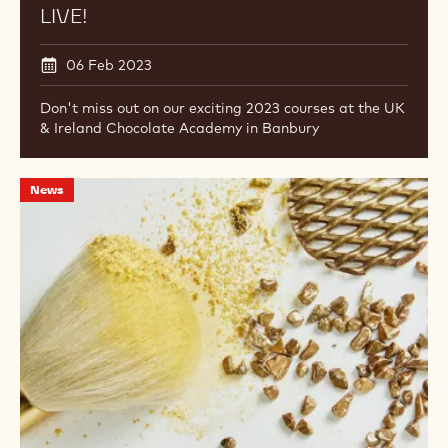
now
live!
Offerto
da
NEW 2023 COURSE DATES NOW
LIVE!
06 Feb 2023
Don't miss out on our exciting 2023 courses at the UK
& Ireland Chocolate Academy in Banbury
IBC
News