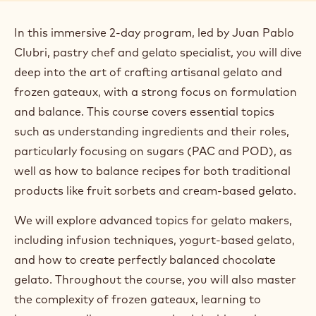
Luogo:
Switzerland, Zurich
Data:
21 Oct 2025 - 22 Oct 2025
Durata:
2 days
Lingua principale del corso:
English
Prezzo:
700.00 CHF
Segmento:
Gelato
Posti disponibili:
10
In this immersive 2-day program, led by Juan Pablo
Clubri, pastry chef and gelato specialist, you will dive
deep into the art of crafting artisanal gelato and
frozen gateaux, with a strong focus on formulation
and balance. This course covers essential topics
such as understanding ingredients and their roles,