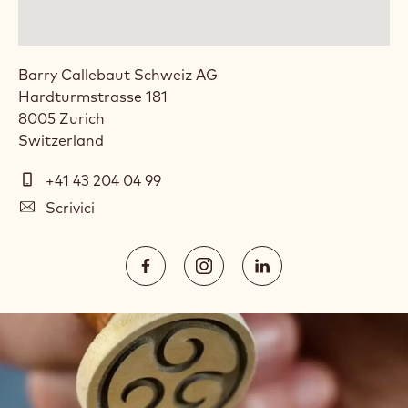
Barry Callebaut Schweiz AG
Hardturmstrasse 181
8005
Zurich
Switzerland