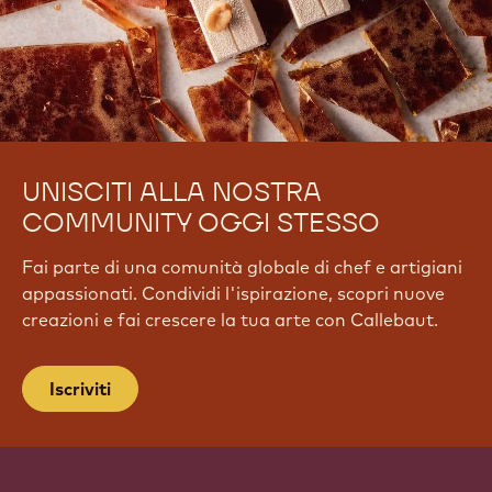
UNISCITI ALLA NOSTRA