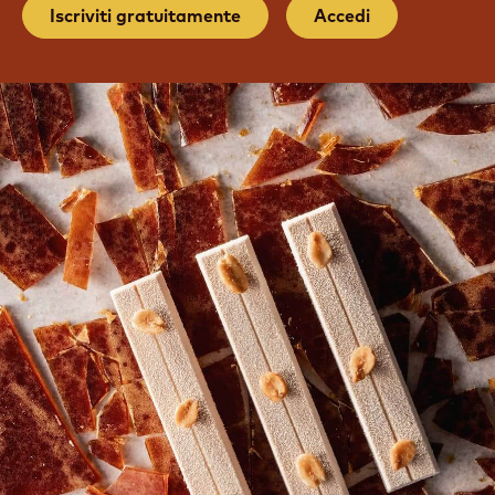
UNISCITI ALLA NOSTRA
COMMUNITY
Tutorial gratuiti e corsi on-demand per chef
Iscriviti gratuitamente
Accedi