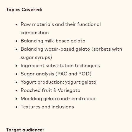
to practice and refine your skills in real-time.
Course Objectives
(What to expect):
The goal of this course is to equip you with a set of
skills that will help you to independently balance
gelato and sorbet recipes from raw ingredients,
understanding their functional composition. You will
also gain the knowledge to create gelato with
infusions, artisanal yogurt and frozen gateaux.
Topics Covered:
Raw materials and their functional
composition
Balancing milk-based gelato
Balancing water-based gelato (sorbets with
sugar syrups)