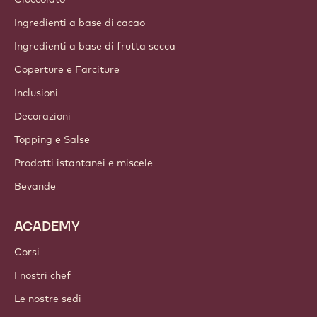
Chi siamo
Gruppo Barry Callebaut
Contattaci
Newsletter
Dove acquistare
PRODOTTI
Cioccolato
Ingredienti a base di cacao
Ingredienti a base di frutta secca
Coperture e Farciture
Inclusioni
Decorazioni