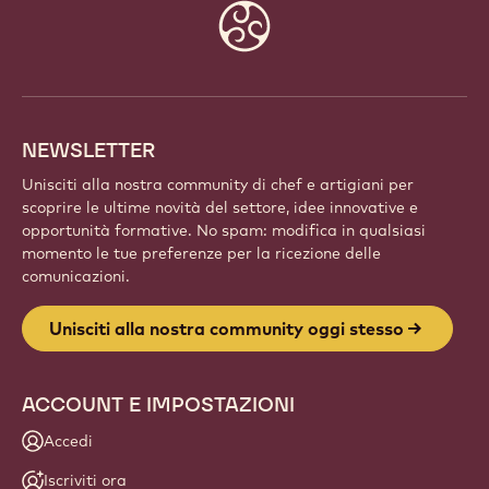
COMMUNITY OGGI STESSO
Fai parte di una comunità globale di chef e artigiani
appassionati. Condividi l'ispirazione, scopri nuove
creazioni e fai crescere la tua arte con Callebaut.
Iscriviti
Website
info
NEWSLETTER
Unisciti alla nostra community di chef e artigiani per
scoprire le ultime novità del settore, idee innovative e