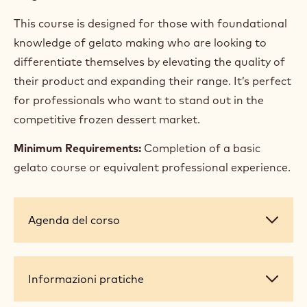
Ingredient substitution techniques
Sugar analysis (PAC and POD)
Yogurt production: yogurt gelato
Poached fruit & Variegato
Moulding gelato and semifreddo
Textures and inclusions
Target audience:
This course is designed for those with foundational
knowledge of gelato making who are looking to
differentiate themselves by elevating the quality of
their product and expanding their range. It’s perfect
for professionals who want to stand out in the
competitive frozen dessert market.