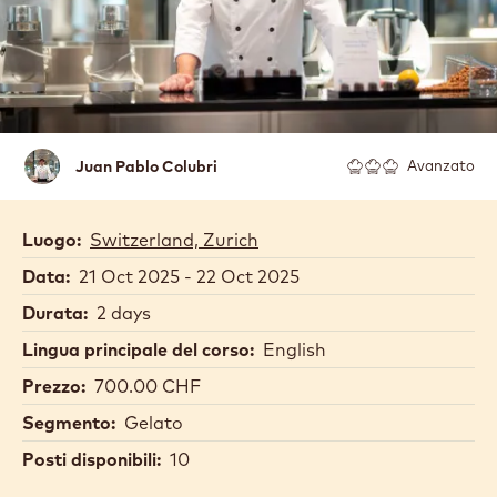
JUAN PABLO COLUBRI
Juan
Juan Pablo Colubri
Avanzato
Pablo
Colubri