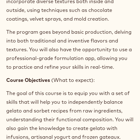
particularly focusing on sugars (PAC and POD), as
well as how to balance recipes for both traditional
products like fruit sorbets and cream-based gelato.
We will explore advanced topics for gelato makers,
including infusion techniques, yogurt-based gelato,
and how to create perfectly balanced chocolate
gelato. Throughout the course, you will also master
the complexity of frozen gateaux, learning to
incorporate diverse textures both inside and
outside, using techniques such as chocolate
coatings, velvet sprays, and mold creation.
The program goes beyond basic production, delving
into both traditional and inventive flavors and
textures. You will also have the opportunity to use a
professional-grade formulation app, allowing you