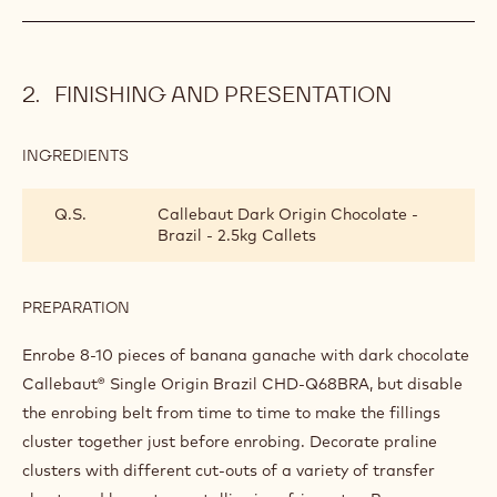
INGREDIENTS
:
BANANA
GANACHE
40 g
Rum
PREPARATION
:
BANANA
GANACHE
Add and leave to crystallise. Frame 6 mm thick and leave to
harden in refrigerator. Cut into 22-mm squares.
FINISHING AND PRESENTATION
INGREDIENTS
:
FINISHING
AND
Q.S.
Callebaut Dark Origin Chocolate -