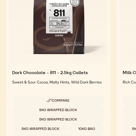
For an Optimal Taste and Visual Appeal of your
Finished Products