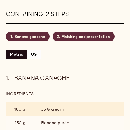
unconventional enrobing process, which creates an
irresistible cacophony of colours, patterns and
outrageous shapes, brought about with an intense-
tasting Single Origin chocolate and a diversity of
chocolate transfer sheets. Are you ready to see
things from a revolutionary perspective?
Level:
Medium
CONTAINING: 2 STEPS
Banana ganache
Finishing and presentation
Metric
US