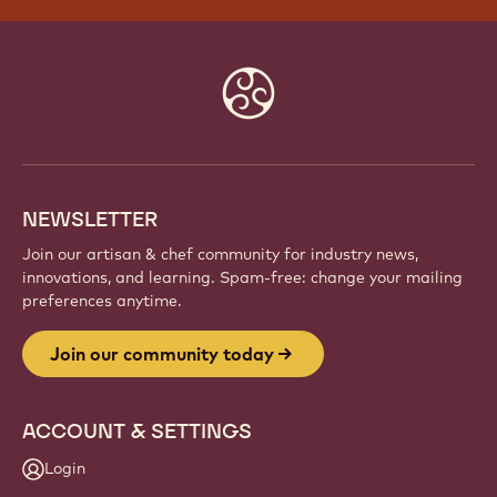
JOIN OUR COMMUNITY TODAY
Be part of a global community of passionate chefs
and artisans. Share inspiration, discover new
creations, and grow your craft with Callebaut.
Sign up
Website
info