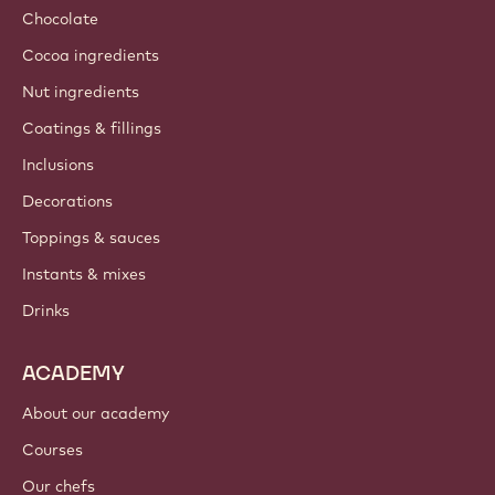
Sustainability
About us
Barry Callebaut group
Contact us
Newsletter
Where to buy?
PRODUCTS
Chocolate
Cocoa ingredients
Nut ingredients
Coatings & fillings
Inclusions
Decorations