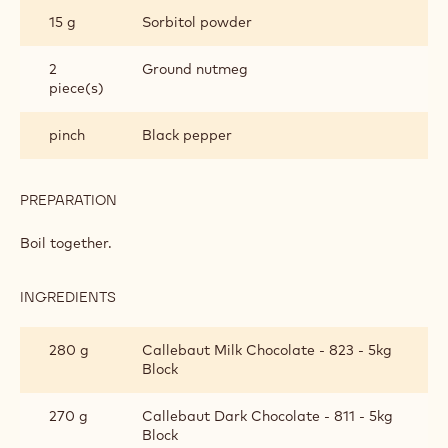
BANANA GANACHE
INGREDIENTS
:
BANANA
GANACHE
180 g
35% cream
250 g
Banana purée
15 g
Sorbitol powder
2
Ground nutmeg
piece(s)
pinch
Black pepper