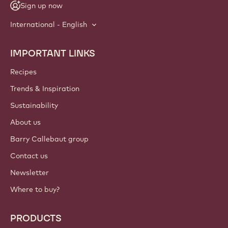
NEWSLETTER
Join our artisan & chef community for industry news,
innovations, and learning. Spam-free: change your mailing
preferences anytime.
Join our community today
ACCOUNT & SETTINGS
Login
Sign up now
International - English
IMPORTANT LINKS
Footer
Callebaut
Recipes
Trends & Inspiration