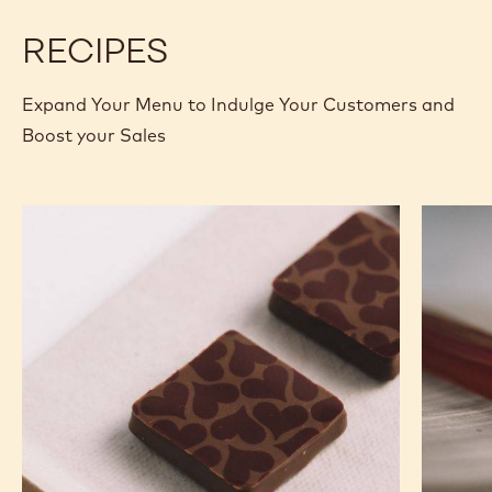
2.5KG BOX
MORE INFO
BUY NOW
-
-
DARK
DARK
CHOCOLATE
CHOCOLATE
-
-
811
811
-
-
previous
next
2.5KG
2.5KG
CALLETS
CALLETS
RECIPES
Expand Your Menu to Indulge Your Customers and
Boost your Sales