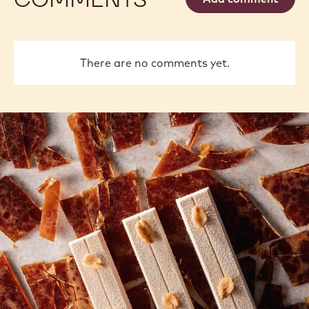
Vancayseele
Thay
previous
next
COMMENTS
Add comment
There are no comments yet.