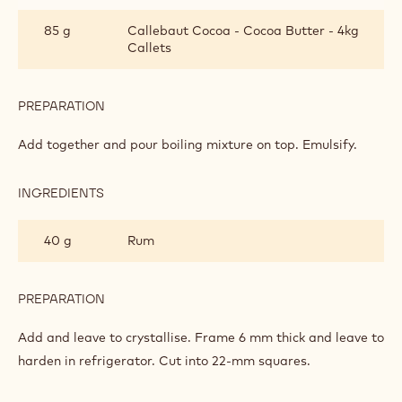
PREPARATION
:
BANANA
GANACHE
Boil together.
INGREDIENTS
:
BANANA
GANACHE
280 g
Callebaut Milk Chocolate - 823 - 5kg
Block
270 g
Callebaut Dark Chocolate - 811 - 5kg
Block
85 g
Callebaut Cocoa - Cocoa Butter - 4kg
Callets
PREPARATION
:
BANANA
GANACHE
Add together and pour boiling mixture on top. Emulsify.