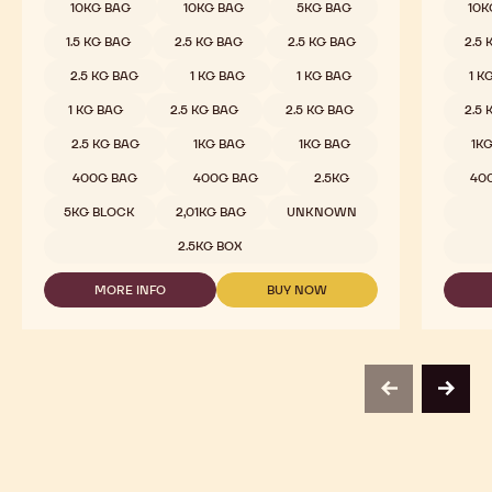
Dark Chocolate - 811 - 2.5kg Callets
Milk C
Sweet & Sour Cocoa, Malty Hints, Wild Dark Berries
Rich Co
COMPARE
-
DARK
Available sizes
Availab
5KG WRAPPED BLOCK
CHOCOLATE
-
5KG WRAPPED BLOCK
811
-
5KG WRAPPED BLOCK
10KG BAG
5
2.5KG
CALLETS
10KG BAG
10KG BAG
5KG BAG
10K
1.5 KG BAG
2.5 KG BAG
2.5 KG BAG
2.5
2.5 KG BAG
1 KG BAG
1 KG BAG
1 K
1 KG BAG
2.5 KG BAG
2.5 KG BAG
2.5
2.5 KG BAG
1KG BAG
1KG BAG
1K
400G BAG
400G BAG
2.5KG
40
5KG BLOCK
2,01KG BAG
UNKNOWN