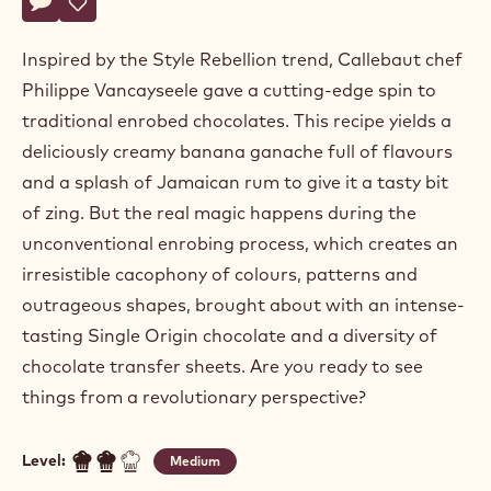
Philippe
PHILIPPE VANCAYSEELE
Vancayseele
LET'S STICK TOGETHER
Actions
Write a comment
- Let's stick together
Save
- Let's stick together
Inspired by the Style Rebellion trend, Callebaut chef
Philippe Vancayseele gave a cutting-edge spin to
traditional enrobed chocolates. This recipe yields a
deliciously creamy banana ganache full of flavours
and a splash of Jamaican rum to give it a tasty bit
of zing. But the real magic happens during the