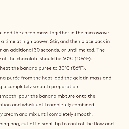
ANA
te and the cocoa mass together in the microwave
COLATE
 a time at high power. Stir, and then place back in
MEUX
 an additional 30 seconds, or until melted. The
 of the chocolate should be 40°C (104°F).
 heat the banana purée to 30°C (86°F).
a purée from the heat, add the gelatin mass and
ing a completely smooth preparation.
smooth, pour the banana mixture onto the
ation and whisk until completely combined.
vy cream and mix until completely smooth.
ping bag, cut off a small tip to control the flow and