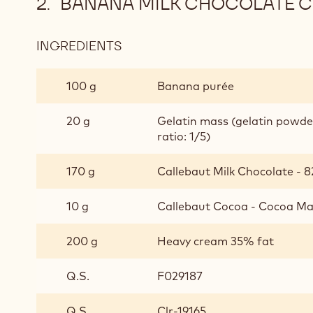
BANANA MILK CHOCOLATE 
INGREDIENTS
:
BANANA
MILK
100 g
Banana purée
CHOCOLATE
CRÉMEUX
20 g
Gelatin mass (gelatin powd
ratio: 1/5)
170 g
Callebaut Milk Chocolate - 8
10 g
Callebaut Cocoa - Cocoa Mas
200 g
Heavy cream 35% fat
Q.S.
F029187
Q.S.
Clr-19165