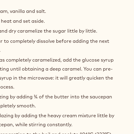
ED
AMEL
am, vanilla and salt.
heat and set aside.
d dry caramelize the sugar little by little.
r to completely dissolve before adding the next
.
as completely caramelized, add the glucose syrup
ing until obtaining a deep caramel. You can pre-
yrup in the microwave: it will greatly quicken the
ocess.
ing by adding 3⁄4 of the butter into the saucepan
pletely smooth.
azing by adding the heavy cream mixture little by
ucepan, while stirring constantly.