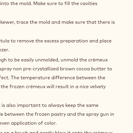
nto the mold. Make sure to fill the cavities
kewer, trace the mold and make sure that there is
tula to remove the excess preparation and place
ezer.
gh to be easily unmolded, unmold the crémeux
spray non pre-crystallized brown cocoa butter to
ffect. The temperature difference between the
the frozen crémeux will result in a nice velvety
 is also important to always keep the same
le between the frozen pastry and the spray gun in
even application of color.
 on a brush and gently blow it onto the crémeux.