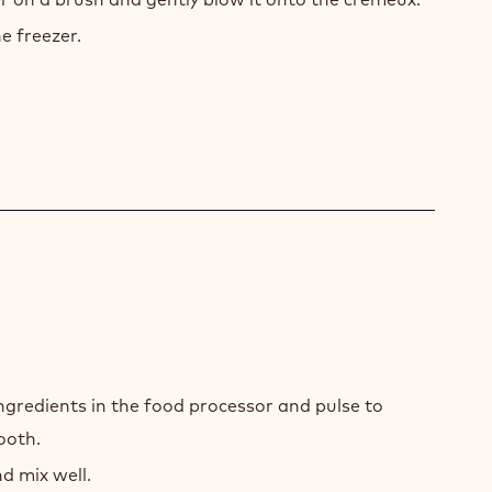
e freezer.
LLA
 ingredients in the food processor and pulse to
RÉE
ooth.
d mix well.