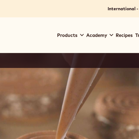
International -
Main
Products
Academy
Recipes
T
navigation
Callebaut