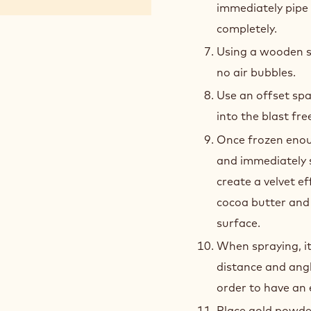
immediately pipe i
completely.
Using a wooden s
no air bubbles.
Use an offset spa
into the blast fre
Once frozen enou
and immediately 
create a velvet e
cocoa butter and 
surface.
When spraying, it
distance and ang
order to have an 
Place gold powder