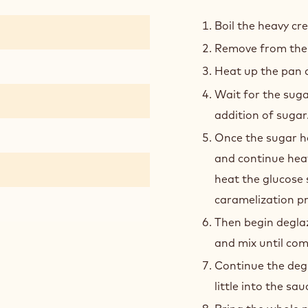
SALT
CAR
Boil the heavy cre
Remove from the 
Heat up the pan an
Wait for the suga
addition of sugar
Once the sugar h
and continue heat
heat the glucose s
caramelization pr
Then begin deglaz
and mix until com
Continue the degl
little into the sa