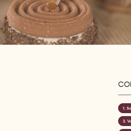
CON
Sa
Va