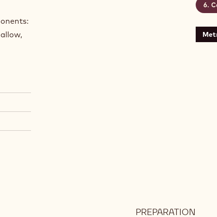
C
ponents:
allow,
Metr
PREPARATION
: