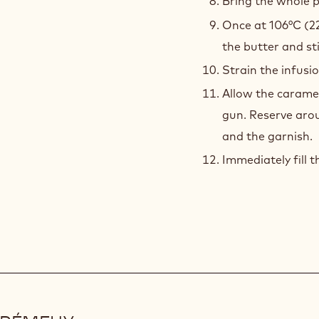
Bring the whole p
Once at 106°C (2
the butter and st
Strain the infusi
Allow the caramel
gun. Reserve aro
and the garnish.
Immediately fill t