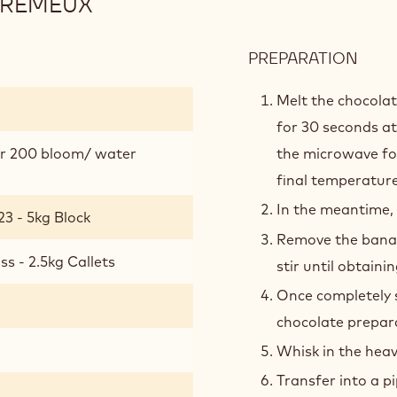
CRÉMEUX
PREPARATION
:
BAN
MILK
Melt the chocola
CHO
for 30 seconds at
CRÉ
er 200 bloom/ water
the microwave for
final temperature
In the meantime,
23 - 5kg Block
Remove the banan
s - 2.5kg Callets
stir until obtain
Once completely 
chocolate prepar
Whisk in the hea
Transfer into a pi