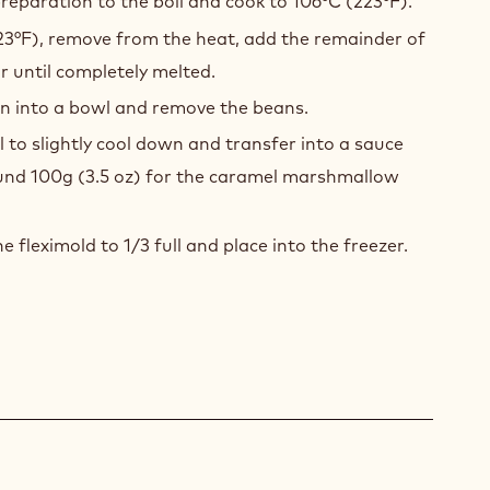
reparation to the boil and cook to 106°C (223°F).
23°F), remove from the heat, add the remainder of
ir until completely melted.
on into a bowl and remove the beans.
 to slightly cool down and transfer into a sauce
und 100g (3.5 oz) for the caramel marshmallow
he fleximold to 1/3 full and place into the freezer.