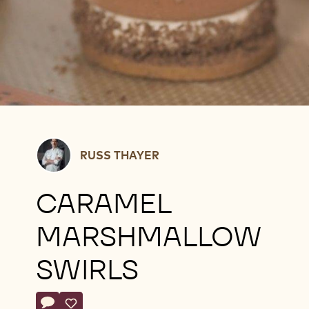
Russ
RUSS THAYER
Thayer
CARAMEL
MARSHMALLOW
SWIRLS
Actions