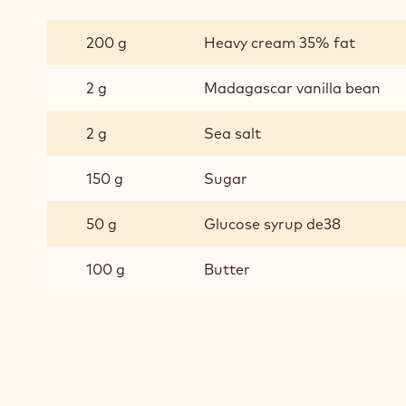
SALTED
CARAMEL
200 g
Heavy cream 35% fat
2 g
Madagascar vanilla bean
2 g
Sea salt
150 g
Sugar
50 g
Glucose syrup de38
100 g
Butter