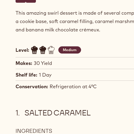
Write a comment
- Caramel Marshmallow Swirls
Save
- Caramel Marshmallow Swirls
This amazing swirl dessert is made of several com
a cookie base, soft caramel filling, caramel marshm
and banana milk chocolate crémeux.
Level:
Medium
Makes:
30 Yield
Shelf life:
1 Day
Conservation:
Refrigeration at 4°C
SALTED CARAMEL
INGREDIENTS
: