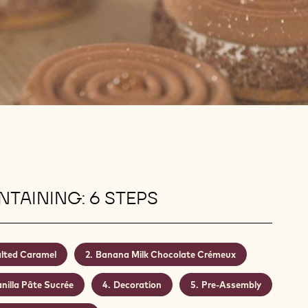
TAINING: 6 STEPS
lted Caramel
Banana Milk Chocolate Crémeux
nilla Pâte Sucrée
Decoration
Pre-Assembly