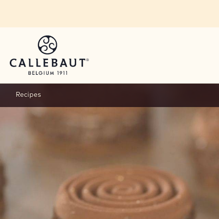
Skip to main content
Recipes