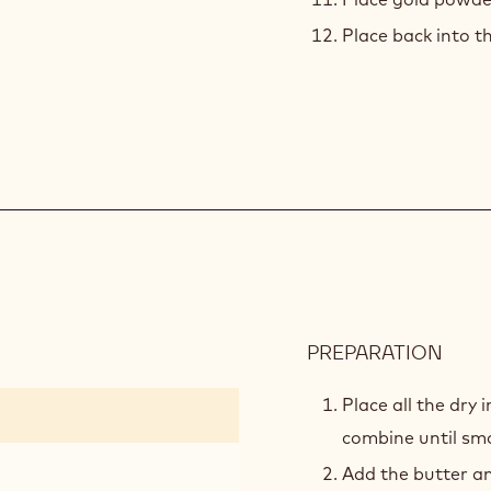
Place back into th
PREPARATION
:
VANI
PÂTE
Place all the dry
SUC
combine until sm
Add the butter an