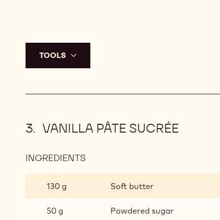
TOOLS
VANILLA PÂTE SUCRÉE
INGREDIENTS
:
VANILLA
PÂTE
130 g
Soft butter
SUCRÉE
50 g
Powdered sugar