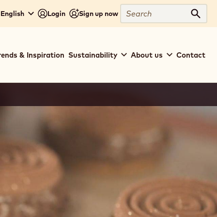
Search
 English
Login
Sign up now
Sear
rends & Inspiration
Sustainability
About us
Contact