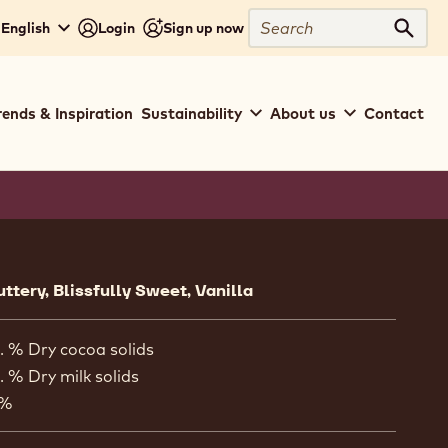
Close
Search
 English
Login
Sign up now
Sear
rends & Inspiration
Sustainability
About us
Contact
ion
uttery, Blissfully Sweet, Vanilla
. % Dry cocoa solids