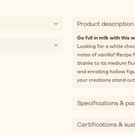
Product description
Go full in milk with this 
Looking for a white choco
notes of vanilla? Recipe
thanks to its medium flu
and enrobing hollow fig
your creations stand out
Specifications & pa