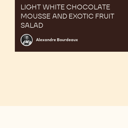
LIGHT WHITE CHOCOLATE
MOUSSE AND EXOTIC FRUIT
SALAD
Alexandre
Alexandre Bourdeaux
Bourdeaux