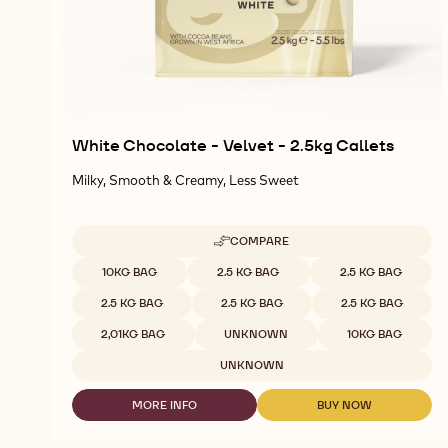
White Chocolate - Velvet - 2.5kg Callets
Milky, Smooth & Creamy, Less Sweet
COMPARE
-
WHITE
Available sizes
10KG BAG
2.5 KG BAG
2.5 KG BAG
CHOCOLATE
-
2.5 KG BAG
2.5 KG BAG
2.5 KG BAG
VELVET
-
2,01KG BAG
UNKNOWN
10KG BAG
2.5KG