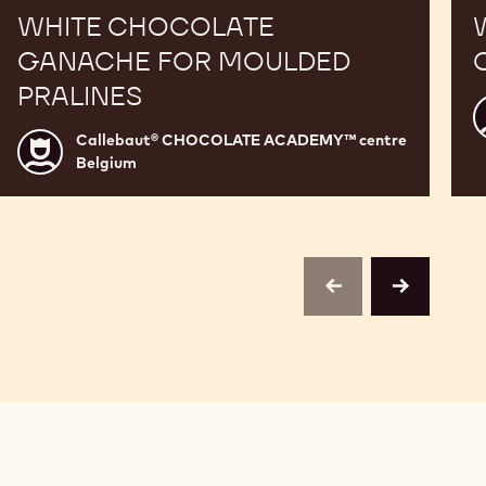
WHITE CHOCOLATE
GANACHE FOR MOULDED
PRALINES
C
Callebaut® CHOCOLATE ACADEMY™ centre
Callebaut®
Belgium
CHOCOLATE
c
ACADEMY™
B
centre
Belgium
previous
next