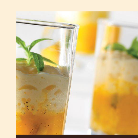
See White Chocolate - W - 2.5kg Callets in Action
Offer and Boost your Sales
Light
white
chocolate
mousse
and
exotic
fruit
salad