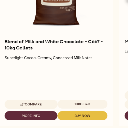
Blend of Milk and White Chocolate - C667 -
M
10kg Callets
L
Superlight Cocoa, Creamy, Condensed Milk Notes
Available sizes
Av