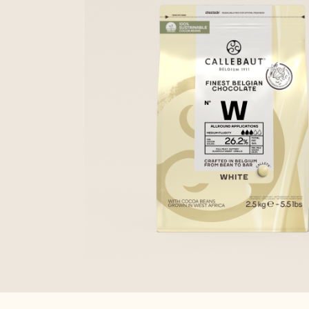
CALLETS