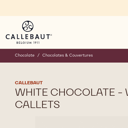
Skip to main content
You are viewing this page in International - English
Switch regions if you would like to see the content 
Chocolate
/
Chocolates & Couvertures
CALLEBAUT
WHITE CHOCOLATE - W