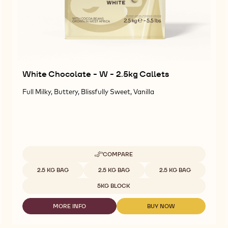
White Chocolate - W - 2.5kg Callets
Full Milky, Buttery, Blissfully Sweet, Vanilla
COMPARE
-
WHITE
Available sizes
2.5 KG BAG
2.5 KG BAG
2.5 KG BAG
CHOCOLATE
-