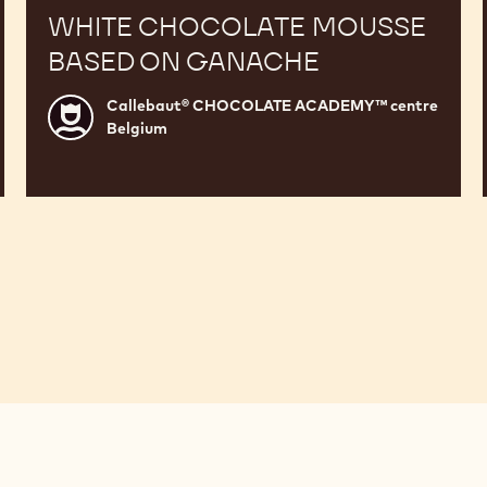
WHITE CHOCOLATE MOUSSE
BASED ON GANACHE
Callebaut® CHOCOLATE ACADEMY™ centre
Callebaut®
Belgium
CHOCOLATE
ACADEMY™
centre
Belgium