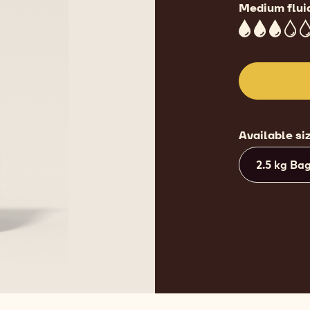
28.8%
Min
36.1%
Fat
Medium flui
3
Available si
2.5 kg Ba