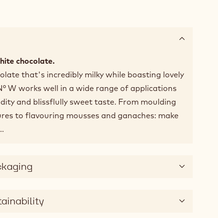
white chocolate.
late that's incredibly milky while boasting lovely
 N° W works well in a wide range of applications
idity and blissflully sweet taste. From moulding
ures to flavouring mousses and ganaches: make
..
ckaging