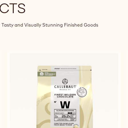
CTS
 Tasty and Visually Stunning Finished Goods