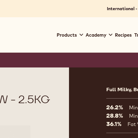
.
for your location.
International -
Main
Products
Academy
Recipes
T
navigation
Callebaut
Product
informat
Full Milky, B
 - 2.5KG
26.2%
Min