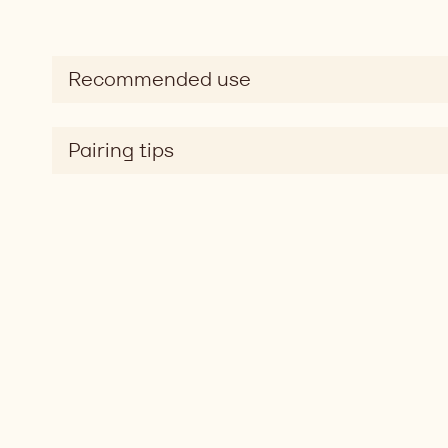
Recommended use
Pairing tips