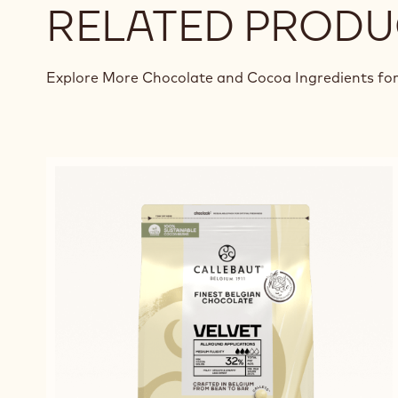
RELATED PRODU
Explore More Chocolate and Cocoa Ingredients for