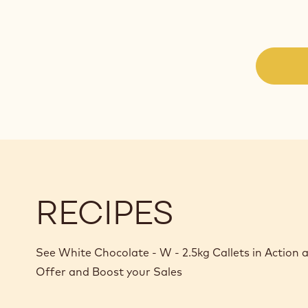
RECIPES