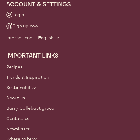
ACCOUNT & SETTINGS
Login
Sign up now
International - English
IMPORTANT LINKS
Footer
Callebaut
Recipes
Trends & Inspiration
Sustainability
About us
Barry Callebaut group
Contact us
Newsletter
Where to buy?