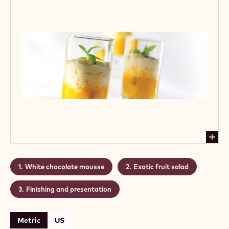
White chocolate mousse
Exotic fruit salad
Finishing and presentation
Metric
US