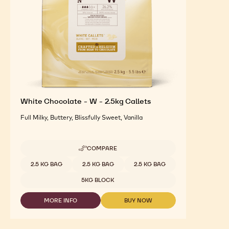
White Chocolate - W - 2.5kg Callets
Full Milky, Buttery, Blissfully Sweet, Vanilla
COMPARE
-
WHITE
Available sizes
2.5 KG BAG
2.5 KG BAG
2.5 KG BAG
CHOCOLATE
-
5KG BLOCK
W
-
MORE INFO
BUY NOW
2.5KG
-
-
CALLETS
WHITE
WHITE
CHOCOLATE
CHOCOLATE
-
-