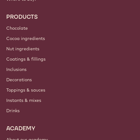
PRODUCTS
Chocolate
Cocoa ingredients
Nut ingredients
Coatings & fillings
Inclusions
Decorations
Toppings & sauces
Instants & mixes
Drinks
ACADEMY
About our academy