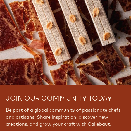
JOIN OUR COMMUNITY TODAY
Be part of a global community of passionate chefs
and artisans. Share inspiration, discover new
creations, and grow your craft with Callebaut.