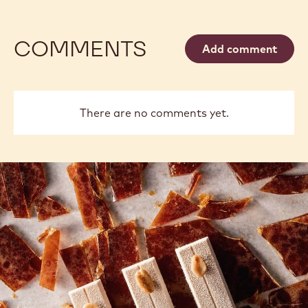
COMMENTS
Add comment
There are no comments yet.