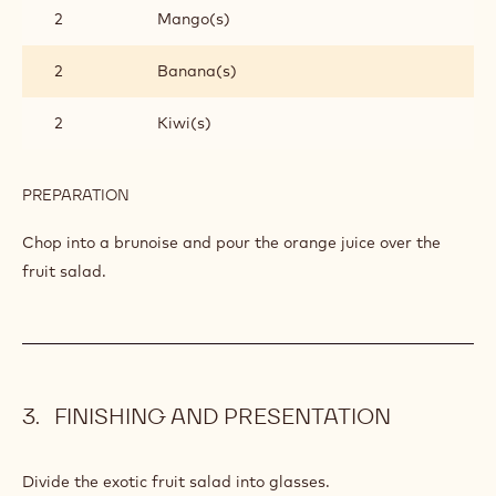
2
Mango(s)
2
Banana(s)
2
Kiwi(s)
PREPARATION
:
EXOTIC
FRUIT
Chop into a brunoise and pour the orange juice over the
SALAD
fruit salad.
FINISHING AND PRESENTATION
Divide the exotic fruit salad into glasses.