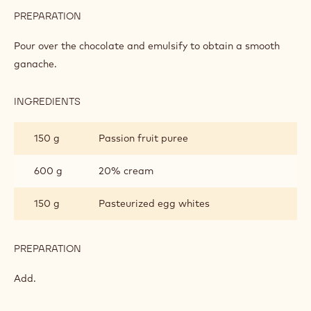
PREPARATION
:
WHITE
CHOCOLATE
Pour over the chocolate and emulsify to obtain a smooth
MOUSSE
ganache.
INGREDIENTS
:
WHITE
CHOCOLATE
150 g
Passion fruit puree
MOUSSE
600 g
20% cream
150 g
Pasteurized egg whites
PREPARATION
:
WHITE
CHOCOLATE
Add.
MOUSSE