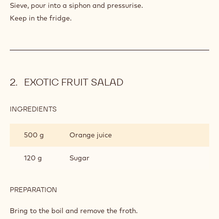
Sieve, pour into a siphon and pressurise.
Keep in the fridge.
EXOTIC FRUIT SALAD
INGREDIENTS
:
EXOTIC
FRUIT
500 g
Orange juice
SALAD
120 g
Sugar
PREPARATION
:
EXOTIC
FRUIT
Bring to the boil and remove the froth.
SALAD