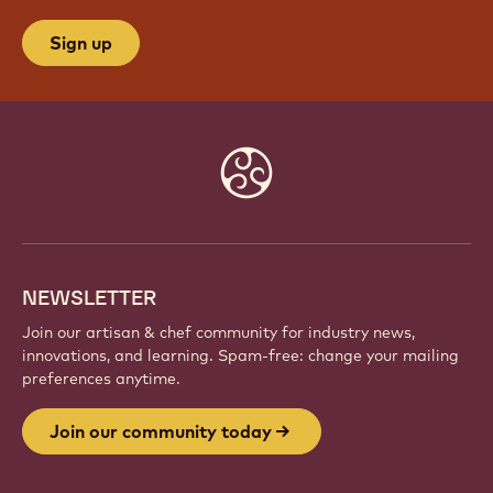
Sign up
Website
info
NEWSLETTER
Join our artisan & chef community for industry news,
innovations, and learning. Spam-free: change your mailing
preferences anytime.
Join our community today