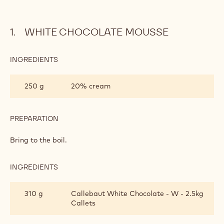
WHITE CHOCOLATE MOUSSE
INGREDIENTS
:
WHITE
CHOCOLATE
250 g
20% cream
MOUSSE
PREPARATION
:
WHITE
CHOCOLATE
Bring to the boil.
MOUSSE
INGREDIENTS
:
WHITE
CHOCOLATE
310 g
Callebaut White Chocolate - W - 2.5kg
MOUSSE
Callets