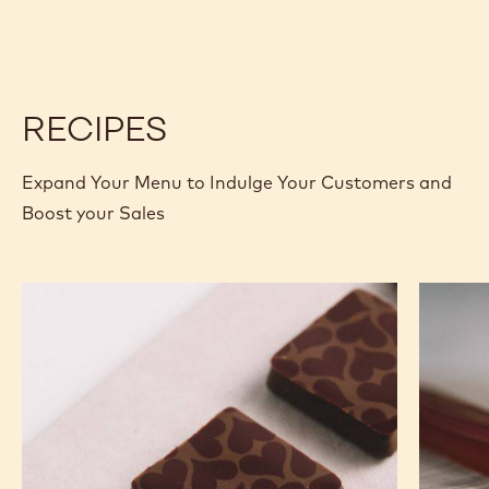
W
W
-
-
2.5KG
2.5KG
CALLETS
CALLETS
RECIPES
Expand Your Menu to Indulge Your Customers and
Boost your Sales
Murcia
Carame
Orange
Peanut
Ganache
Molded
Enrobed
Bars
Bonbons