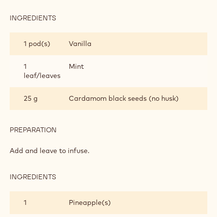
INGREDIENTS
:
EXOTIC
FRUIT
1 pod(s)
Vanilla
SALAD
1
Mint
leaf/leaves
25 g
Cardamom black seeds (no husk)
PREPARATION
:
EXOTIC
FRUIT
Add and leave to infuse.
SALAD
INGREDIENTS
:
EXOTIC
FRUIT
1
Pineapple(s)
SALAD