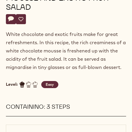
SALAD
Actions
Write a comment
- Light white chocolate mousse and exotic fruit salad
Save
- Light white chocolate mousse and exotic fruit salad
White chocolate and exotic fruits make for great
refreshments. In this recipe, the rich creaminess of a
white chocolate mousse is freshened up with the
acidity of the fruit salad. It can be served as
mignardise in tiny glasses or as full-blown dessert.
Level:
Easy
CONTAINING: 3 STEPS