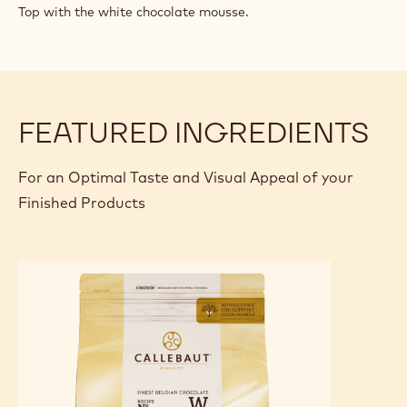
Top with the white chocolate mousse.
FEATURED INGREDIENTS
For an Optimal Taste and Visual Appeal of your
Finished Products