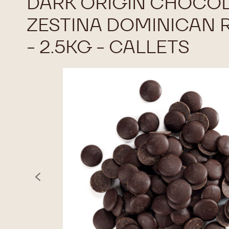
DARK ORIGIN CHOCOL
ZESTINA DOMINICAN 
- 2.5KG - CALLETS
previous