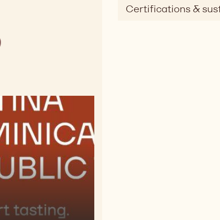
Certifications & sust