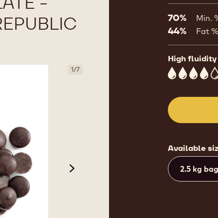
ATE -
REPUBLIC
70%
Min. 
44%
Fat 
High fluidity
1
/
7
4
Available si
2.5 kg ba
next