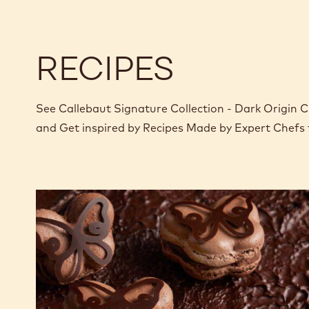
o
RECIPES
See Callebaut Signature Collection - Dark Origin Ch
and Get inspired by Recipes Made by Expert Chefs
Butterfly
Chocolate
Macarons