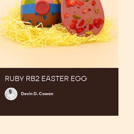
RUBY RB2 EASTER EGG
Devin
Devin D. Cowan
D.
Cowan