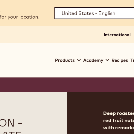
.
for your location.
International -
Main
Products
Academy
Recipes
T
navigation
Callebaut
Product
informat
Deep roasted
ON -
red fruit no
with remarka