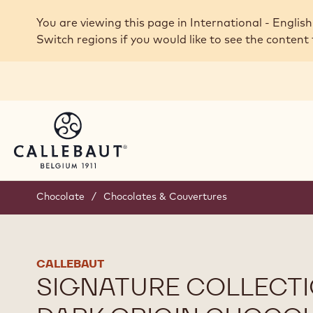
Skip to main content
You are viewing this page in International - English
Switch regions if you would like to see the content 
Chocolate
/
Chocolates & Couvertures
CALLEBAUT
SIGNATURE COLLECTI