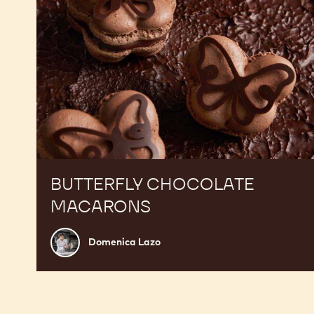
BUTTERFLY CHOCOLATE
MACARONS
Domenica
Domenica Lazo
Lazo