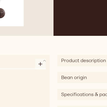
Product description
Bean origin
Specifications & pa