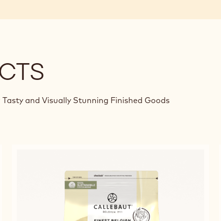
CTS
 Tasty and Visually Stunning Finished Goods