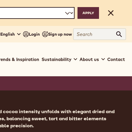
Close
Search
 English
Login
Sign up now
Sear
rends & Inspiration
Sustainability
About us
Contact
ion
 cocoa intensity unfolds with elegant dried and
tes, balancing sweet, tart and bitter elements
ble precision.