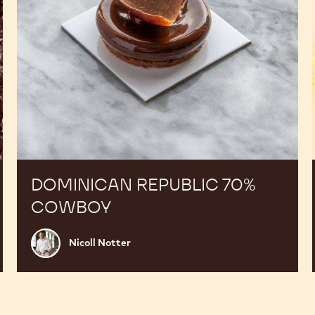
DOMINICAN REPUBLIC 70%
COWBOY
Nicoll
Nicoll Notter
Notter