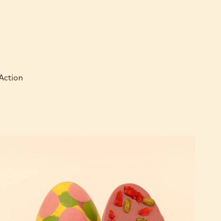
 Action
RUBY
RB2
Easter
Egg