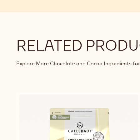
RELATED PRODU
Explore More Chocolate and Cocoa Ingredients for