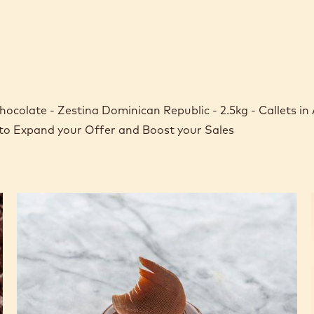
ocolate - Zestina Dominican Republic - 2.5kg - Callets in
 to Expand your Offer and Boost your Sales
Dominican
Republic
70%
Cowboy