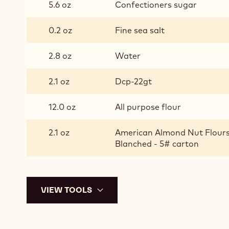
5.6 oz
Confectioners sugar
DOUGH
0.2 oz
Fine sea salt
2.8 oz
Water
2.1 oz
Dcp-22gt
12.0 oz
All purpose flour
2.1 oz
American Almond Nut Flours
Blanched - 5# carton
VIEW TOOLS