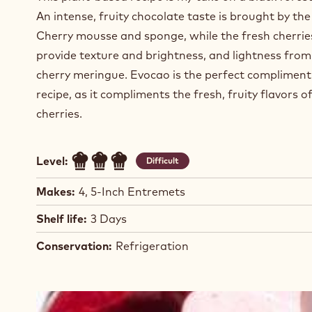
An intense, fruity chocolate taste is brought by th
Cherry mousse and sponge, while the fresh cherrie
provide texture and brightness, and lightness from
cherry meringue. Evocao is the perfect compliment 
recipe, as it compliments the fresh, fruity flavors o
cherries.
Level:
Difficult
Makes:
4, 5-Inch Entremets
Shelf life:
3 Days
Conservation:
Refrigeration