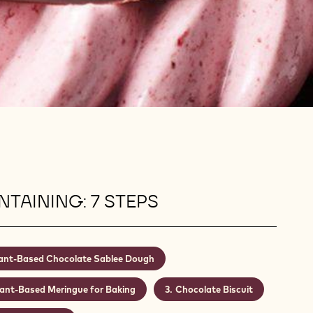
TAINING: 7 STEPS
ant-Based Chocolate Sablee Dough
lant-Based Meringue for Baking
Chocolate Biscuit