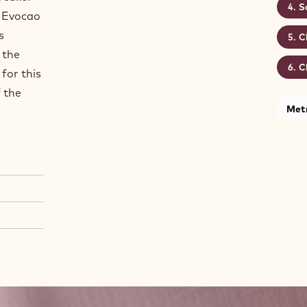
S
e Evocao
s
C
 the
C
for this
f the
Metr