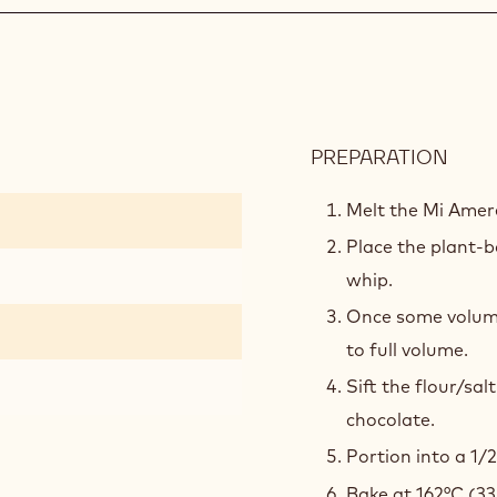
PREPARATION
:
CHO
BISC
Melt the Mi Amer
Place the plant-b
whip.
Once some volume
to full volume.
Sift the flour/sal
chocolate.
Portion into a 1/
Bake at 162°C (33