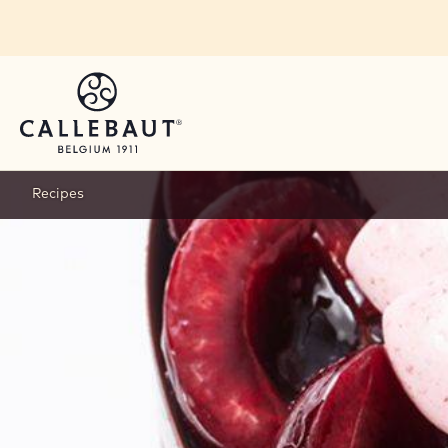
Skip to main content
Recipes