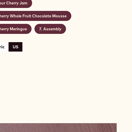
our Cherry Jam
herry Whole Fruit Chocolate Mousse
herry Meringue
Assembly
ic
US