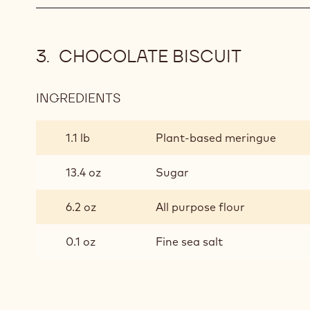
CHOCOLATE BISCUIT
INGREDIENTS
:
CHOCOLATE
BISCUIT
1.1 lb
Plant-based meringue
13.4 oz
Sugar
6.2 oz
All purpose flour
0.1 oz
Fine sea salt