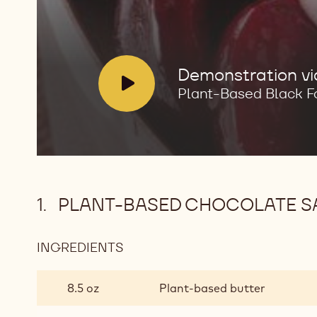
V
Demonstration v
i
Plant-Based Black F
d
e
o
:
PLANT-BASED CHOCOLATE S
INGREDIENTS
:
PLANT-
BASED
8.5 oz
Plant-based butter
CHOCOLATE
SABLEE