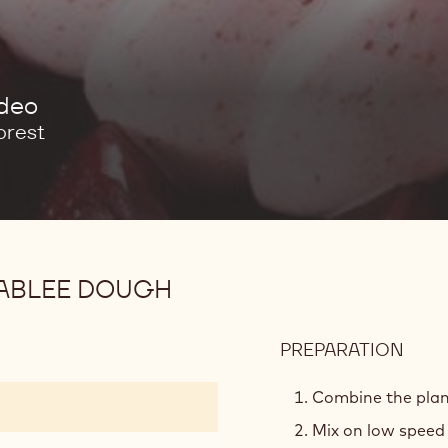
ideo
orest
ABLEE DOUGH
PREPARATION
:
PLAN
BAS
Combine the plan
CHO
Mix on low speed 
SAB