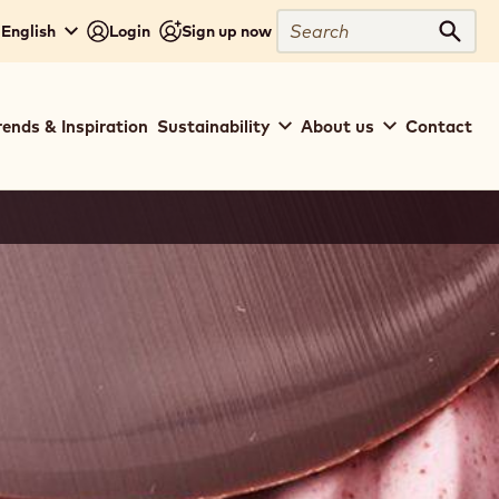
Search
 English
Login
Sign up now
Sear
rends & Inspiration
Sustainability
About us
Contact