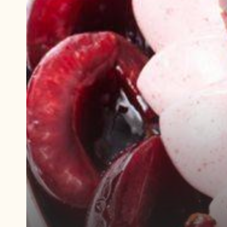
Play
video:
Demonstration
video
Plant-
Based
Black
Forest