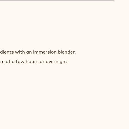
T-
ED
dients with an immersion blender.
INGUE
m of a few hours or overnight.
ING