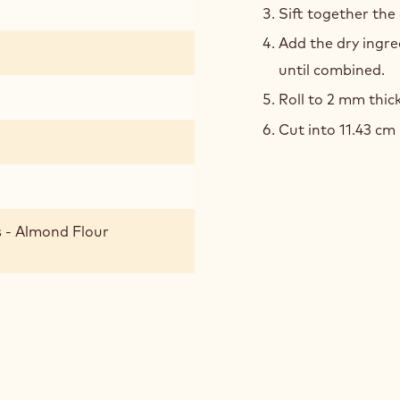
Sift together the
DOU
Add the dry ingre
until combined.
Roll to 2 mm thic
Cut into 11.43 cm 
 - Almond Flour