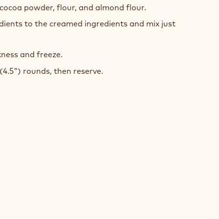
 cocoa powder, flour, and almond flour.
GH
dients to the creamed ingredients and mix just
kness and freeze.
(4.5") rounds, then reserve.