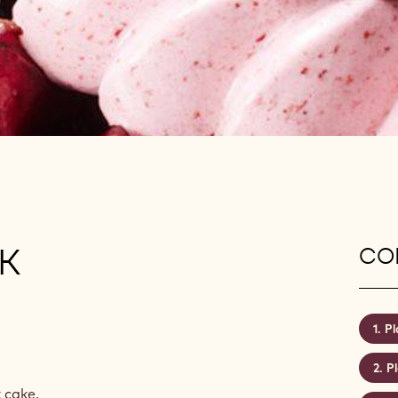
K
CON
Pl
P
 cake.