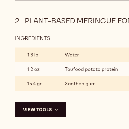
PLANT-BASED MERINGUE FO
INGREDIENTS
:
PLANT-
BASED
1.3 lb
Water
MERINGUE
FOR
1.2 oz
Töufood potato protein
BAKING
15.4 gr
Xanthan gum
VIEW TOOLS