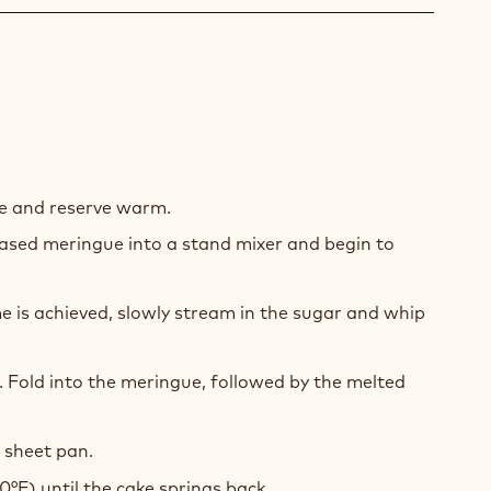
COLATE
UIT
e and reserve warm.
ased meringue into a stand mixer and begin to
 is achieved, slowly stream in the sugar and whip
t. Fold into the meringue, followed by the melted
2 sheet pan.
0°F) until the cake springs back.