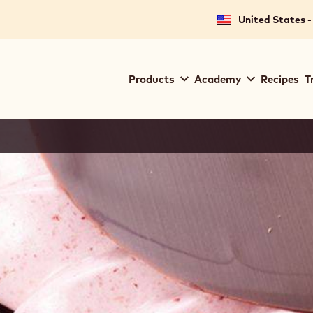
United States -
Main
Products
Academy
Recipes
T
navigation
Callebaut