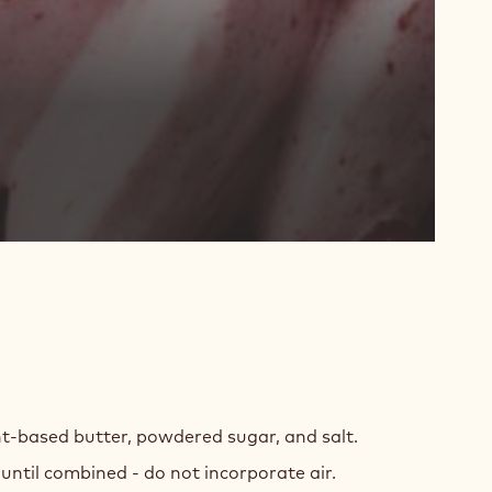
T-
ED
t-based butter, powdered sugar, and salt.
COLATE
until combined - do not incorporate air.
LEE