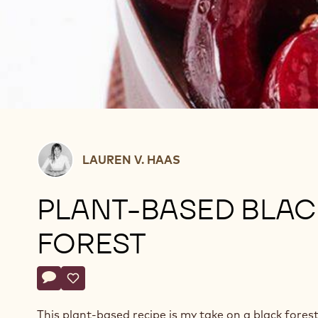
Lauren
LAUREN V. HAAS
V.
Haas
PLANT-BASED BLAC
FOREST
Actions
Write comment
- Plant-Based Black Forest
Save
- Plant-Based Black Forest
This plant-based recipe is my take on a black forest