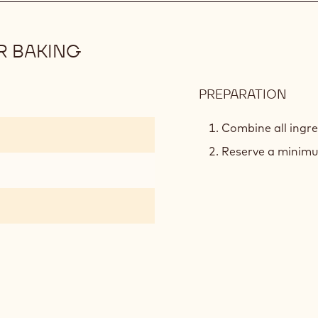
R BAKING
PREPARATION
:
PLAN
BAS
Combine all ingre
MER
Reserve a minimu
FOR
BAK